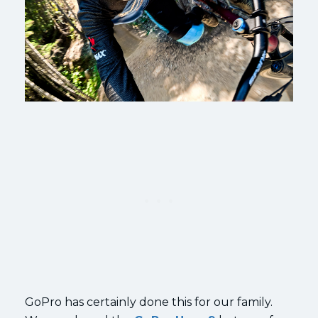
GoPro has certainly done this for our family.