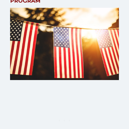
PROGRAM