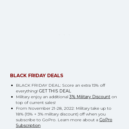
BLACK FRIDAY DEALS
BLACK FRIDAY DEAL: Score an extra 15% off
everything!
GET THIS DEAL
Military enjoy an additional
3% Military Discount
on
top of current sales!
From November 21-28, 2022: Military take up to
18% (15% + 3% military discount) off when you
subscribe to GoPro. Learn more about a
GoPro
Subscription