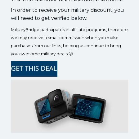
In order to receive your military discount, you
will need to get verified below.
MilitaryBridge participates in affiliate programs, therefore
we may receive a small commission when you make
purchases from our links, helping us continue to bring
you awesome military deals 🙂