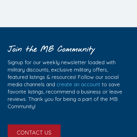
Join the MB Community
Signup for our weekly newsletter loaded with
military discounts, exclusive military offers,
featured listings & resources! Follow our social
media channels and
create an account
to save
favorite listings, recommend a business or leave
reviews. Thank you for being a part of the MB
Community!
CONTACT US