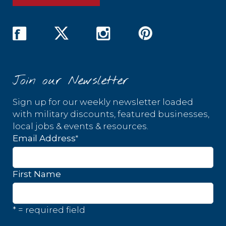
Join our Newsletter
Sign up for our weekly newsletter loaded
with military discounts, featured businesses,
local jobs & events & resources.
*
Email Address
First Name
* = required field