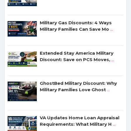
Military Gas Discounts: 4 Ways
Military Families Can Save Mo
...
Extended Stay America Military
Discount: Save on PCS Moves,
...
GhostBed Military Discount: Why
Military Families Love Ghost
...
VA Updates Home Loan Appraisal
Requirements: What Military H
...