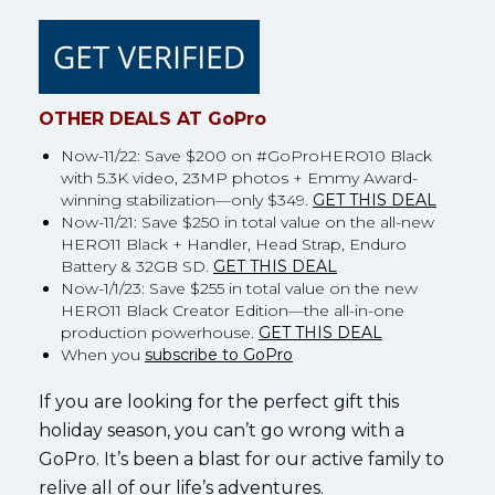
OTHER DEALS AT GoPro
Now-11/22: Save $200 on #GoProHERO10 Black
with 5.3K video, 23MP photos + Emmy Award-
winning stabilization—only $349.
GET THIS DEAL
Now-11/21: Save $250 in total value on the all-new
HERO11 Black + Handler, Head Strap, Enduro
Battery & 32GB SD.
GET THIS DEAL
Now-1/1/23: Save $255 in total value on the new
HERO11 Black Creator Edition—the all-in-one
production powerhouse.
GET THIS DEAL
When you
subscribe to GoPro
If you are looking for the perfect gift this
holiday season, you can’t go wrong with a
GoPro. It’s been a blast for our active family to
relive all of our life’s adventures.