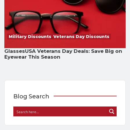
Military Discounts
,
Veterans Day Discounts
GlassesUSA Veterans Day Deals: Save Big on
Eyewear This Season
Blog Search