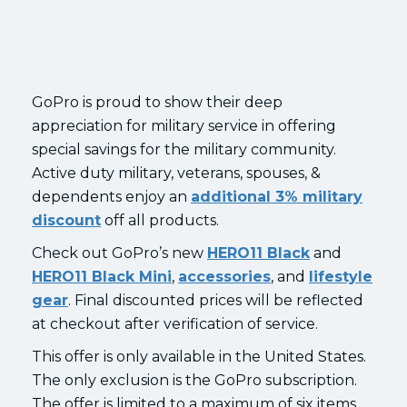
GoPro is proud to show their deep
appreciation for military service in offering
special savings for the military community.
Active duty military, veterans, spouses, &
dependents enjoy an
additional 3% military
discount
off all products.
Check out GoPro’s new
HERO11 Black
and
HERO11 Black Mini
,
accessories
, and
lifestyle
gear
. Final discounted prices will be reflected
at checkout after verification of service.
This offer is only available in the United States.
The only exclusion is the GoPro subscription.
The offer is limited to a maximum of six items.