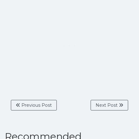
Previous Post
Next Post
Recommended