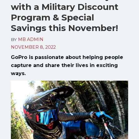
with a Military Discount
Program & Special
Savings this November!
BY
MB ADMIN
NOVEMBER 8, 2022
GoPro is passionate about helping people
capture and share their lives in exciting
ways.