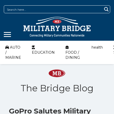
AUTO
health
/
EDUCATION
FOOD /
MARINE
DINING
The Bridge Blog
GoPro Salutes Military