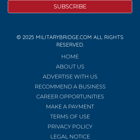
© 2025 MILITARYBRIDGE.COM ALL RIGHTS
RESERVED.
HOME
ABOUT US
ADVERTISE WITH US
RECOMMEND A BUSINESS
CAREER OPPORTUNITIES
MAKE A PAYMENT
TERMS OF USE
PRIVACY POLICY
LEGAL NOTICE