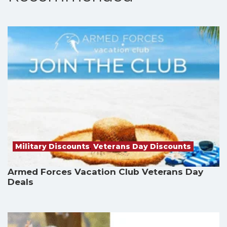
Military Discounts
,
Veterans Day Discounts
Armed Forces Vacation Club Veterans Day
Deals