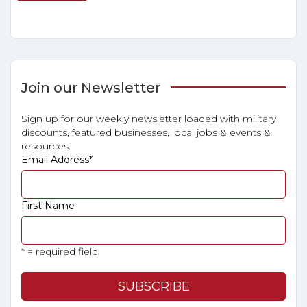
Join our Newsletter
Sign up for our weekly newsletter loaded with military
discounts, featured businesses, local jobs & events &
resources.
Email Address
*
First Name
* = required field