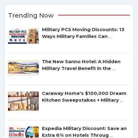
Trending Now
Military PCS Moving Discounts: 13
Ways Military Families Can
...
The New Sanno Hotel: A Hidden
Military Travel Benefit in the
...
Caraway Home's $100,000 Dream
Kitchen Sweepstakes + Military
...
Expedia Military Discount: Save an
Extra 6% on Hotels Throug
...