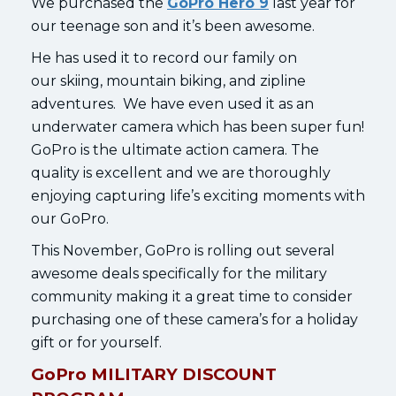
We purchased the
GoPro Hero 9
last year for
our teenage son and it’s been awesome.
He has used it to record our family on
our skiing, mountain biking, and zipline
adventures. We have even used it as an
underwater camera which has been super fun!
GoPro is the ultimate action camera. The
quality is excellent and we are thoroughly
enjoying capturing life’s exciting moments with
our GoPro.
This November, GoPro is rolling out several
awesome deals specifically for the military
community making it a great time to consider
purchasing one of these camera’s for a holiday
gift or for yourself.
GoPro MILITARY DISCOUNT