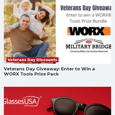
Veterans Day Discounts
Veterans Day Giveaway: Enter to Win a
WORX Tools Prize Pack