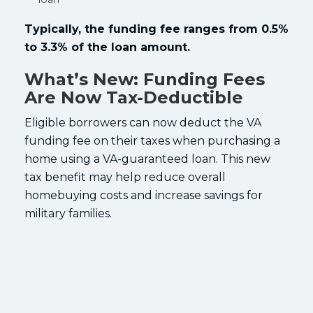
Typically, the funding fee ranges from 0.5%
to 3.3% of the loan amount.
What’s New: Funding Fees
Are Now Tax-Deductible
Eligible borrowers can now deduct the VA
funding fee on their taxes when purchasing a
home using a VA-guaranteed loan. This new
tax benefit may help reduce overall
homebuying costs and increase savings for
military families.