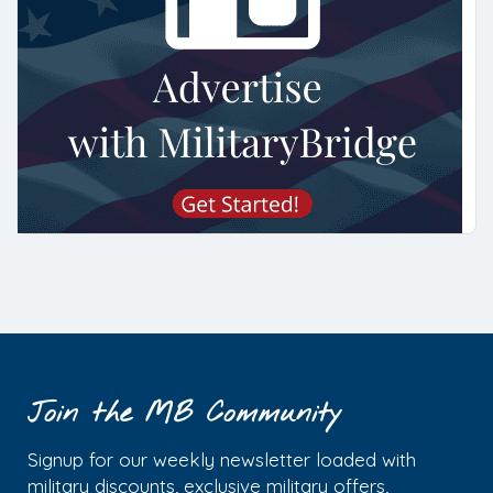
Join the MB Community
Signup for our weekly newsletter loaded with
military discounts, exclusive military offers,