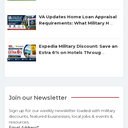
VA Updates Home Loan Appraisal
Requirements: What Military H
...
Expedia Military Discount: Save an
Extra 6% on Hotels Throug
...
Join our Newsletter
Sign up for our weekly newsletter loaded with military
discounts, featured businesses, local jobs & events &
resources.
Email Address
*