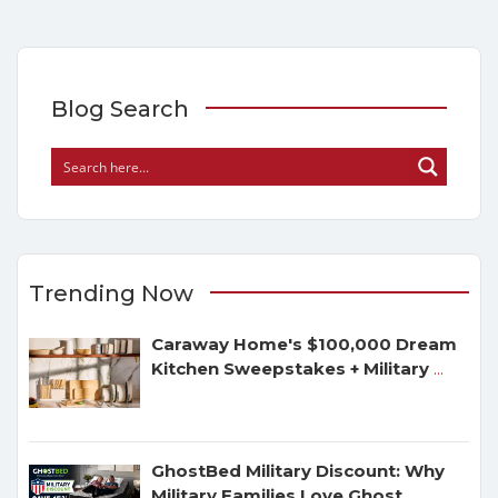
Blog Search
Trending Now
Caraway Home's $100,000 Dream
Kitchen Sweepstakes + Military
...
GhostBed Military Discount: Why
Military Families Love Ghost
...