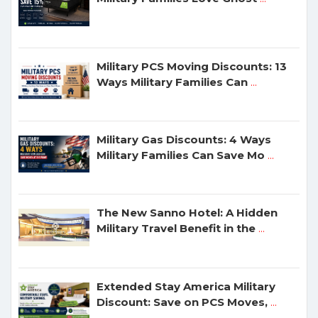
Military PCS Moving Discounts: 13
Ways Military Families Can
...
Military Gas Discounts: 4 Ways
Military Families Can Save Mo
...
The New Sanno Hotel: A Hidden
Military Travel Benefit in the
...
Extended Stay America Military
Discount: Save on PCS Moves,
...