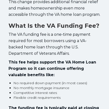
This change provides additional financial relief
and makes homeownership even more
accessible through the VA home loan program.
What Is the VA Funding Fee?
The VA funding fee is a one-time payment
required for most borrowers using a VA-
backed home loan through the U.S.
Department of Veterans Affairs.
This fee helps support the VA Home Loan
Program so it can continue offering
valuable benefits like:
No required down payment (in most cases)
No monthly mortgage insurance
Competitive interest rates
Flexible credit requirements
The funding fee is typically paid at closing