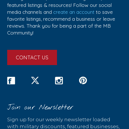
featured listings & resources! Follow our social
media channels and
create an account
to save
favorite listings, recommend a business or leave
reviews. Thank you for being a part of the MB
Community!
CONTACT US
Join our Newsletter
Sign up for our weekly newsletter loaded
with military discounts, featured businesses,