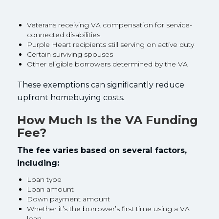
Veterans receiving VA compensation for service-
connected disabilities
Purple Heart recipients still serving on active duty
Certain surviving spouses
Other eligible borrowers determined by the VA
These exemptions can significantly reduce
upfront homebuying costs.
How Much Is the VA Funding
Fee?
The fee varies based on several factors,
including:
Loan type
Loan amount
Down payment amount
Whether it’s the borrower’s first time using a VA
loan