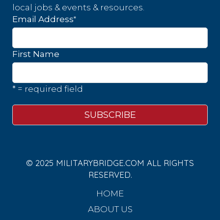
local jobs & events & resources.
*
Email Address
First Name
* = required field
© 2025 MILITARYBRIDGE.COM ALL RIGHTS
RESERVED.
HOME
ABOUT US