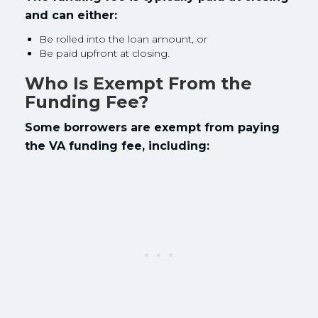
and can either:
Be rolled into the loan amount, or
Be paid upfront at closing.
Who Is Exempt From the
Funding Fee?
Some borrowers are exempt from paying
the VA funding fee, including: