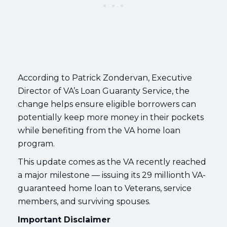
According to Patrick Zondervan, Executive
Director of VA’s Loan Guaranty Service, the
change helps ensure eligible borrowers can
potentially keep more money in their pockets
while benefiting from the VA home loan
program.
This update comes as the VA recently reached
a major milestone — issuing its 29 millionth VA-
guaranteed home loan to Veterans, service
members, and surviving spouses.
Important Disclaimer