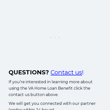
QUESTIONS?
Contact us
!
If you’re interested in learning more about
using the VA Home Loan Benefit click the
contact us button above.
We will get you connected with our partner
lender within 24 hours!