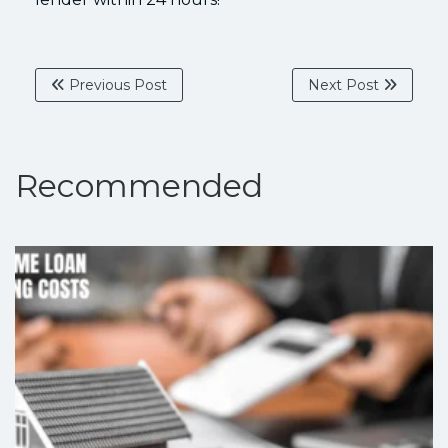
Previous Post
Next Post
Recommended