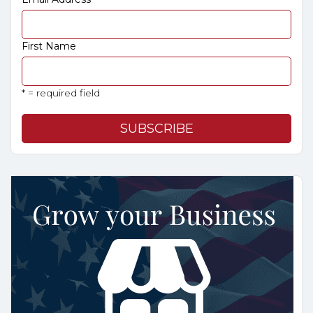
First Name
* = required field