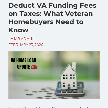
Deduct VA Funding Fees
on Taxes: What Veteran
Homebuyers Need to
Know
BY
MB ADMIN
FEBRUARY 23, 2026