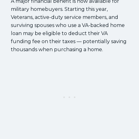
A major financial benefit is now available for
military homebuyers. Starting this year,
Veterans, active-duty service members, and
surviving spouses who use a VA-backed home
loan may be eligible to deduct their VA
funding fee on their taxes — potentially saving
thousands when purchasing a home.