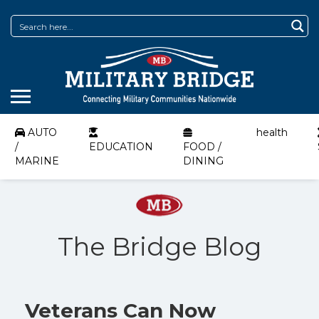
AUTO
health
/
EDUCATION
FOOD /
MARINE
DINING
The Bridge Blog
Veterans Can Now