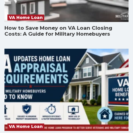
VA Home Loan
How to Save Money on VA Loan Closing
Costs: A Guide for Military Homebuyers
VA Home Loan