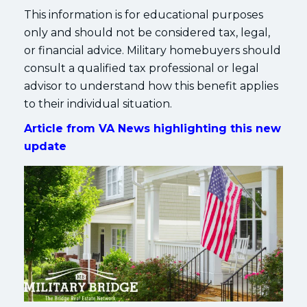
This information is for educational purposes
only and should not be considered tax, legal,
or financial advice. Military homebuyers should
consult a qualified tax professional or legal
advisor to understand how this benefit applies
to their individual situation.
Article from VA News highlighting this new
update