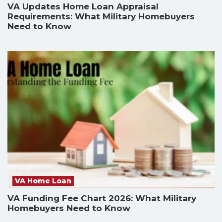
VA Updates Home Loan Appraisal
Requirements: What Military Homebuyers
Need to Know
VA Home Loan
VA Funding Fee Chart 2026: What Military
Homebuyers Need to Know