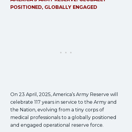
POSITIONED, GLOBALLY ENGAGED
On 23 April, 2025, America’s Army Reserve will
celebrate 117 years in service to the Army and
the Nation, evolving from a tiny corps of
medical professionals to a globally positioned
and engaged operational reserve force.