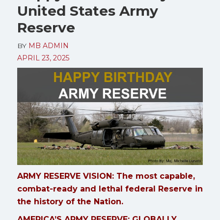
United States Army
Reserve
BY
MB ADMIN
APRIL 23, 2025
ARMY RESERVE VISION: The most capable,
combat-ready and lethal federal Reserve in
the history of the Nation.
AMERICA’S ARMY RESERVE: GLOBALLY