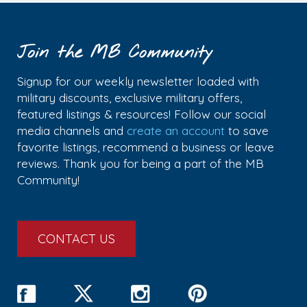
Join the MB Community
Signup for our weekly newsletter loaded with
military discounts, exclusive military offers,
featured listings & resources! Follow our social
media channels and
create an account
to save
favorite listings, recommend a business or leave
reviews. Thank you for being a part of the MB
Community!
CONTACT US