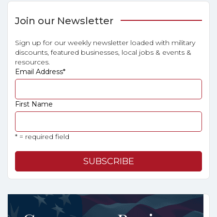
Join our Newsletter
Sign up for our weekly newsletter loaded with military
discounts, featured businesses, local jobs & events &
resources.
Email Address
*
First Name
* = required field