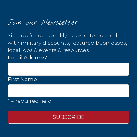
Join our Newsletter
Sign up for our weekly newsletter loaded
with military discounts, featured businesses,
local jobs & events & resources.
*
Email Address
First Name
* = required field