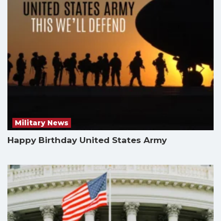
Military News
Happy Birthday United States Army