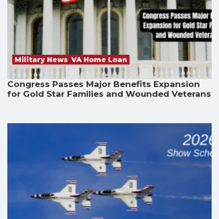
Military News
,
VA Home Loan
Congress Passes Major Benefits Expansion
for Gold Star Families and Wounded Veterans