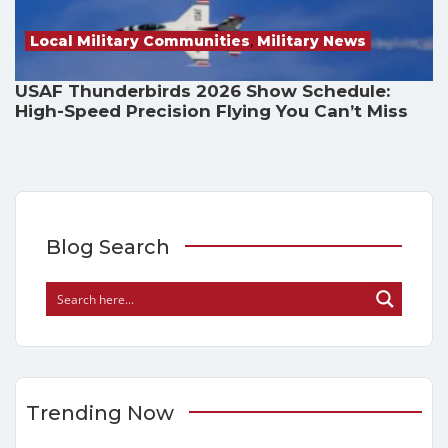
Local Military Communities
,
Military News
USAF Thunderbirds 2026 Show Schedule:
High-Speed Precision Flying You Can’t Miss
Blog Search
Trending Now