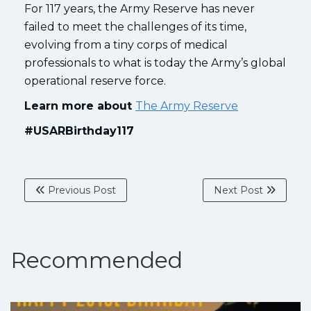
For 117 years, the Army Reserve has never
failed to meet the challenges of its time,
evolving from a tiny corps of medical
professionals to what is today the Army’s global
operational reserve force.
Learn more about
The Army Reserve
#USARBirthday117
Previous Post
Next Post
Recommended