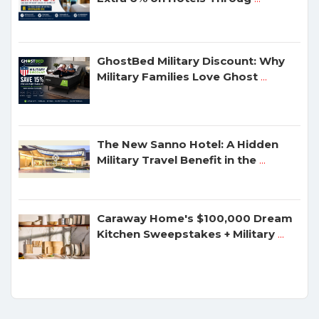
GhostBed Military Discount: Why
Military Families Love Ghost
...
The New Sanno Hotel: A Hidden
Military Travel Benefit in the
...
Caraway Home's $100,000 Dream
Kitchen Sweepstakes + Military
...