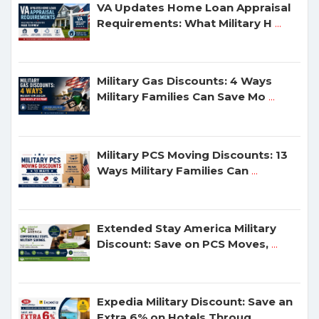
VA Updates Home Loan Appraisal
Requirements: What Military H
...
Military Gas Discounts: 4 Ways
Military Families Can Save Mo
...
Military PCS Moving Discounts: 13
Ways Military Families Can
...
Extended Stay America Military
Discount: Save on PCS Moves,
...
Expedia Military Discount: Save an
Extra 6% on Hotels Throug
...