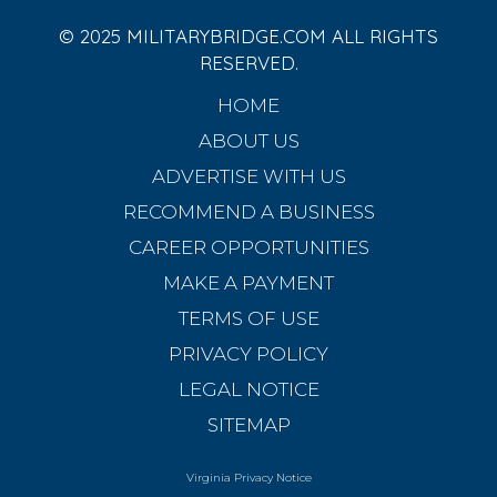
© 2025 MILITARYBRIDGE.COM ALL RIGHTS
RESERVED.
HOME
ABOUT US
ADVERTISE WITH US
RECOMMEND A BUSINESS
CAREER OPPORTUNITIES
MAKE A PAYMENT
TERMS OF USE
PRIVACY POLICY
LEGAL NOTICE
SITEMAP
Virginia Privacy Notice