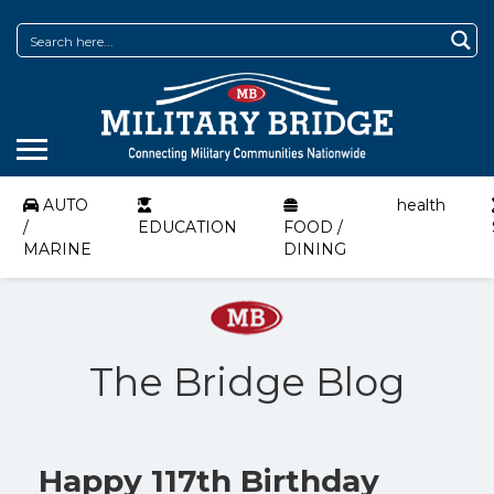
AUTO
health
/
EDUCATION
FOOD /
MARINE
DINING
The Bridge Blog
Happy 117th Birthday