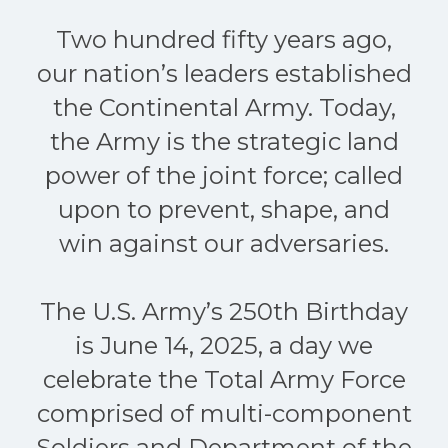
Two hundred fifty years ago,
our nation’s leaders established
the Continental Army. Today,
the Army is the strategic land
power of the joint force; called
upon to prevent, shape, and
win against our adversaries.
The U.S. Army’s 250th Birthday
is June 14, 2025, a day we
celebrate the Total Army Force
comprised of multi-component
Soldiers and Department of the