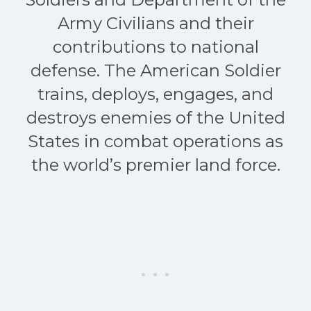
Army Civilians and their
contributions to national
defense. The American Soldier
trains, deploys, engages, and
destroys enemies of the United
States in combat operations as
the world’s premier land force.