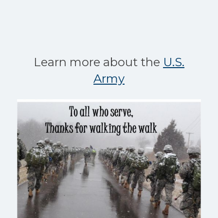
Learn more about the
U.S.
Army