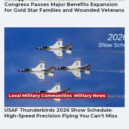
Congress Passes Major Benefits Expansion
for Gold Star Families and Wounded Veterans
Local Military Communities
,
Military News
USAF Thunderbirds 2026 Show Schedule:
High-Speed Precision Flying You Can’t Miss