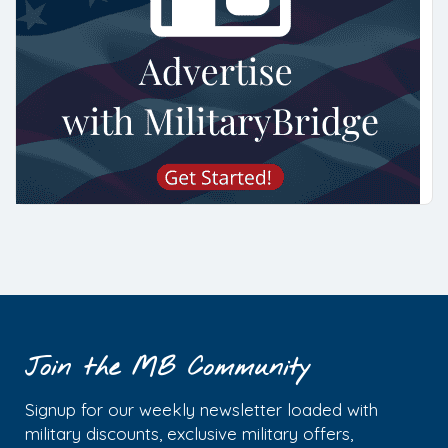
Join the MB Community
Signup for our weekly newsletter loaded with
military discounts, exclusive military offers,