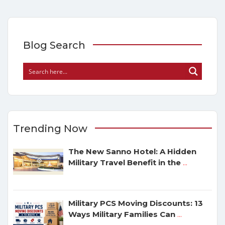
Blog Search
Trending Now
The New Sanno Hotel: A Hidden
Military Travel Benefit in the
...
Military PCS Moving Discounts: 13
Ways Military Families Can
...