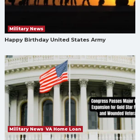
Military News
Happy Birthday United States Army
Military News
,
VA Home Loan