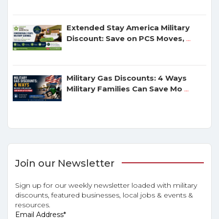
Extended Stay America Military
Discount: Save on PCS Moves,
...
Military Gas Discounts: 4 Ways
Military Families Can Save Mo
...
Join our Newsletter
Sign up for our weekly newsletter loaded with military
discounts, featured businesses, local jobs & events &
resources.
Email Address
*