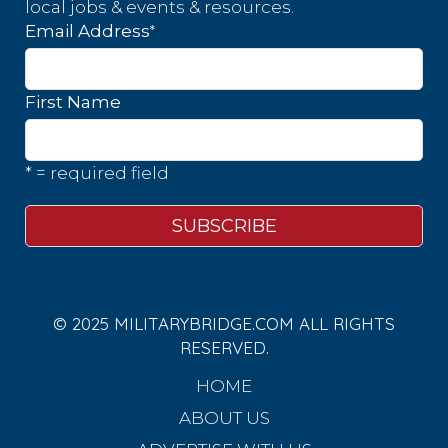
local jobs & events & resources.
*
Email Address
First Name
* = required field
© 2025 MILITARYBRIDGE.COM ALL RIGHTS
RESERVED.
HOME
ABOUT US