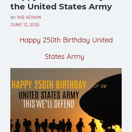
the United States Army
BY
MB ADMIN
JUNE 12, 2025
Happy 250th Birthday United
States Army