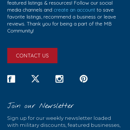
featured listings & resources! Follow our social
media channels and
create an account
to save
favorite listings, recommend a business or leave
reviews. Thank you for being a part of the MB
Community!
CONTACT US
Join our Newsletter
Sign up for our weekly newsletter loaded
with military discounts, featured businesses,