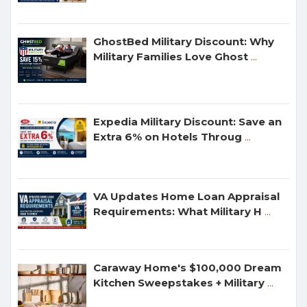
GhostBed Military Discount: Why
Military Families Love Ghost
...
Expedia Military Discount: Save an
Extra 6% on Hotels Throug
...
VA Updates Home Loan Appraisal
Requirements: What Military H
...
Caraway Home's $100,000 Dream
Kitchen Sweepstakes + Military
...