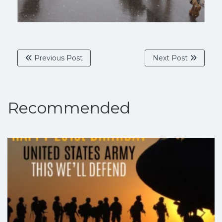
Previous Post
Next Post
Recommended