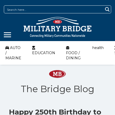
AUTO
health
/
EDUCATION
FOOD /
MARINE
DINING
The Bridge Blog
Happy 250th Birthday to