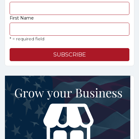
First Name
* = required field