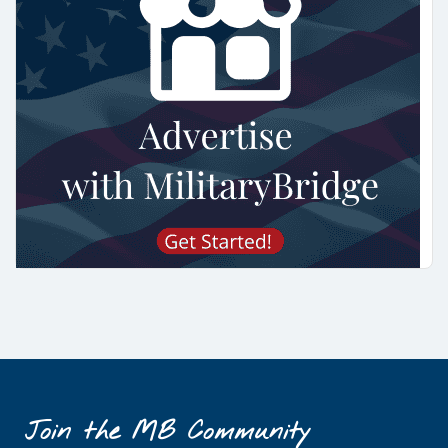
Join the MB Community