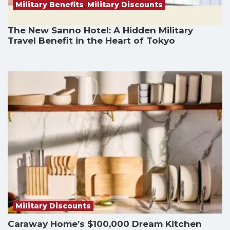
Military Benefits
,
Military Discounts
The New Sanno Hotel: A Hidden Military
Travel Benefit in the Heart of Tokyo
Military Discounts
Caraway Home’s $100,000 Dream Kitchen