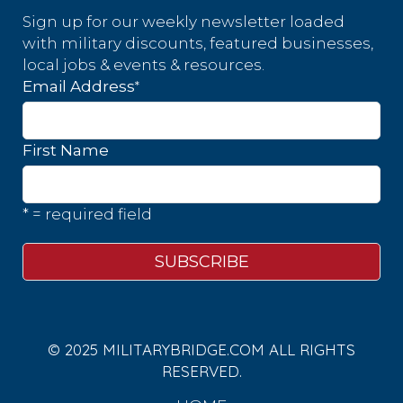
Sign up for our weekly newsletter loaded
with military discounts, featured businesses,
local jobs & events & resources.
*
Email Address
First Name
* = required field
© 2025 MILITARYBRIDGE.COM ALL RIGHTS
RESERVED.