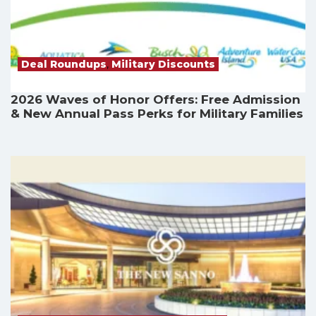
Deal Roundups
,
Military Discounts
2026 Waves of Honor Offers: Free Admission
& New Annual Pass Perks for Military Families