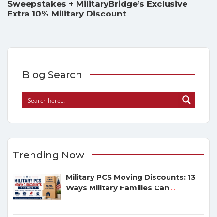
Sweepstakes + MilitaryBridge’s Exclusive
Extra 10% Military Discount
Blog Search
Trending Now
Military PCS Moving Discounts: 13
Ways Military Families Can
...