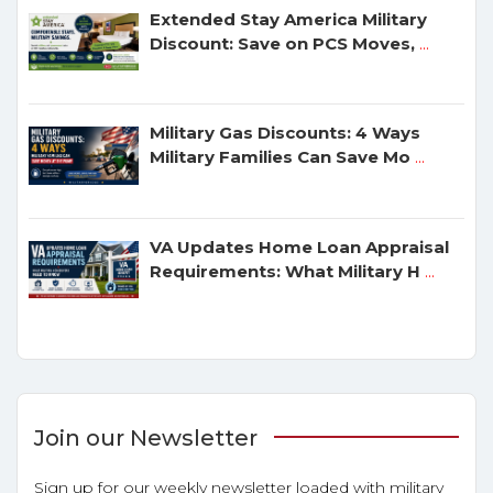
Extended Stay America Military
Discount: Save on PCS Moves,
...
Military Gas Discounts: 4 Ways
Military Families Can Save Mo
...
VA Updates Home Loan Appraisal
Requirements: What Military H
...
Join our Newsletter
Sign up for our weekly newsletter loaded with military