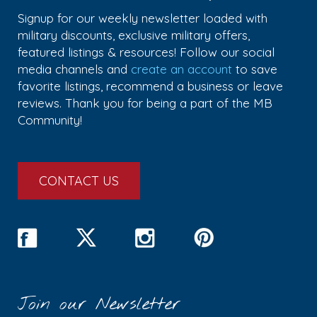
Signup for our weekly newsletter loaded with
military discounts, exclusive military offers,
featured listings & resources! Follow our social
media channels and
create an account
to save
favorite listings, recommend a business or leave
reviews. Thank you for being a part of the MB
Community!
CONTACT US
Join our Newsletter