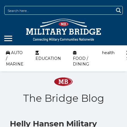
AUTO
health
/
EDUCATION
FOOD /
MARINE
DINING
The Bridge Blog
Helly Hansen Military