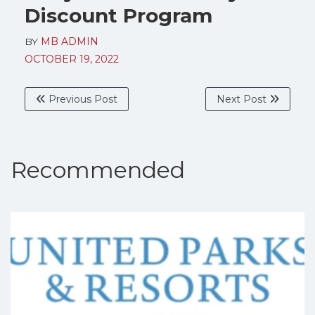
Discount Program
BY
MB ADMIN
OCTOBER 19, 2022
Previous Post
Next Post
Recommended