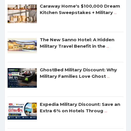
Caraway Home's $100,000 Dream
Kitchen Sweepstakes + Military
...
The New Sanno Hotel: A Hidden
Military Travel Benefit in the
...
GhostBed Military Discount: Why
Military Families Love Ghost
...
Expedia Military Discount: Save an
Extra 6% on Hotels Throug
...