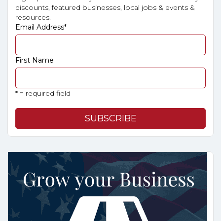
discounts, featured businesses, local jobs & events &
resources.
Email Address
*
First Name
* = required field