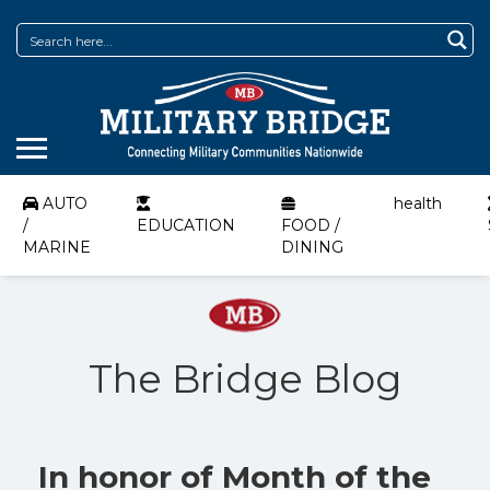
AUTO
health
/
EDUCATION
FOOD /
MARINE
DINING
The Bridge Blog
In honor of Month of the