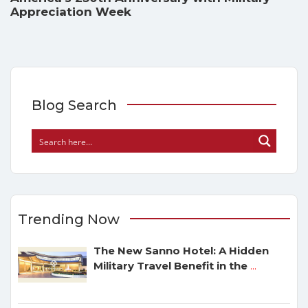
Appreciation Week
Blog Search
Trending Now
The New Sanno Hotel: A Hidden
Military Travel Benefit in the
...