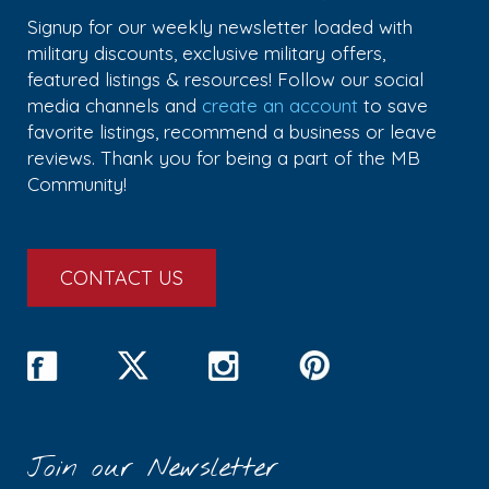
Signup for our weekly newsletter loaded with
military discounts, exclusive military offers,
featured listings & resources! Follow our social
media channels and
create an account
to save
favorite listings, recommend a business or leave
reviews. Thank you for being a part of the MB
Community!
CONTACT US
Join our Newsletter