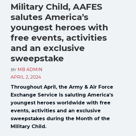
Military Child, AAFES
salutes America’s
youngest heroes with
free events, activities
and an exclusive
sweepstake
BY
MB ADMIN
APRIL 2, 2024
Throughout April, the Army & Air Force
Exchange Service is saluting America’s
youngest heroes worldwide with free
events, activities and an exclusive
sweepstakes during the Month of the
Military Child.