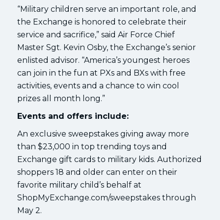
“Military children serve an important role, and
the Exchange is honored to celebrate their
service and sacrifice,” said Air Force Chief
Master Sgt. Kevin Osby, the Exchange’s senior
enlisted advisor. “America’s youngest heroes
can join in the fun at PXs and BXs with free
activities, events and a chance to win cool
prizes all month long.”
Events and offers include:
An exclusive sweepstakes giving away more
than $23,000 in top trending toys and
Exchange gift cards to military kids. Authorized
shoppers 18 and older can enter on their
favorite military child’s behalf at
ShopMyExchange.com/sweepstakes through
May 2.