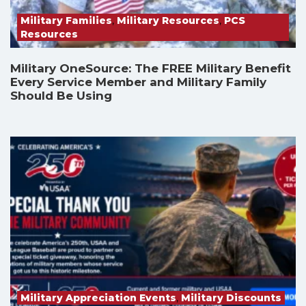
Military Families
,
Military Resources
,
PCS
Resources
Military OneSource: The FREE Military Benefit
Every Service Member and Military Family
Should Be Using
Military Appreciation Events
,
Military Discounts