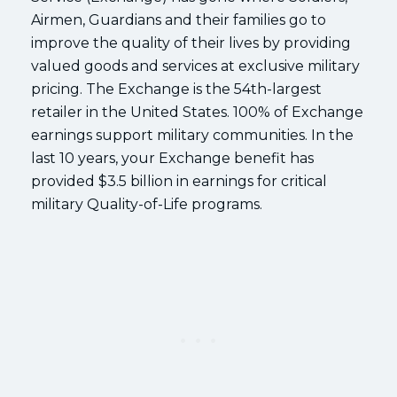
Airmen, Guardians and their families go to
improve the quality of their lives by providing
valued goods and services at exclusive military
pricing. The Exchange is the 54th-largest
retailer in the United States. 100% of Exchange
earnings support military communities. In the
last 10 years, your Exchange benefit has
provided $3.5 billion in earnings for critical
military Quality-of-Life programs.