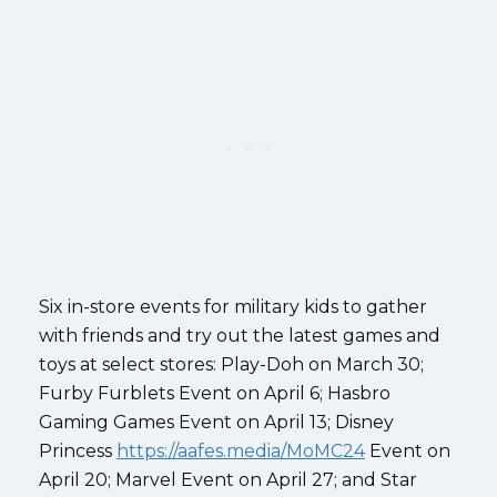
Six in-store events for military kids to gather
with friends and try out the latest games and
toys at select stores: Play-Doh on March 30;
Furby Furblets Event on April 6; Hasbro
Gaming Games Event on April 13; Disney
Princess
https://aafes.media/MoMC24
Event on
April 20; Marvel Event on April 27; and Star