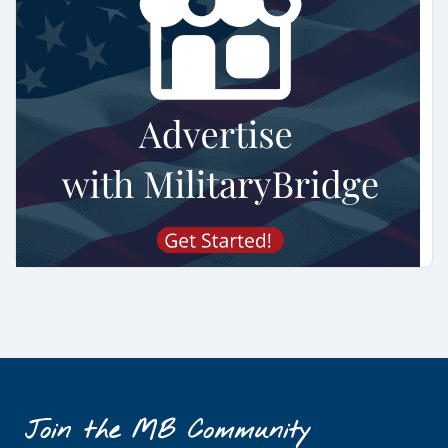
Join the MB Community