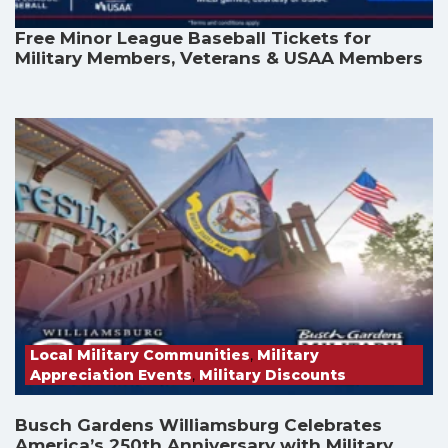
Free Minor League Baseball Tickets for
Military Members, Veterans & USAA Members
Local Military Communities
,
Military
Appreciation Events
,
Military Discounts
Busch Gardens Williamsburg Celebrates
America’s 250th Anniversary with Military