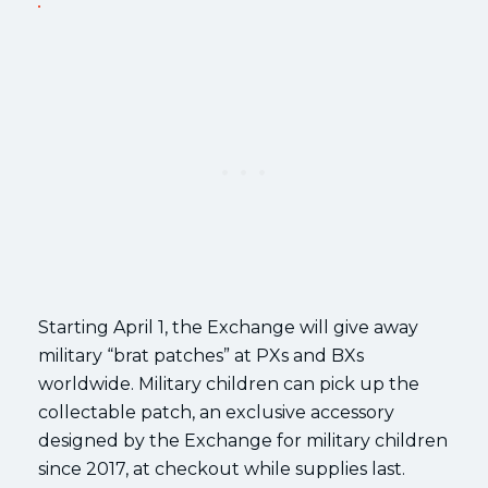
Starting April 1, the Exchange will give away
military “brat patches” at PXs and BXs
worldwide. Military children can pick up the
collectable patch, an exclusive accessory
designed by the Exchange for military children
since 2017, at checkout while supplies last.