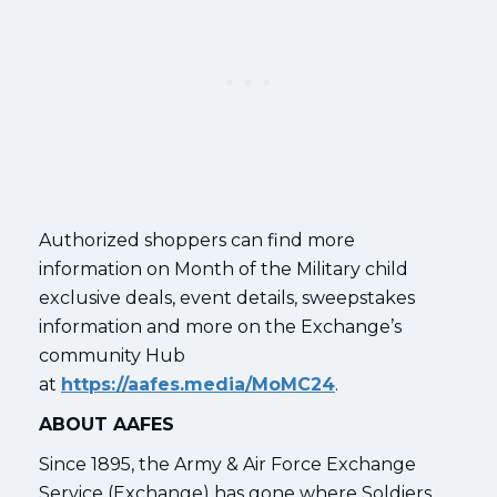
Authorized shoppers can find more
information on Month of the Military child
exclusive deals, event details, sweepstakes
information and more on the Exchange’s
community Hub
at
https://aafes.media/MoMC24
.
ABOUT AAFES
Since 1895, the Army & Air Force Exchange
Service (Exchange) has gone where Soldiers,