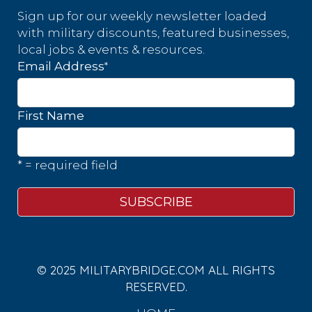
Sign up for our weekly newsletter loaded
with military discounts, featured businesses,
local jobs & events & resources.
*
Email Address
First Name
* = required field
© 2025 MILITARYBRIDGE.COM ALL RIGHTS
RESERVED.