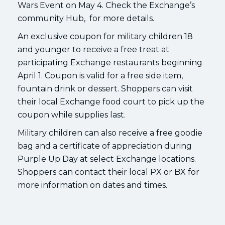
Wars Event on May 4. Check the Exchange’s
community Hub, for more details.
An exclusive coupon for military children 18
and younger to receive a free treat at
participating Exchange restaurants beginning
April 1. Coupon is valid for a free side item,
fountain drink or dessert. Shoppers can visit
their local Exchange food court to pick up the
coupon while supplies last.
Military children can also receive a free goodie
bag and a certificate of appreciation during
Purple Up Day at select Exchange locations.
Shoppers can contact their local PX or BX for
more information on dates and times.