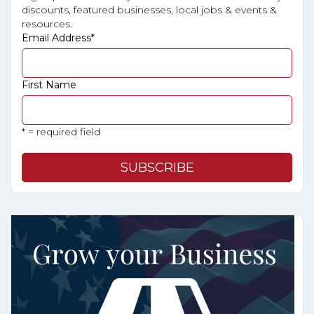
discounts, featured businesses, local jobs & events &
resources.
Email Address
*
First Name
* = required field