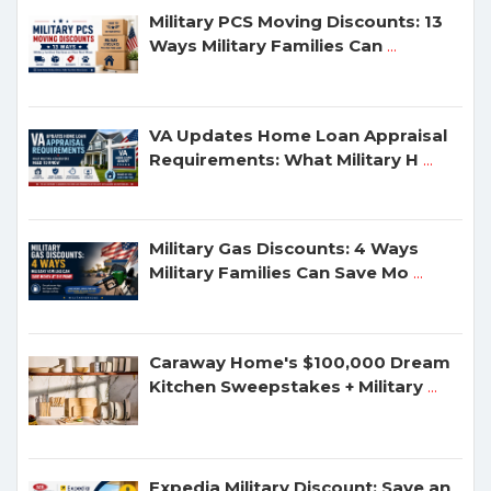
Military PCS Moving Discounts: 13
Ways Military Families Can
...
VA Updates Home Loan Appraisal
Requirements: What Military H
...
Military Gas Discounts: 4 Ways
Military Families Can Save Mo
...
Caraway Home's $100,000 Dream
Kitchen Sweepstakes + Military
...
Expedia Military Discount: Save an