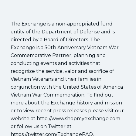
The Exchange is a non-appropriated fund
entity of the Department of Defense and is
directed by a Board of Directors. The
Exchange is a 50th Anniversary Vietnam War
Commemorative Partner, planning and
conducting events and activities that
recognize the service, valor and sacrifice of
Vietnam Veterans and their families in
conjunction with the United States of America
Vietnam War Commemoration. To find out
more about the Exchange history and mission
or to view recent press releases please visit our
website at http://www.shopmyexchange.com
or follow us on Twitter at
https://twitter.com/ExchangePAO.