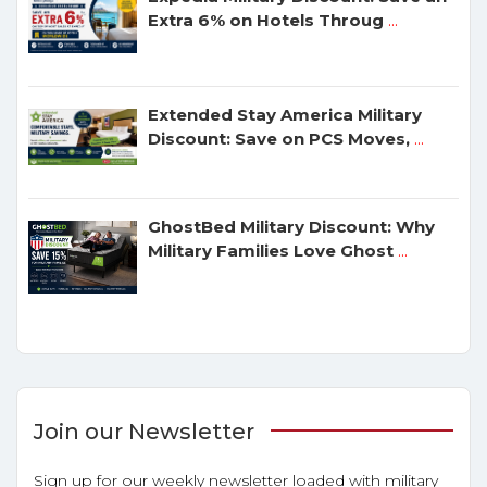
Extra 6% on Hotels Throug
...
Extended Stay America Military
Discount: Save on PCS Moves,
...
GhostBed Military Discount: Why
Military Families Love Ghost
...
Join our Newsletter
Sign up for our weekly newsletter loaded with military