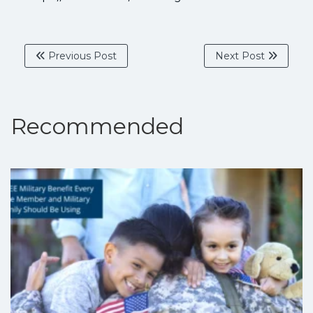
Previous Post
Next Post
Recommended