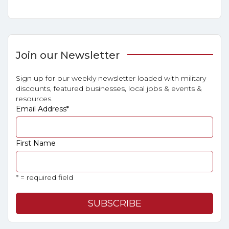
Join our Newsletter
Sign up for our weekly newsletter loaded with military
discounts, featured businesses, local jobs & events &
resources.
Email Address
*
First Name
* = required field