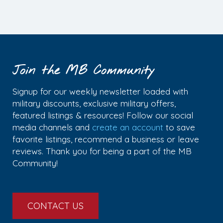
Join the MB Community
Signup for our weekly newsletter loaded with
military discounts, exclusive military offers,
featured listings & resources! Follow our social
media channels and
create an account
to save
favorite listings, recommend a business or leave
reviews. Thank you for being a part of the MB
Community!
CONTACT US