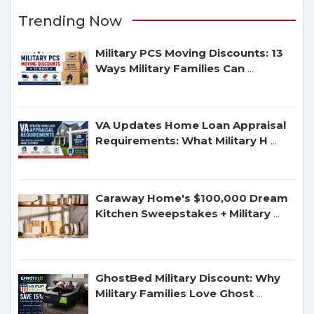
Trending Now
Military PCS Moving Discounts: 13
Ways Military Families Can
...
VA Updates Home Loan Appraisal
Requirements: What Military H
...
Caraway Home's $100,000 Dream
Kitchen Sweepstakes + Military
...
GhostBed Military Discount: Why
Military Families Love Ghost
...