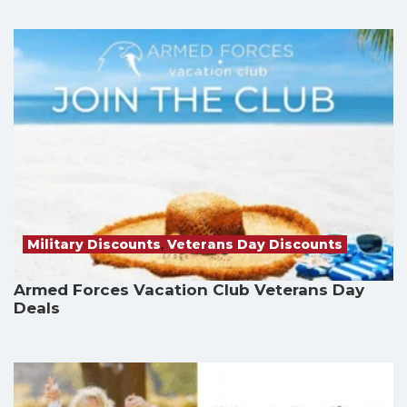
Military Discounts
,
Veterans Day Discounts
Armed Forces Vacation Club Veterans Day
Deals