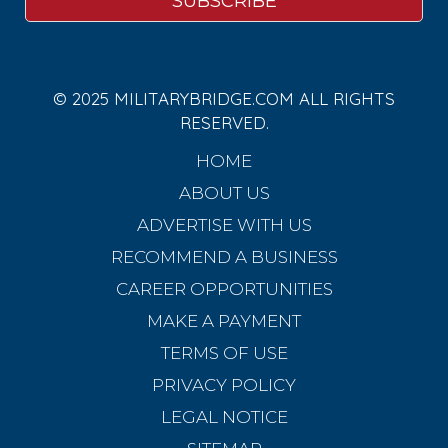
© 2025 MILITARYBRIDGE.COM ALL RIGHTS
RESERVED.
HOME
ABOUT US
ADVERTISE WITH US
RECOMMEND A BUSINESS
CAREER OPPORTUNITIES
MAKE A PAYMENT
TERMS OF USE
PRIVACY POLICY
LEGAL NOTICE