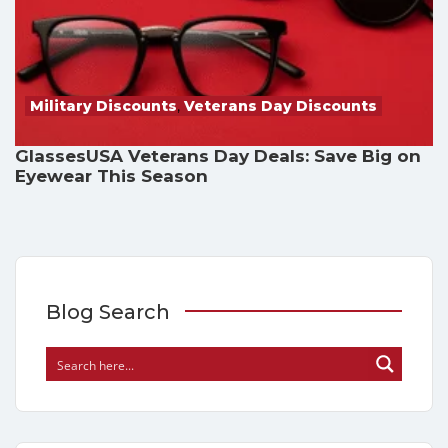
Military Discounts
,
Veterans Day Discounts
GlassesUSA Veterans Day Deals: Save Big on
Eyewear This Season
Blog Search