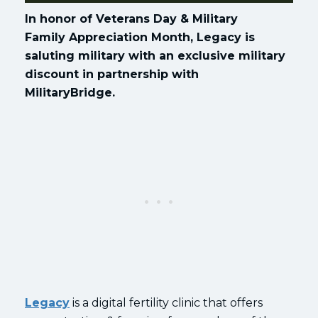
In honor of Veterans Day & Military
Family Appreciation Month, Legacy is
saluting military with an exclusive military
discount in partnership with
MilitaryBridge.
Legacy
is a digital fertility clinic that offers