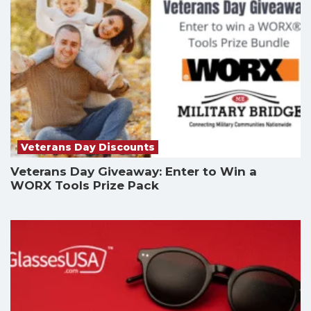
Veterans Day Discounts
Veterans Day Giveaway: Enter to Win a
WORX Tools Prize Pack