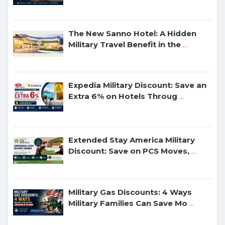
The New Sanno Hotel: A Hidden
Military Travel Benefit in the
...
Expedia Military Discount: Save an
Extra 6% on Hotels Throug
...
Extended Stay America Military
Discount: Save on PCS Moves,
...
Military Gas Discounts: 4 Ways
Military Families Can Save Mo
...