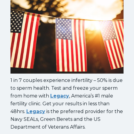
1 in 7 couples experience infertility – 50% is due
to sperm health. Test and freeze your sperm
from home with
Legacy
, America’s #1 male
fertility clinic. Get your results in less than
48hrs.
Legacy
is the preferred provider for the
Navy SEALs, Green Berets and the US
Department of Veterans Affairs.