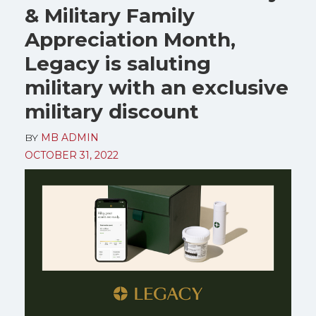
& Military Family
Appreciation Month,
Legacy is saluting
military with an exclusive
military discount
BY
MB ADMIN
OCTOBER 31, 2022