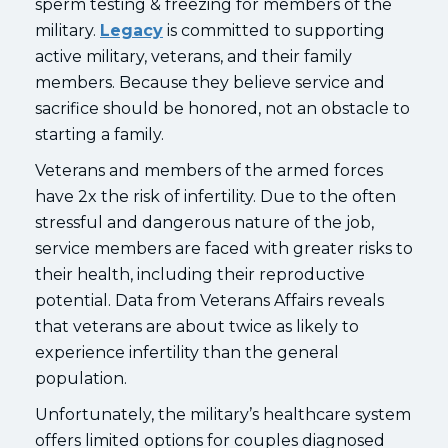
sperm testing & freezing for members of the
military.
Legacy
is committed to supporting
active military, veterans, and their family
members. Because they believe service and
sacrifice should be honored, not an obstacle to
starting a family.
Veterans and members of the armed forces
have 2x the risk of infertility. Due to the often
stressful and dangerous nature of the job,
service members are faced with greater risks to
their health, including their reproductive
potential. Data from Veterans Affairs reveals
that veterans are about twice as likely to
experience infertility than the general
population.
Unfortunately, the military’s healthcare system
offers limited options for couples diagnosed