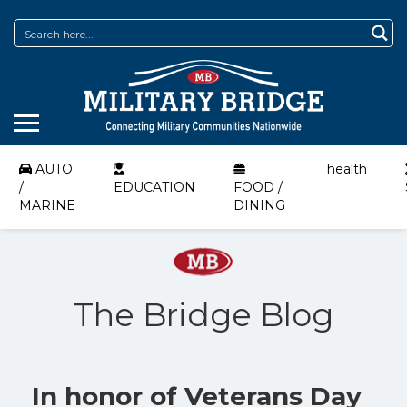
AUTO
health
/
EDUCATION
FOOD /
MARINE
DINING
The Bridge Blog
In honor of Veterans Day