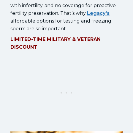
with infertility, and no coverage for proactive
fertility preservation. That’s why
Legacy’s
affordable options for testing and freezing
sperm are so important.
LIMITED-TIME MILITARY & VETERAN
DISCOUNT