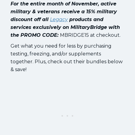
For the entire month of November, active
military & veterans receive a 15% military
discount off all
Legacy
products and
services exclusively on MilitaryBridge
with
the PROMO CODE:
MBRIDGE15 at checkout.
Get what you need for less by purchasing
testing, freezing, and/or supplements
together. Plus, check out their bundles below
& save!