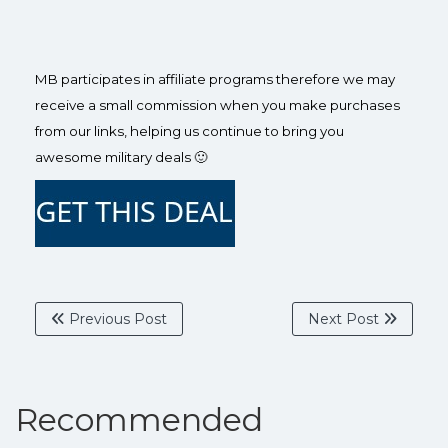
MB participates in affiliate programs therefore we may
receive a small commission when you make purchases
from our links, helping us continue to bring you
awesome military deals 🙂
Previous Post
Next Post
Recommended