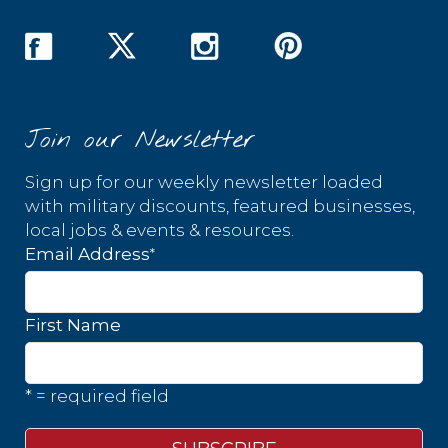
Join our Newsletter
Sign up for our weekly newsletter loaded
with military discounts, featured businesses,
local jobs & events & resources.
*
Email Address
First Name
* = required field