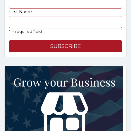
First Name
* = required field