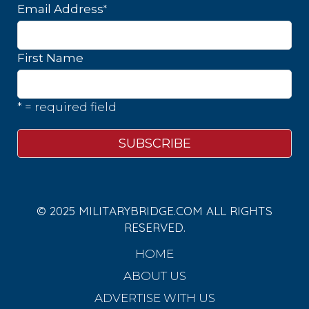
*
Email Address
First Name
* = required field
© 2025 MILITARYBRIDGE.COM ALL RIGHTS
RESERVED.
HOME
ABOUT US
ADVERTISE WITH US