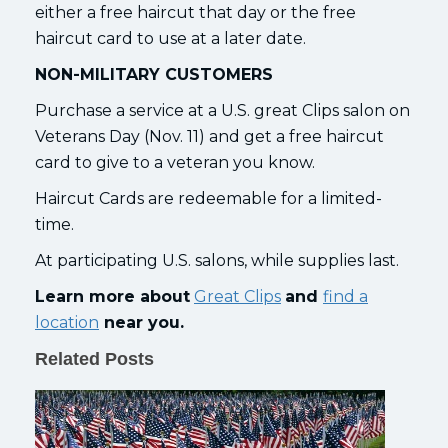
either a free haircut that day or the free
haircut card to use at a later date.
NON-MILITARY CUSTOMERS
Purchase a service at a U.S. great Clips salon on
Veterans Day (Nov. 11) and get a free haircut
card to give to a veteran you know.
Haircut Cards are redeemable for a limited-
time.
At participating U.S. salons, while supplies last.
Learn more about
Great Clips
and
find a
location
near you.
Related Posts