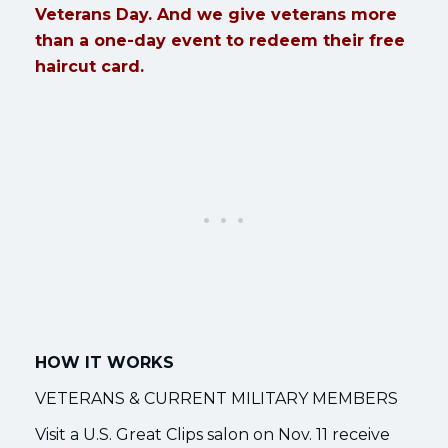
Veterans Day. And we give veterans more
than a one-day event to redeem their free
haircut card.
HOW IT WORKS
VETERANS & CURRENT MILITARY MEMBERS
Visit a U.S. Great Clips salon on Nov. 11 receive