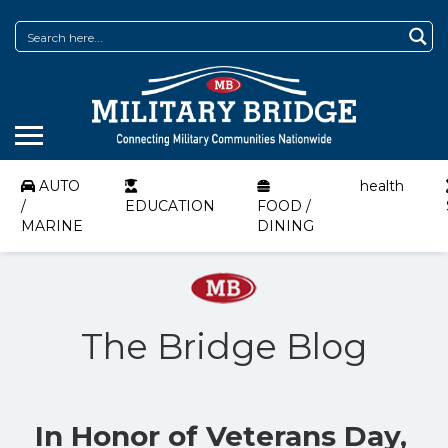
AUTO
health
/
EDUCATION
FOOD /
MARINE
DINING
The Bridge Blog
In Honor of Veterans Day,