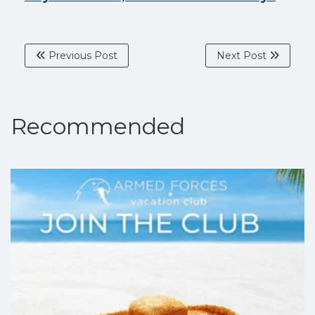
Previous Post
Next Post
Recommended