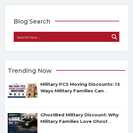
Blog Search
Trending Now
Military PCS Moving Discounts: 13
Ways Military Families Can
...
GhostBed Military Discount: Why
Military Families Love Ghost
...