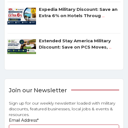
Expedia Military Discount: Save an
Extra 6% on Hotels Throug
...
Extended Stay America Military
Discount: Save on PCS Moves,
...
Join our Newsletter
Sign up for our weekly newsletter loaded with military
discounts, featured businesses, local jobs & events &
resources.
Email Address
*