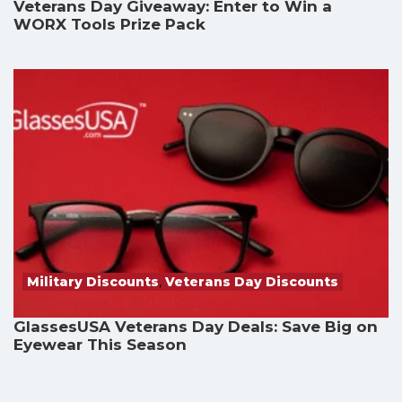
Veterans Day Giveaway: Enter to Win a
WORX Tools Prize Pack
Military Discounts
,
Veterans Day Discounts
GlassesUSA Veterans Day Deals: Save Big on
Eyewear This Season