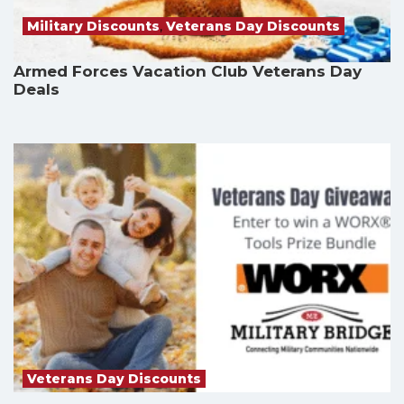
Military Discounts
,
Veterans Day Discounts
Armed Forces Vacation Club Veterans Day
Deals
Veterans Day Discounts