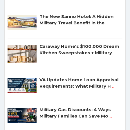
The New Sanno Hotel: A Hidden
Military Travel Benefit in the
...
Caraway Home's $100,000 Dream
Kitchen Sweepstakes + Military
...
VA Updates Home Loan Appraisal
Requirements: What Military H
...
Military Gas Discounts: 4 Ways
Military Families Can Save Mo
...