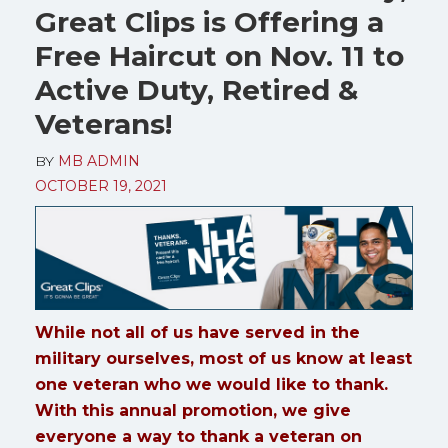
Great Clips is Offering a
Free Haircut on Nov. 11 to
Active Duty, Retired &
Veterans!
BY
MB ADMIN
OCTOBER 19, 2021
While not all of us have served in the
military ourselves, most of us know at least
one veteran who we would like to thank.
With this annual promotion, we give
everyone a way to thank a veteran on