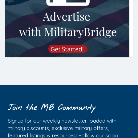
Join the MB Community
Signup for our weekly newsletter loaded with
military discounts, exclusive military offers,
featured listings & resources! Follow our social