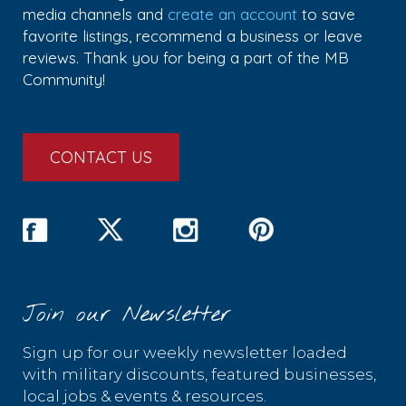
media channels and
create an account
to save
favorite listings, recommend a business or leave
reviews. Thank you for being a part of the MB
Community!
CONTACT US
Join our Newsletter
Sign up for our weekly newsletter loaded
with military discounts, featured businesses,
local jobs & events & resources.