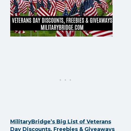
MilitaryBridge’s Big List of Veterans
Day Discounts, Freebies & Giveaways