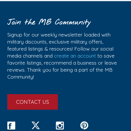
Join the MB Community
Signup for our weekly newsletter loaded with
military discounts, exclusive military offers,
featured listings & resources! Follow our social
media channels and
create an account
to save
favorite listings, recommend a business or leave
reviews. Thank you for being a part of the MB
Community!
CONTACT US