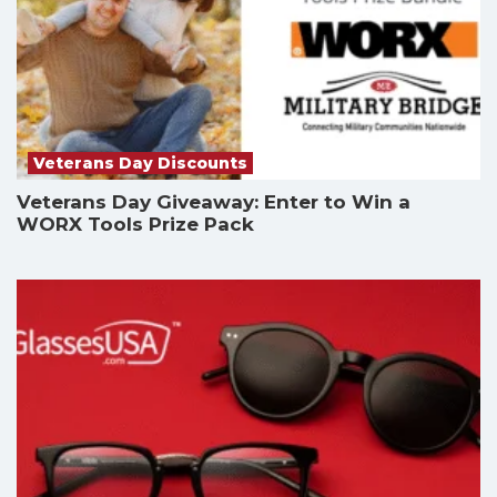
Veterans Day Discounts
Veterans Day Giveaway: Enter to Win a
WORX Tools Prize Pack