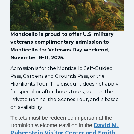
Monticello is proud to offer U.S. military
veterans complimentary admission to
Monticello for Veterans Day weekend,
November 8-11, 2025.
Admission is for the Monticello Self-Guided
Pass, Gardens and Grounds Pass, or the
Highlights Tour. The discount does not apply
for special or after-hours tours, such as the
Private Behind-the-Scenes Tour, and is based
on availability.
Tickets must be redeemed in person at the
David M.
Dominion Welcome Pavilion in the
Rubenstein Visitor Center and Smith