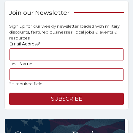
Join our Newsletter
Sign up for our weekly newsletter loaded with military
discounts, featured businesses, local jobs & events &
resources.
Email Address
*
First Name
* = required field