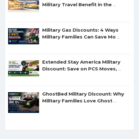
Military Travel Benefit in the
...
Military Gas Discounts: 4 Ways
Military Families Can Save Mo
...
Extended Stay America Military
Discount: Save on PCS Moves,
...
GhostBed Military Discount: Why
Military Families Love Ghost
...