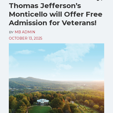
Thomas Jefferson’s
Monticello will Offer Free
Admission for Veterans!
BY
MB ADMIN
OCTOBER 13, 2025