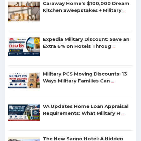
Caraway Home's $100,000 Dream
Kitchen Sweepstakes + Military
...
Expedia Military Discount: Save an
Extra 6% on Hotels Throug
...
Military PCS Moving Discounts: 13
Ways Military Families Can
...
VA Updates Home Loan Appraisal
Requirements: What Military H
...
The New Sanno Hotel: A Hidden