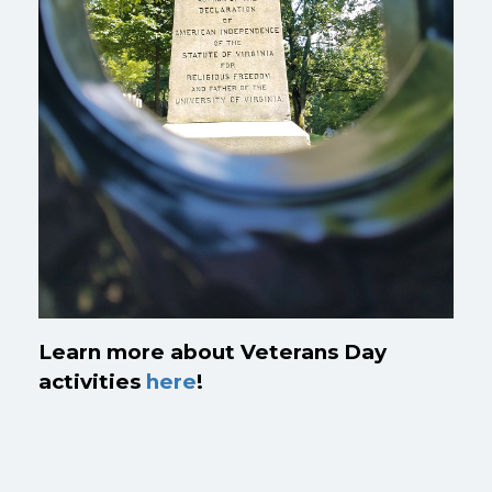
Learn more about Veterans Day
activities
here
!