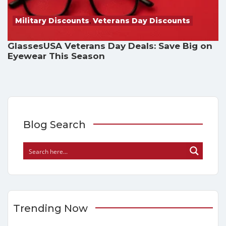
Military Discounts
,
Veterans Day Discounts
GlassesUSA Veterans Day Deals: Save Big on
Eyewear This Season
Blog Search
Trending Now