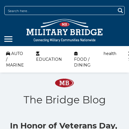
AUTO
health
/
EDUCATION
FOOD /
MARINE
DINING
The Bridge Blog
In Honor of Veterans Day,