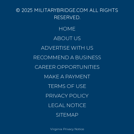
© 2025 MILITARYBRIDGE.COM ALL RIGHTS
RESERVED.
HOME
ABOUT US
ADVERTISE WITH US
RECOMMEND A BUSINESS
CAREER OPPORTUNITIES
MAKE A PAYMENT
TERMS OF USE
PRIVACY POLICY
LEGAL NOTICE
SITEMAP
Virginia Privacy Notice