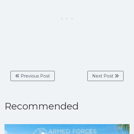
Previous Post
Next Post
Recommended