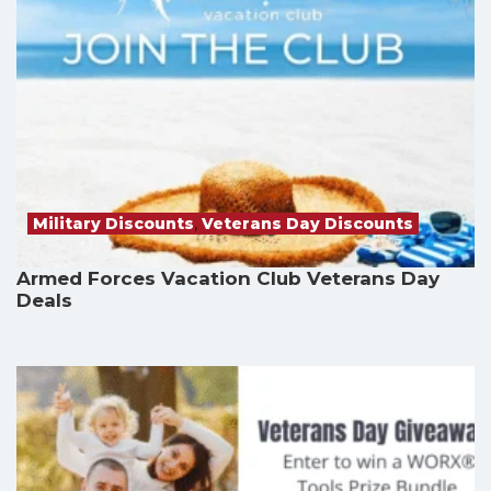
Military Discounts
,
Veterans Day Discounts
Armed Forces Vacation Club Veterans Day
Deals