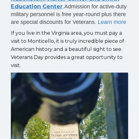
Education Center
.Admission for active-duty
military personnel is free year-round plus there
are special discounts for Veterans.
Learn more
If you live in the Virginia area, you must pay a
visit to Monticello, it is truly incredible piece of
American history and a beautiful sight to see.
Veterans Day provides a great opportunity to
visit.