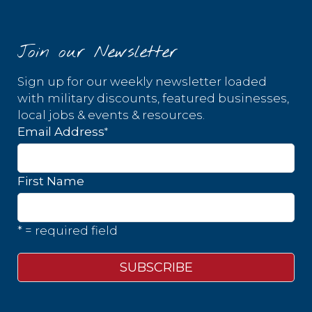
Join our Newsletter
Sign up for our weekly newsletter loaded
with military discounts, featured businesses,
local jobs & events & resources.
*
Email Address
First Name
* = required field