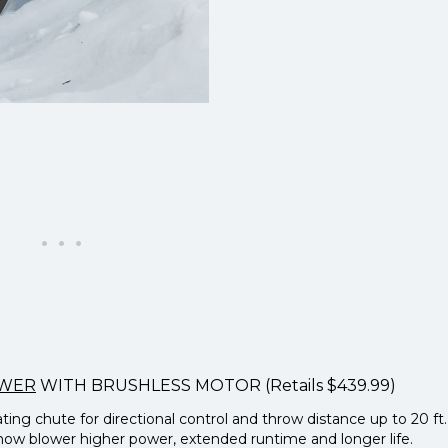
OWER
WITH BRUSHLESS MOTOR (Retails $439.99)
ng chute for directional control and throw distance up to 20 ft.
snow blower higher power, extended runtime and longer life.