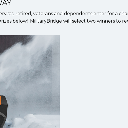
WAY
ervists, retired, veterans and dependents enter for a ch
rizes below! MilitaryBridge will select two winners to re