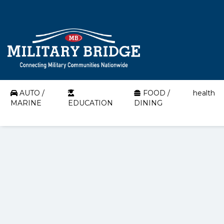
AUTO /
FOOD /
health
MARINE
EDUCATION
DINING