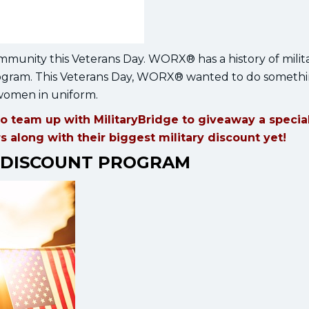
mmunity this Veterans Day. WORX® has a history of milit
program. This Veterans Day, WORX® wanted to do somethi
 women in uniform.
o team up with MilitaryBridge to giveaway a specia
along with their biggest military discount yet!
 DISCOUNT PROGRAM