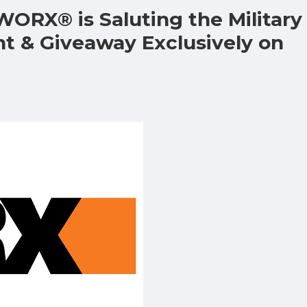
WORX® is Saluting the Military
nt & Giveaway Exclusively on