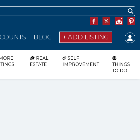
SCOUNTS
BLOG
+ ADD LISTING
MORE
REAL
SELF
STINGS
ESTATE
IMPROVEMENT
THINGS
TO DO