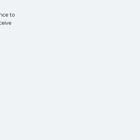
ance to
ceive