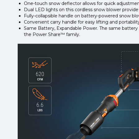
One-touch snow deflector allows for quick adjustmen
Dual LED lights on this cordless snow blower provide gr
Fully-collapsible handle on battery-powered snow blow
Convenient carry handle for easy lifting and portabilit
Same Battery, Expandable Power. The same battery po
the Power Share™ family.