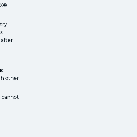
RX®
try.
s
 after
e:
th other
t cannot