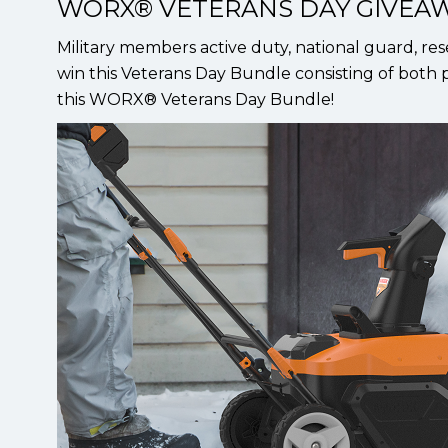
WORX® VETERANS DAY GIVEA
Military members active duty, national guard, res
win this Veterans Day Bundle consisting of both p
this WORX® Veterans Day Bundle!