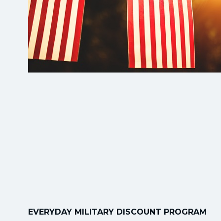
EVERYDAY MILITARY DISCOUNT PROGRAM