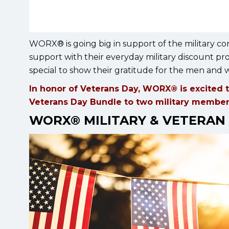
WORX® is going big in support of the military co
support with their everyday military discount 
special to show their gratitude for the men and
In honor of Veterans Day, WORX® is excited t
Veterans Day Bundle to two military members 
WORX® MILITARY & VETERAN