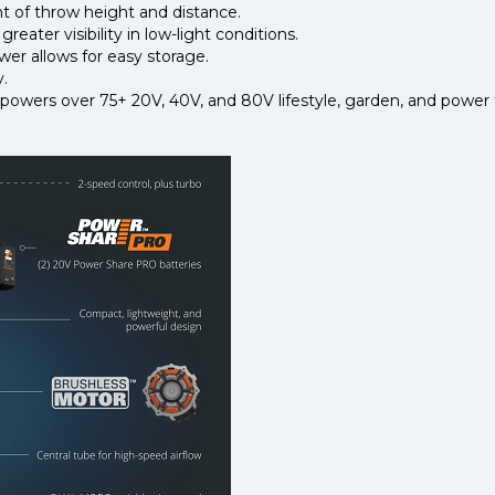
t of throw height and distance.
eater visibility in low-light conditions.
er allows for easy storage.
y.
wers over 75+ 20V, 40V, and 80V lifestyle, garden, and power t