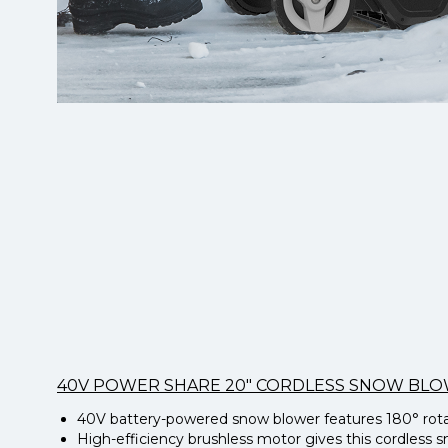
40V POWER SHARE 20″ CORDLESS SNOW BL
40V battery-powered snow blower features 180° rotati
High-efficiency brushless motor gives this cordless 