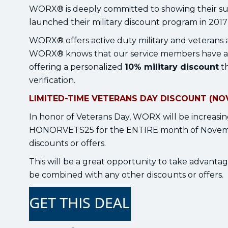
WORX® is deeply committed to showing their su
launched their military discount program in 2017 i
WORX® offers active duty military and veterans a
WORX® knows that our service members have a ca
offering a personalized
10% military discount
th
verification.
LIMITED-TIME VETERANS DAY DISCOUNT (NOV
In honor of Veterans Day, WORX will be increasing
HONORVETS25 for the ENTIRE month of November
discounts or offers.
This will be a great opportunity to take advantag
be combined with any other discounts or offers.