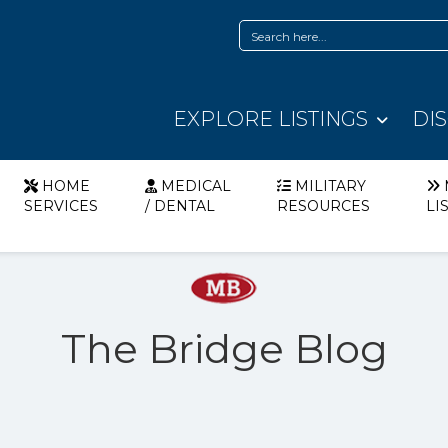
EXPLORE LISTINGS
DI
HOME
MEDICAL
MILITARY
SERVICES
/ DENTAL
RESOURCES
LI
The Bridge Blog