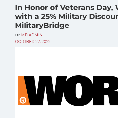
In Honor of Veterans Day, 
with a 25% Military Discou
MilitaryBridge
BY
MB ADMIN
OCTOBER 27, 2022