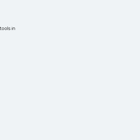
ools in