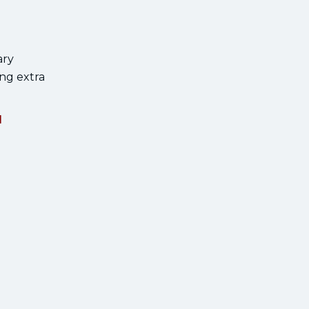
ary
ng extra
l