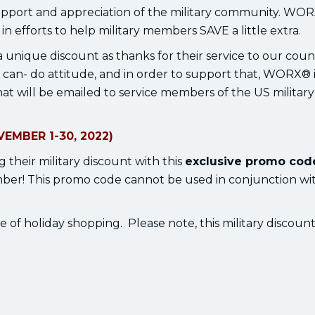
pport and appreciation of the military community. WO
n efforts to help military members SAVE a little extra.
 unique discount as thanks for their service to our coun
n- do attitude, and in order to support that, WORX® i
at will be emailed to service members of the US military
EMBER 1-30, 2022)
 their military discount with this
exclusive promo cod
! This promo code cannot be used in conjunction wi
e of holiday shopping. Please note, this military discoun