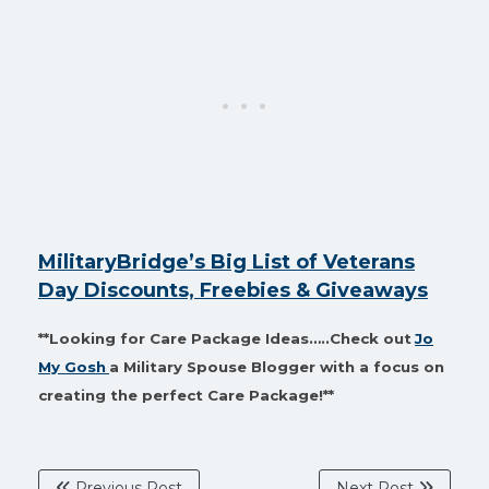
MilitaryBridge’s Big List of Veterans
Day Discounts, Freebies & Giveaways
**Looking for Care Package Ideas…..Check out
Jo
My Gosh
a Military Spouse Blogger with a focus on
creating the perfect Care Package!**
Previous Post
Next Post