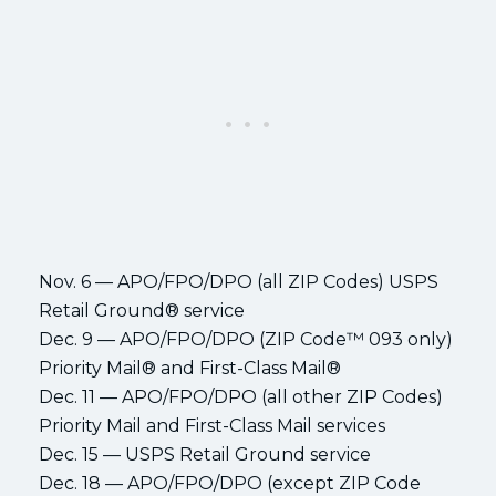
Nov. 6 — APO/FPO/DPO (all ZIP Codes) USPS
Retail Ground® service
Dec. 9 — APO/FPO/DPO (ZIP Code™ 093 only)
Priority Mail® and First-Class Mail®
Dec. 11 — APO/FPO/DPO (all other ZIP Codes)
Priority Mail and First-Class Mail services
Dec. 15 — USPS Retail Ground service
Dec. 18 — APO/FPO/DPO (except ZIP Code