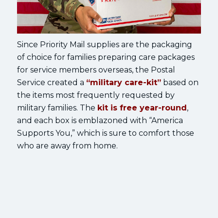
Since Priority Mail supplies are the packaging
of choice for families preparing care packages
for service members overseas, the Postal
Service created a
“military care-kit”
based on
the items most frequently requested by
military families. The
kit is free year-round
,
and each box is emblazoned with “America
Supports You,” which is sure to comfort those
who are away from home.