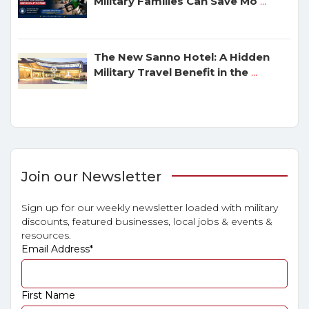
Military Families Can Save Mo
...
The New Sanno Hotel: A Hidden
Military Travel Benefit in the
...
Join our Newsletter
Sign up for our weekly newsletter loaded with military
discounts, featured businesses, local jobs & events &
resources.
Email Address
*
First Name