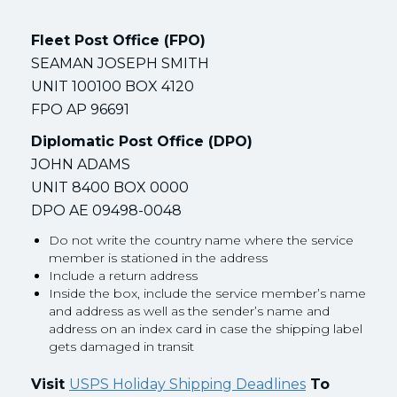
Fleet Post Office (FPO)
SEAMAN JOSEPH SMITH
UNIT 100100 BOX 4120
FPO AP 96691
Diplomatic Post Office (DPO)
JOHN ADAMS
UNIT 8400 BOX 0000
DPO AE 09498-0048
Do not write the country name where the service
member is stationed in the address
Include a return address
Inside the box, include the service member’s name
and address as well as the sender’s name and
address on an index card in case the shipping label
gets damaged in transit
Visit
USPS Holiday Shipping Deadlines
To