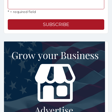
* = required field