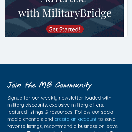
Join the MB Community
Signup for our weekly newsletter loaded with
military discounts, exclusive military offers,
featured listings & resources! Follow our social
media channels and
create an account
to save
favorite listings, recommend a business or leave