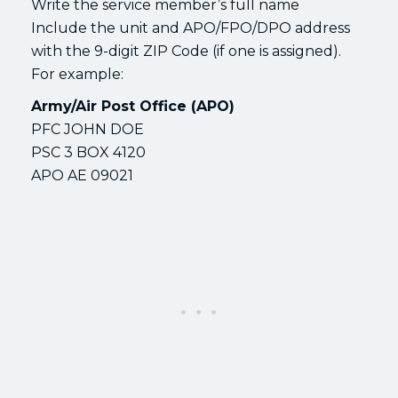
Write the service member’s full name
Include the unit and APO/FPO/DPO address
with the 9-digit ZIP Code (if one is assigned).
For example:
Army/Air Post Office (APO)
PFC JOHN DOE
PSC 3 BOX 4120
APO AE 09021