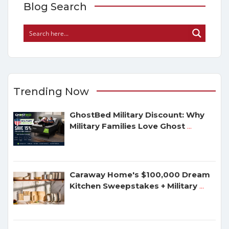
Blog Search
Trending Now
GhostBed Military Discount: Why
Military Families Love Ghost
...
Caraway Home's $100,000 Dream
Kitchen Sweepstakes + Military
...