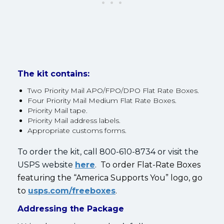
The kit contains:
Two Priority Mail APO/FPO/DPO Flat Rate Boxes.
Four Priority Mail Medium Flat Rate Boxes.
Priority Mail tape.
Priority Mail address labels.
Appropriate customs forms.
To order the kit, call 800-610-8734 or visit the
USPS website
here
.
To order Flat-Rate Boxes
featuring the “America Supports You” logo, go
to
usps.com/freeboxes
.
Addressing the Package