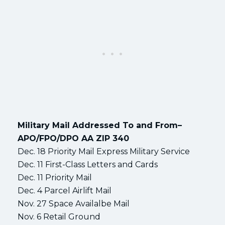
Military Mail Addressed To and From–
APO/FPO/DPO AA ZIP 340
Dec. 18 Priority Mail Express Military Service
Dec. 11 First-Class Letters and Cards
Dec. 11 Priority Mail
Dec. 4 Parcel Airlift Mail
Nov. 27 Space Availalbe Mail
Nov. 6 Retail Ground