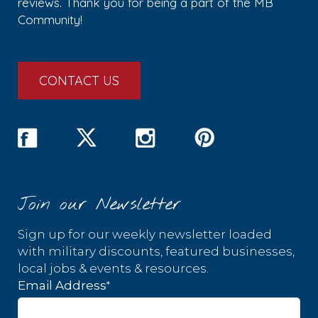
reviews. Thank you for being a part of the MB
Community!
CONTACT US
Join our Newsletter
Sign up for our weekly newsletter loaded
with military discounts, featured businesses,
local jobs & events & resources.
*
Email Address