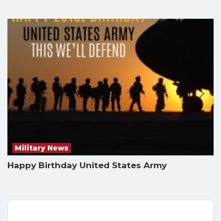
Military News
Happy Birthday United States Army