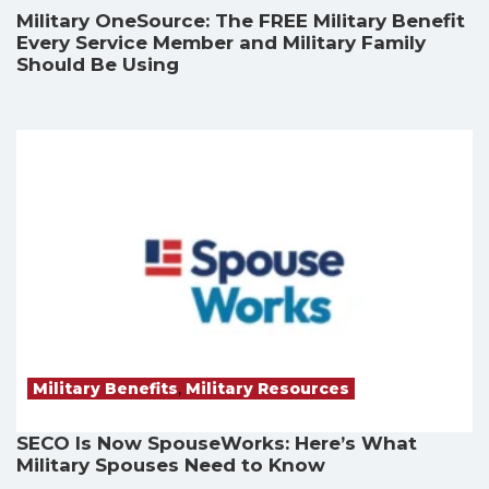
Military OneSource: The FREE Military Benefit
Every Service Member and Military Family
Should Be Using
Military Benefits
,
Military Resources
SECO Is Now SpouseWorks: Here’s What
Military Spouses Need to Know