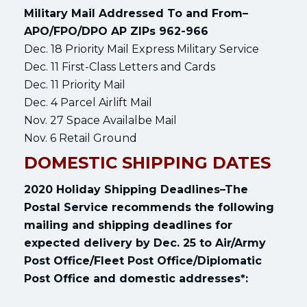
Military Mail Addressed To and From–
APO/FPO/DPO AP ZIPs 962-966
Dec. 18 Priority Mail Express Military Service
Dec. 11 First-Class Letters and Cards
Dec. 11 Priority Mail
Dec. 4 Parcel Airlift Mail
Nov. 27 Space Availalbe Mail
Nov. 6 Retail Ground
DOMESTIC SHIPPING DATES
2020 Holiday Shipping Deadlines–The
Postal Service recommends the following
mailing and shipping deadlines for
expected delivery by Dec. 25 to Air/Army
Post Office/Fleet Post Office/Diplomatic
Post Office and domestic addresses*: