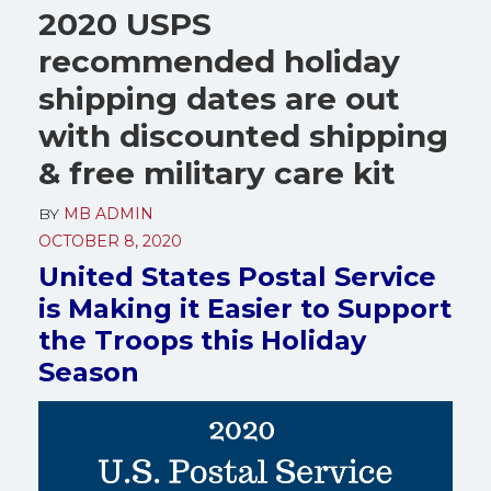
2020 USPS
recommended holiday
shipping dates are out
with discounted shipping
& free military care kit
BY
MB ADMIN
OCTOBER 8, 2020
United States Postal Service
is Making it Easier to Support
the Troops this Holiday
Season