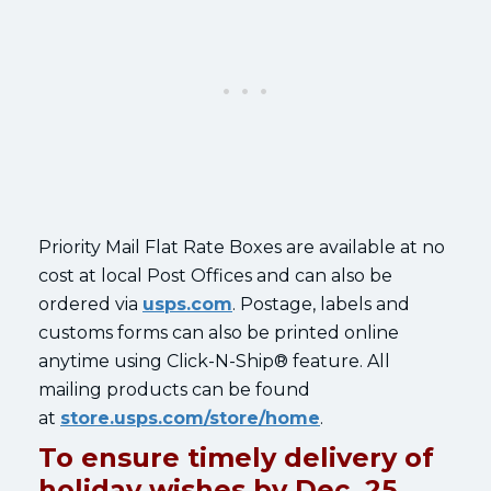
Priority Mail Flat Rate Boxes are available at no
cost at local Post Offices and can also be
ordered via
usps.com
. Postage, labels and
customs forms can also be printed online
anytime using Click-N-Ship® feature. All
mailing products can be found
at
store.usps.com/store/home
.
To ensure timely delivery of
holiday wishes by Dec. 25,