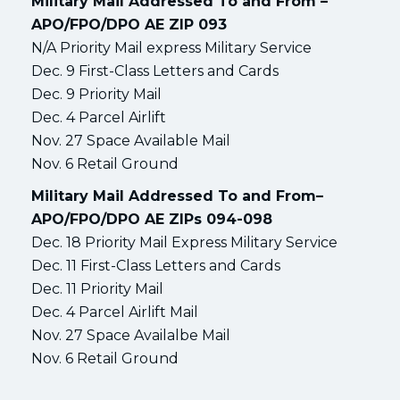
Military Mail Addressed To and From –
APO/FPO/DPO AE ZIP 093
N/A Priority Mail express Military Service
Dec. 9 First-Class Letters and Cards
Dec. 9 Priority Mail
Dec. 4 Parcel Airlift
Nov. 27 Space Available Mail
Nov. 6 Retail Ground
Military Mail Addressed To and From–
APO/FPO/DPO AE ZIPs 094-098
Dec. 18 Priority Mail Express Military Service
Dec. 11 First-Class Letters and Cards
Dec. 11 Priority Mail
Dec. 4 Parcel Airlift Mail
Nov. 27 Space Availalbe Mail
Nov. 6 Retail Ground