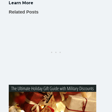
Learn More
Related Posts