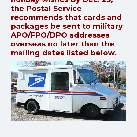
the Postal Service
recommends that cards and
packages be sent to military
APO/FPO/DPO addresses
overseas no later than the
mailing dates listed below.