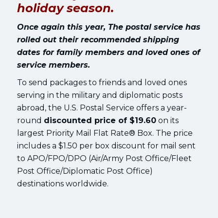
holiday season.
Once again this year, The postal service has
rolled out their recommended shipping
dates for family members and loved ones of
service members.
To send packages to friends and loved ones
serving in the military and diplomatic posts
abroad, the U.S. Postal Service offers a year-
round
discounted price of $19.60
on its
largest Priority Mail Flat Rate® Box. The price
includes a $1.50 per box discount for mail sent
to APO/FPO/DPO (Air/Army Post Office/Fleet
Post Office/Diplomatic Post Office)
destinations worldwide.