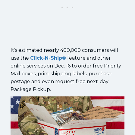
It’s estimated nearly 400,000 consumers will
use the
Click-N-Ship®
feature and other
online services on Dec. 16 to order free Priority
Mail boxes, print shipping labels, purchase
postage and even request free next-day
Package Pickup.