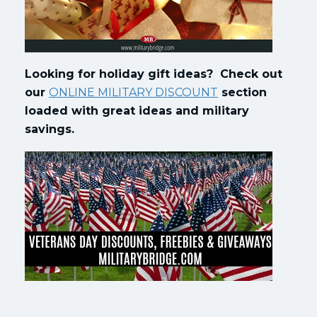
Looking for holiday gift ideas? Check out
our
ONLINE MILITARY DISCOUNT
section
loaded with great ideas and military
savings.