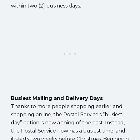
within two (2) business days.
Busiest Mailing and Delivery Days
Thanks to more people shopping earlier and
shopping online, the Postal Service’s “busiest
day” notion is now a thing of the past. Instead,
the Postal Service now has a busiest time, and
it starts two weeks before Christmas. Beginning