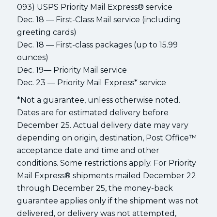
093) USPS Priority Mail Express® service
Dec. 18 — First-Class Mail service (including
greeting cards)
Dec. 18 — First-class packages (up to 15.99
ounces)
Dec. 19— Priority Mail service
Dec. 23 — Priority Mail Express* service
*Not a guarantee, unless otherwise noted.
Dates are for estimated delivery before
December 25. Actual delivery date may vary
depending on origin, destination, Post Office™
acceptance date and time and other
conditions. Some restrictions apply. For Priority
Mail Express® shipments mailed December 22
through December 25, the money-back
guarantee applies only if the shipment was not
delivered, or delivery was not attempted,