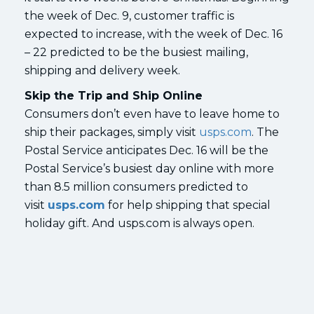
the week of Dec. 9, customer traffic is
expected to increase, with the week of Dec. 16
– 22 predicted to be the busiest mailing,
shipping and delivery week.
Skip the Trip and Ship Online
Consumers don’t even have to leave home to
ship their packages, simply visit
usps.com
. The
Postal Service anticipates Dec. 16 will be the
Postal Service’s busiest day online with more
than 8.5 million consumers predicted to
visit
usps.com
for help shipping that special
holiday gift. And usps.com is always open.