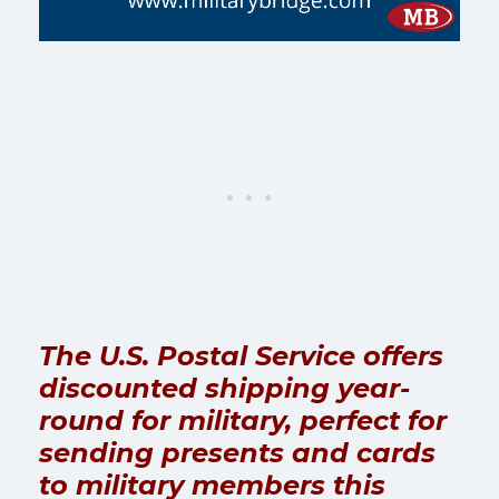
The U.S. Postal Service offers
discounted shipping year-
round for military, perfect for
sending presents and cards
to military members this