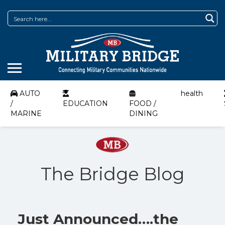
AUTO
health
/
EDUCATION
FOOD /
MARINE
DINING
The Bridge Blog
Just Announced….the