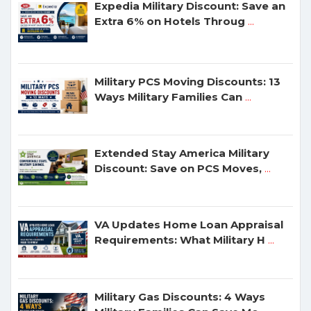
Expedia Military Discount: Save an
Extra 6% on Hotels Throug
...
Military PCS Moving Discounts: 13
Ways Military Families Can
...
Extended Stay America Military
Discount: Save on PCS Moves,
...
VA Updates Home Loan Appraisal
Requirements: What Military H
...
Military Gas Discounts: 4 Ways