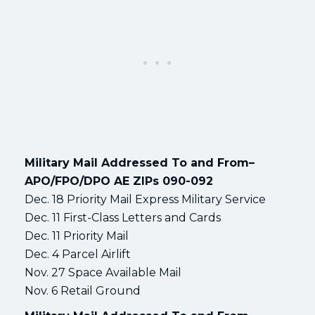
Military Mail Addressed To and From–
APO/FPO/DPO AE ZIPs 090-092
Dec. 18 Priority Mail Express Military Service
Dec. 11 First-Class Letters and Cards
Dec. 11 Priority Mail
Dec. 4 Parcel Airlift
Nov. 27 Space Available Mail
Nov. 6 Retail Ground