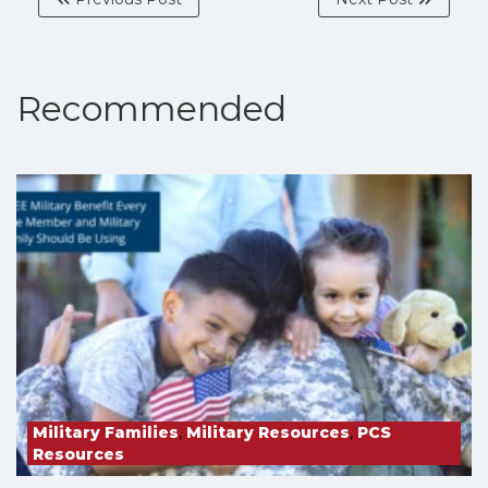
Recommended
Military Families
,
Military Resources
,
PCS
Resources