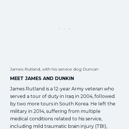
James Rutland, with his service dog Duncan
MEET JAMES AND DUNKIN
James Rutland is a 12-year Army veteran who
served a tour of duty in Iraq in 2004, followed
by two more tours in South Korea. He left the
military in 2014, suffering from multiple
medical conditions related to his service,
including mild traumatic brain injury (TBI),