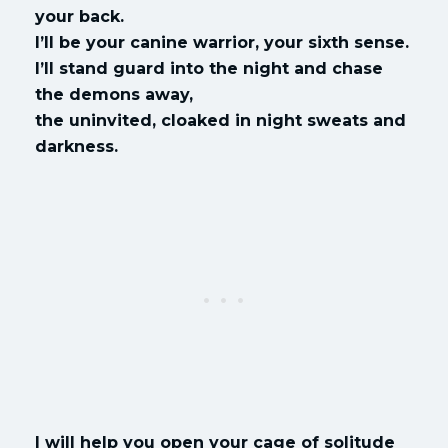
your back.
I’ll be your canine warrior, your sixth sense.
I’ll stand guard into the night and chase
the demons away,
the uninvited, cloaked in night sweats and
darkness.
I will help you open your cage of solitude