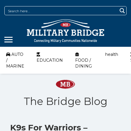
AUTO
health
/
EDUCATION
FOOD /
MARINE
DINING
The Bridge Blog
K9s For Warriors –