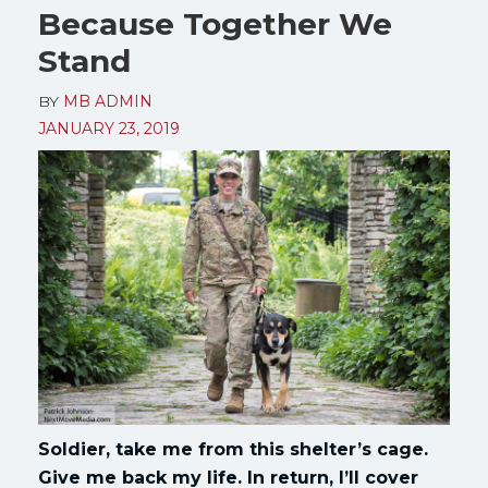
Because Together We
Stand
BY
MB ADMIN
JANUARY 23, 2019
Soldier, take me from this shelter’s cage.
Give me back my life. In return, I’ll cover