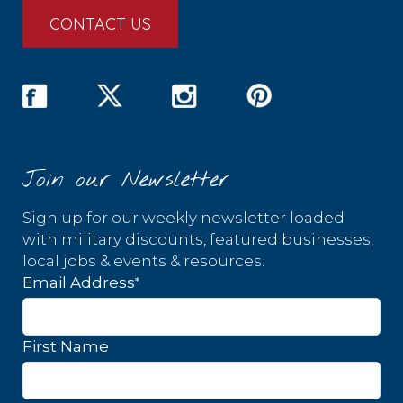
CONTACT US
Join our Newsletter
Sign up for our weekly newsletter loaded
with military discounts, featured businesses,
local jobs & events & resources.
*
Email Address
First Name