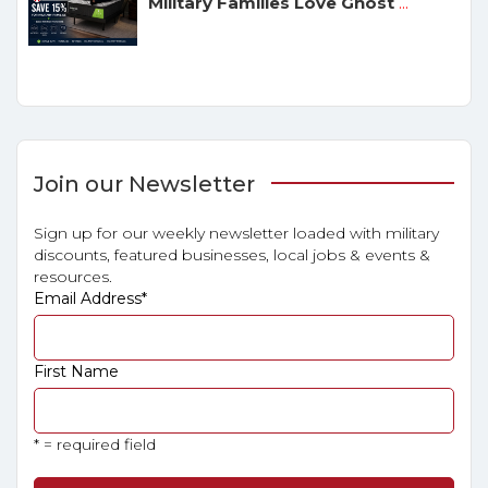
Military Families Love Ghost
...
Join our Newsletter
Sign up for our weekly newsletter loaded with military
discounts, featured businesses, local jobs & events &
resources.
Email Address
*
First Name
* = required field