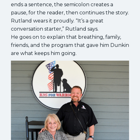
ends a sentence, the semicolon creates a
pause, for the reader, then continues the story.
Rutland wears it proudly. “It’s a great
conversation starter,” Rutland says.
He goes on to explain that breathing, family,
friends, and the program that gave him Dunkin
are what keeps him going.