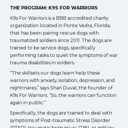
THE PROGRAM: K9S FOR WARRIORS
K9s For Warriors is a BBB accredited charity
organization located in Ponte Vedra, Florida,
that has been pairing rescue dogs with
traumatized soldiers since 2011. The dogs are
trained to be service dogs, specifically
performing tasks to quiet the symptoms of war
trauma disabilities in soldiers.
“The skillsets our dogs learn help these
warriors with anxiety, isolation, depression, and
nightmares,” says Shari Duval, the founder of
K9s For Warriors. “So, the warriors can function
again in public.”
Specifically, the dogs are trained to deal with
symptoms of Post-traumatic Stress Disorder
(PTSD), traumatic brain injury (TBI), or military