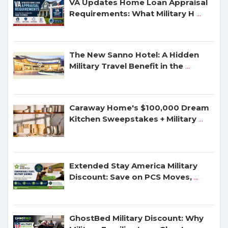
VA Updates Home Loan Appraisal
Requirements: What Military H
...
The New Sanno Hotel: A Hidden
Military Travel Benefit in the
...
Caraway Home's $100,000 Dream
Kitchen Sweepstakes + Military
...
Extended Stay America Military
Discount: Save on PCS Moves,
...
GhostBed Military Discount: Why