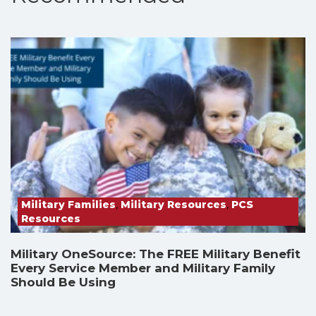
Military Families
,
Military Resources
,
PCS
Resources
Military OneSource: The FREE Military Benefit
Every Service Member and Military Family
Should Be Using