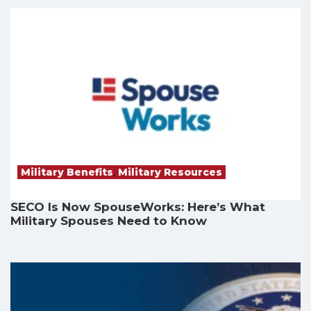
Military Benefits
,
Military Resources
SECO Is Now SpouseWorks: Here’s What
Military Spouses Need to Know