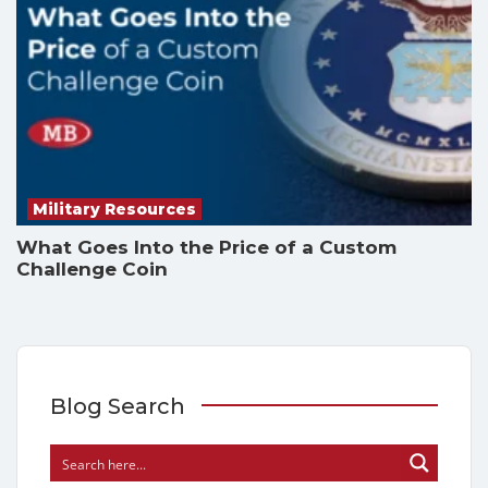
Military Resources
What Goes Into the Price of a Custom
Challenge Coin
Blog Search