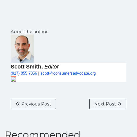
About the author
Scott Smith,
Editor
(917) 855 7056
|
scott@
consumersadvocate.org
Previous Post
Next Post
Recommended