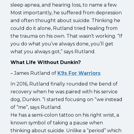
sleep apnea, and hearing loss, to name a few.
Most importantly, he suffered from depression
and often thought about suicide. Thinking he
could do it alone, Rutland tried healing from
the trauma on his own. That wasn’t working. “If
you do what you’ve always done, you’ll get
what you always got,” says Rutland.
What Life Without Dunkin?
– James Rutland of
K9s For Warriors
In 2016, Rutland finally rounded the bend of
recovery when he was paired with his service
dog, Dunkin. “I started focusing on “we instead
of “me”, says Rutland.
He has a semi-colon tattoo on his right wrist, a
known symbol of taking a pause when
thinking about suicide. Unlike a “period” which