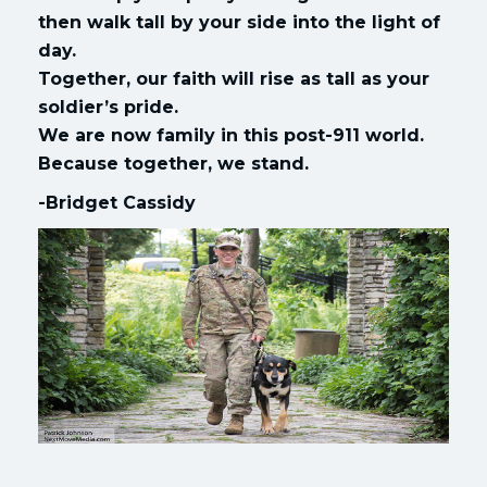
then walk tall by your side into the light of
day.
Together, our faith will rise as tall as your
soldier’s pride.
We are now family in this post-911 world.
Because together, we stand.
-Bridget Cassidy