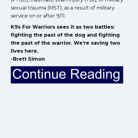
sexual trauma (MST), as a result of military
service on or after 9/11.
K9s For Warriors sees it as two battles:
fighting the past of the dog and fighting
the past of the warrior. We’re saving two
lives here.
-Brett Simon