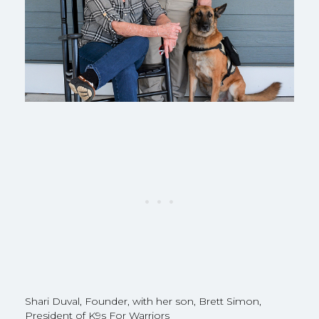
Shari Duval, Founder, with her son, Brett Simon,
President of K9s For Warriors