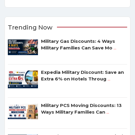
Trending Now
Military Gas Discounts: 4 Ways
Military Families Can Save Mo
...
Expedia Military Discount: Save an
Extra 6% on Hotels Throug
...
Military PCS Moving Discounts: 13
Ways Military Families Can
...