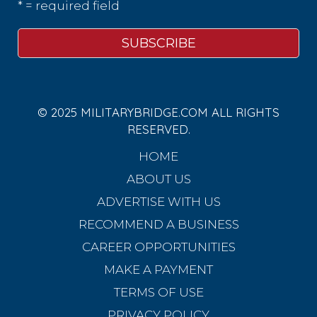
* = required field
© 2025 MILITARYBRIDGE.COM ALL RIGHTS
RESERVED.
HOME
ABOUT US
ADVERTISE WITH US
RECOMMEND A BUSINESS
CAREER OPPORTUNITIES
MAKE A PAYMENT
TERMS OF USE
PRIVACY POLICY