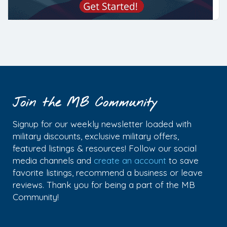
Join the MB Community
Signup for our weekly newsletter loaded with
military discounts, exclusive military offers,
featured listings & resources! Follow our social
media channels and
create an account
to save
favorite listings, recommend a business or leave
reviews. Thank you for being a part of the MB
Community!