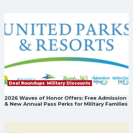
Deal Roundups
,
Military Discounts
2026 Waves of Honor Offers: Free Admission
& New Annual Pass Perks for Military Families