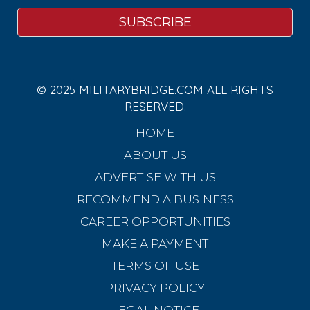
© 2025 MILITARYBRIDGE.COM ALL RIGHTS
RESERVED.
HOME
ABOUT US
ADVERTISE WITH US
RECOMMEND A BUSINESS
CAREER OPPORTUNITIES
MAKE A PAYMENT
TERMS OF USE
PRIVACY POLICY