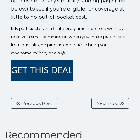
options on Legacy’s military landing page (link
below) to see if you’re eligible for coverage at
little to no-out-of-pocket cost.
MB participates in affiliate programs therefore we may
receive a small commission when you make purchases
from our links, helping us continue to bring you
awesome military deals 🙂
Previous Post
Next Post
Recommended