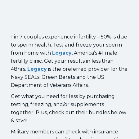
1 in 7 couples experience infertility – 50% is due
to sperm health. Test and freeze your sperm
from home with
Legacy
, America’s #1 male
fertility clinic. Get your results in less than
48hrs.
Legacy
is the preferred provider for the
Navy SEALs, Green Berets and the US
Department of Veterans Affairs.
Get what you need for less by purchasing
testing, freezing, and/or supplements
together. Plus, check out their bundles below
& save!
Military members can check with insurance