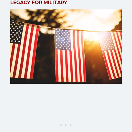
LEGACY FOR MILITARY