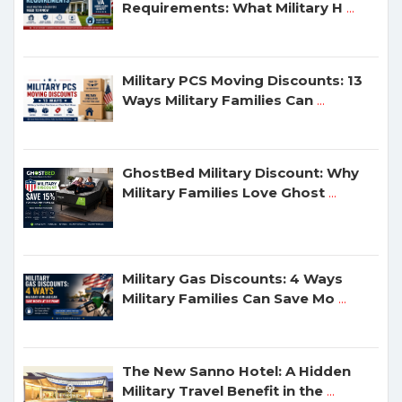
Requirements: What Military H
...
Military PCS Moving Discounts: 13
Ways Military Families Can
...
GhostBed Military Discount: Why
Military Families Love Ghost
...
Military Gas Discounts: 4 Ways
Military Families Can Save Mo
...
The New Sanno Hotel: A Hidden
Military Travel Benefit in the
...