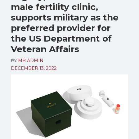
male fertility clinic,
supports military as the
preferred provider for
the US Department of
Veteran Affairs
BY
MB ADMIN
DECEMBER 13, 2022