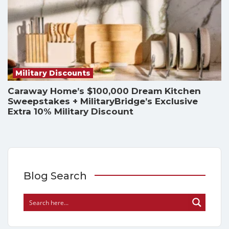
Military Discounts
Caraway Home’s $100,000 Dream Kitchen
Sweepstakes + MilitaryBridge’s Exclusive
Extra 10% Military Discount
Blog Search