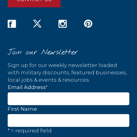
Join our Newsletter
Sign up for our weekly newsletter loaded
with military discounts, featured businesses,
local jobs & events & resources.
*
Email Address
First Name
* = required field