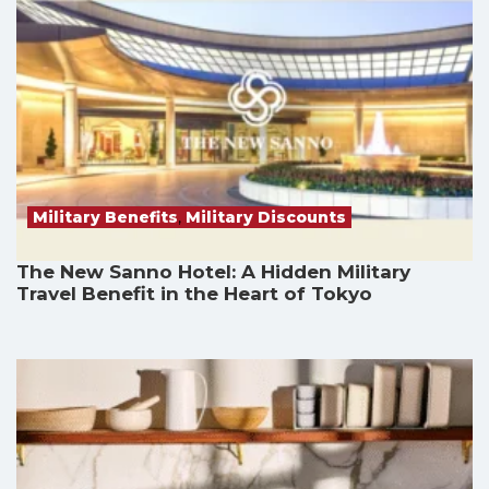
Military Benefits
,
Military Discounts
The New Sanno Hotel: A Hidden Military
Travel Benefit in the Heart of Tokyo