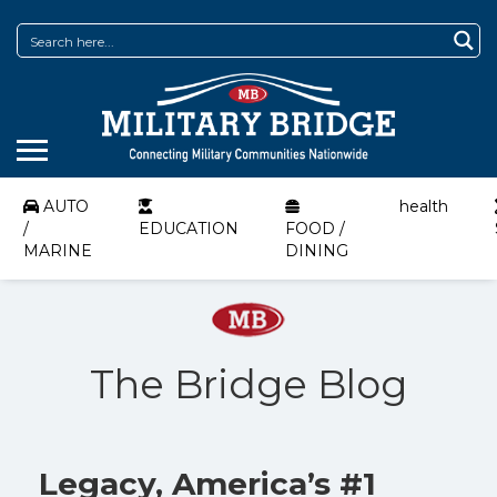
AUTO
health
/
EDUCATION
FOOD /
MARINE
DINING
The Bridge Blog
Legacy, America’s #1