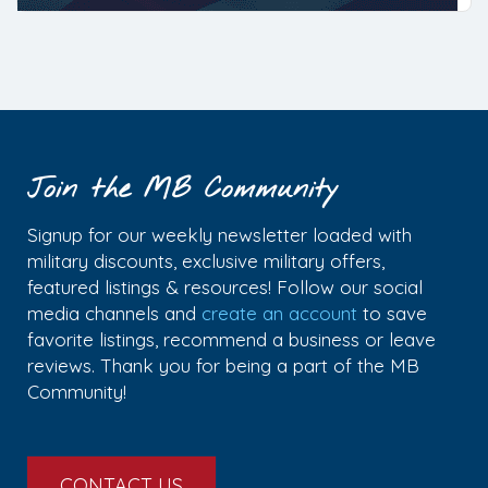
Join the MB Community
Signup for our weekly newsletter loaded with
military discounts, exclusive military offers,
featured listings & resources! Follow our social
media channels and
create an account
to save
favorite listings, recommend a business or leave
reviews. Thank you for being a part of the MB
Community!
CONTACT US