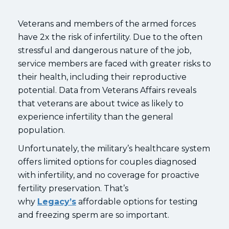
Veterans and members of the armed forces
have 2x the risk of infertility. Due to the often
stressful and dangerous nature of the job,
service members are faced with greater risks to
their health, including their reproductive
potential. Data from Veterans Affairs reveals
that veterans are about twice as likely to
experience infertility than the general
population.
Unfortunately, the military’s healthcare system
offers limited options for couples diagnosed
with infertility, and no coverage for proactive
fertility preservation. That’s
why
Legacy’s
affordable options for testing
and freezing sperm are so important.