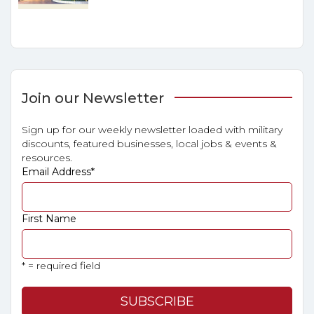
Join our Newsletter
Sign up for our weekly newsletter loaded with military
discounts, featured businesses, local jobs & events &
resources.
Email Address
*
First Name
* = required field