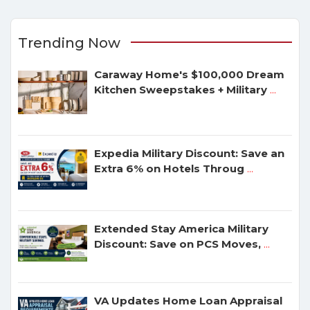
Trending Now
Caraway Home's $100,000 Dream
Kitchen Sweepstakes + Military
...
Expedia Military Discount: Save an
Extra 6% on Hotels Throug
...
Extended Stay America Military
Discount: Save on PCS Moves,
...
VA Updates Home Loan Appraisal