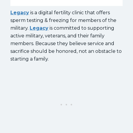
Legacy
is a digital fertility clinic that offers
sperm testing & freezing for members of the
military.
Legacy
is committed to supporting
active military, veterans, and their family
members. Because they believe service and
sacrifice should be honored, not an obstacle to
starting a family.