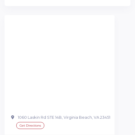
1060 Laskin Rd STE 14B, Virginia Beach, VA 23451
Get Directions