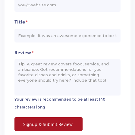
Title
*
Review
*
Your review is recommended to be at least 140
characters long