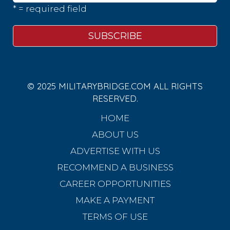
* = required field
© 2025 MILITARYBRIDGE.COM ALL RIGHTS
RESERVED.
HOME
ABOUT US
ADVERTISE WITH US
RECOMMEND A BUSINESS
CAREER OPPORTUNITIES
MAKE A PAYMENT
TERMS OF USE