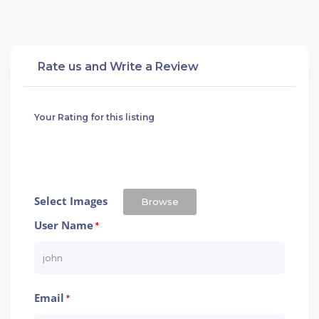
Rate us and Write a Review
Your Rating for this listing
Select Images
Browse
User Name
*
Email
*