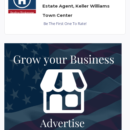
Estate Agent, Keller Williams
Town Center
Be The First One To Rate!