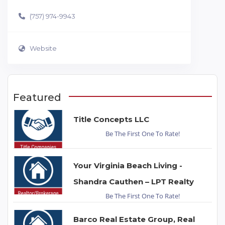
(757) 974-9943
Website
Featured
Title Concepts LLC
Be The First One To Rate!
Your Virginia Beach Living -
Shandra Cauthen – LPT Realty
Be The First One To Rate!
Barco Real Estate Group, Real