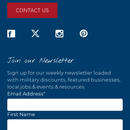
CONTACT US
Join our Newsletter
Sign up for our weekly newsletter loaded
with military discounts, featured businesses,
local jobs & events & resources.
*
Email Address
First Name