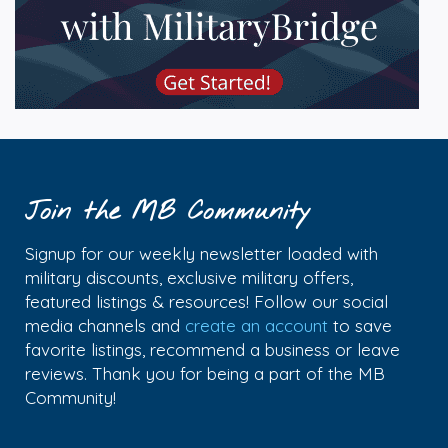
Join the MB Community
Signup for our weekly newsletter loaded with
military discounts, exclusive military offers,
featured listings & resources! Follow our social
media channels and
create an account
to save
favorite listings, recommend a business or leave
reviews. Thank you for being a part of the MB
Community!