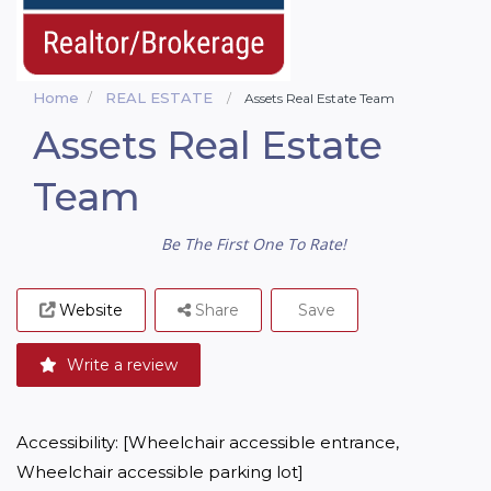
Home
REAL ESTATE
Assets Real Estate Team
Assets Real Estate
Team
Be The First One To Rate!
Website
Share
Save
Write a review
Accessibility: [Wheelchair accessible entrance, 
Wheelchair accessible parking lot]