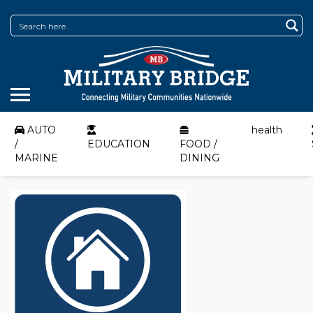
AUTO
health
/
EDUCATION
FOOD /
MARINE
DINING