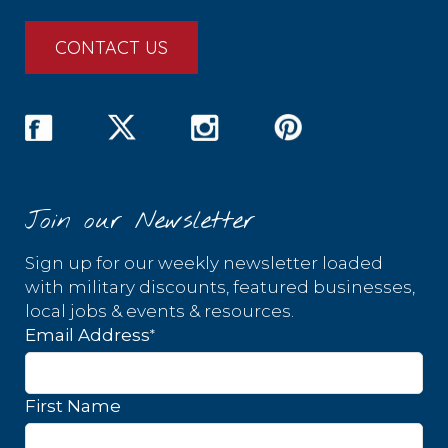
CONTACT US
Join our Newsletter
Sign up for our weekly newsletter loaded
with military discounts, featured businesses,
local jobs & events & resources.
*
Email Address
First Name