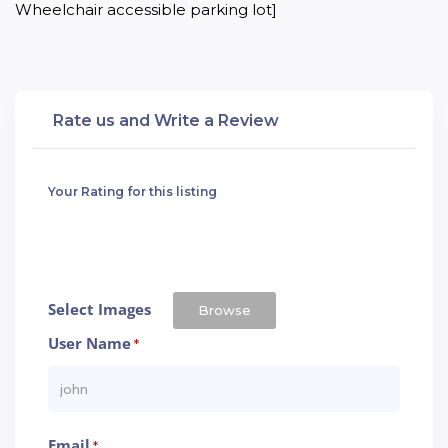
Wheelchair accessible parking lot]
Rate us and Write a Review
Your Rating for this listing
Select Images
Browse
User Name
*
Email
*