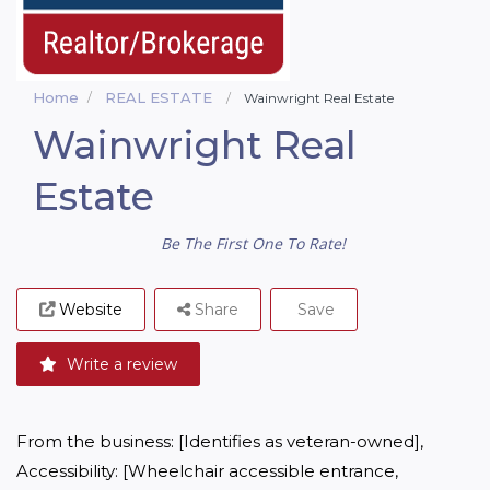
Home
REAL ESTATE
Wainwright Real Estate
Wainwright Real
Estate
Be The First One To Rate!
Website
Share
Save
Write a review
From the business: [Identifies as veteran-owned], 
Accessibility: [Wheelchair accessible entrance, 