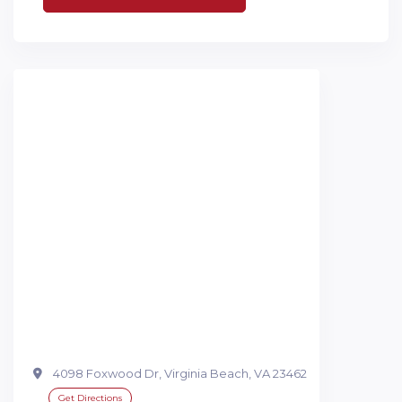
4098 Foxwood Dr, Virginia Beach, VA 23462
Get Directions