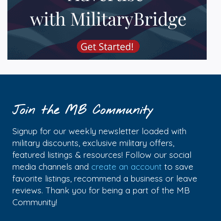
Join the MB Community
Signup for our weekly newsletter loaded with
military discounts, exclusive military offers,
featured listings & resources! Follow our social
media channels and
create an account
to save
favorite listings, recommend a business or leave
reviews. Thank you for being a part of the MB
Community!