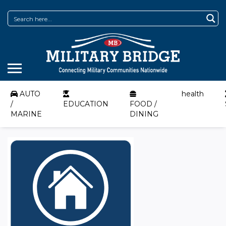
AUTO
health
/
EDUCATION
FOOD /
MARINE
DINING