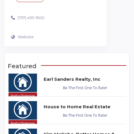
(757) 495-1900
Website
Featured
Earl Sanders Realty, Inc
Be The First One To Rate!
House to Home Real Estate
Be The First One To Rate!