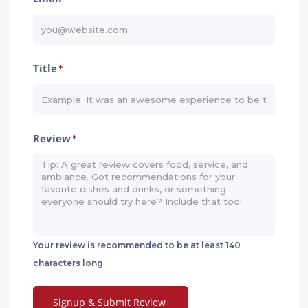
Title
*
Review
*
Your review is recommended to be at least 140
characters long