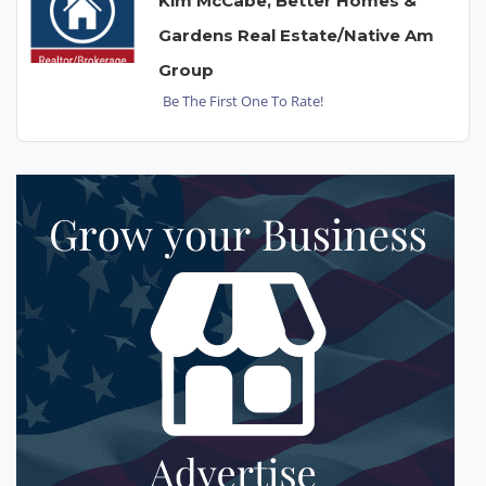
Kim McCabe, Better Homes &
Gardens Real Estate/Native Am
Group
Be The First One To Rate!