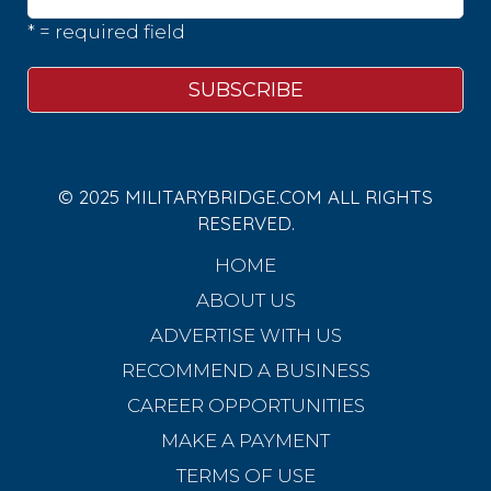
* = required field
© 2025 MILITARYBRIDGE.COM ALL RIGHTS
RESERVED.
HOME
ABOUT US
ADVERTISE WITH US
RECOMMEND A BUSINESS
CAREER OPPORTUNITIES
MAKE A PAYMENT
TERMS OF USE