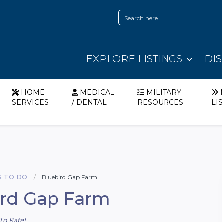
EXPLORE LISTINGS
DI
HOME
MEDICAL
MILITARY
SERVICES
/ DENTAL
RESOURCES
LI
S TO DO
Bluebird Gap Farm
ird Gap Farm
To Rate!