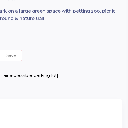
k on a large green space with petting zoo, picnic
round & nature trail.
Save
hair accessible parking lot]