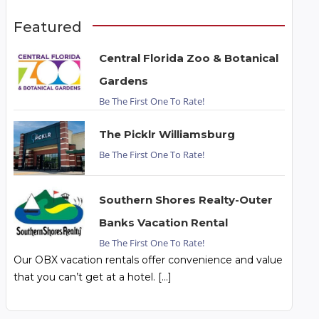
Featured
Central Florida Zoo & Botanical
Gardens
Be The First One To Rate!
The Picklr Williamsburg
Be The First One To Rate!
Southern Shores Realty-Outer
Banks Vacation Rental
Be The First One To Rate!
Our OBX vacation rentals offer convenience and value
that you can’t get at a hotel. […]