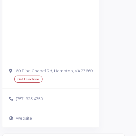
60 Pine Chapel Rd, Hampton, VA 23669
Get Directions
(757) 825-4750
Website