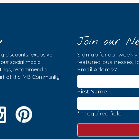
y
Join our Ne
y discounts, exclusive
Sign up for our weekly
w our social media
featured businesses, lo
istings, recommend a
*
Email Address
part of the MB Community!
First Name
* = required field