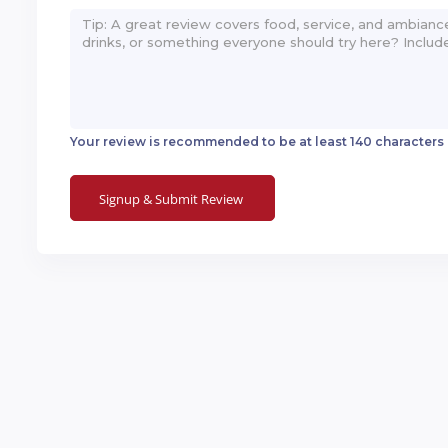
Your review is recommended to be at least 140 characters