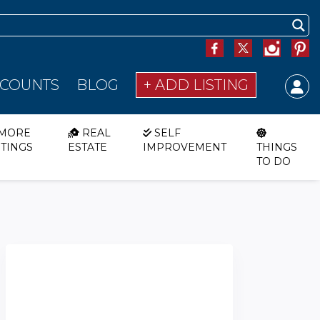
SCOUNTS
BLOG
+ ADD LISTING
MORE
REAL
SELF
STINGS
ESTATE
IMPROVEMENT
THINGS
TO DO