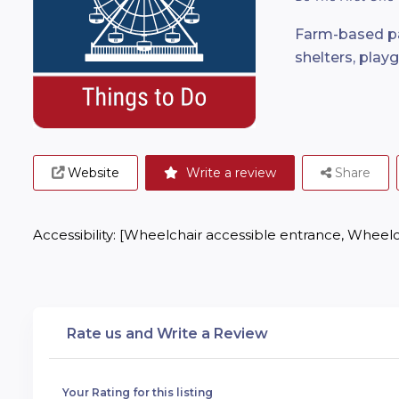
Farm-based par
shelters, playg
Website
Write a review
Share
Accessibility: [Wheelchair accessible entrance, Wheelc
Rate us and Write a Review
Your Rating for this listing