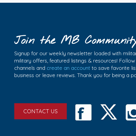
Join the MB Communit
Signup for our weekly newsletter loaded with militar
military offers, featured listings & resources! Follo
channels and
create an account
to save favorite l
business or leave reviews. Thank you for being a 
CONTACT US