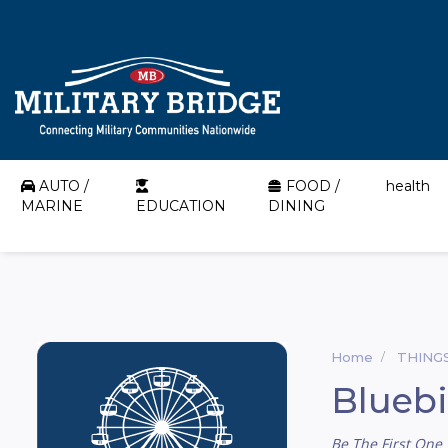
AUTO /
FOOD /
health
MARINE
EDUCATION
DINING
Home
THING
Blueb
Be The First One 