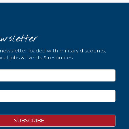
wsletter
 newsletter loaded with military discounts,
cal jobs & events & resources.