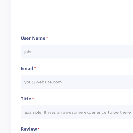
User Name
*
Email
*
Title
*
Review
*