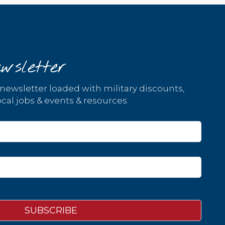
wsletter
 newsletter loaded with military discounts,
cal jobs & events & resources.