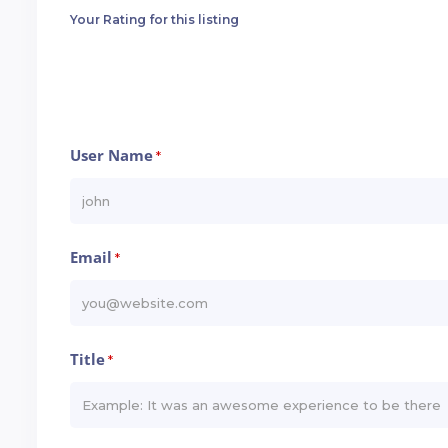
Your Rating for this listing
User Name
*
Email
*
Title
*