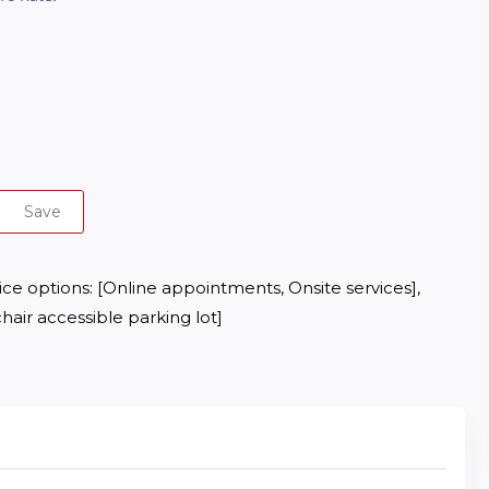
Save
e options: [Online appointments, Onsite services], 
hair accessible parking lot]