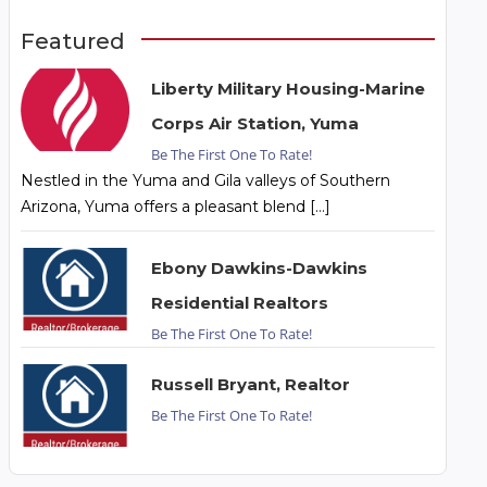
Featured
Liberty Military Housing-Marine
Corps Air Station, Yuma
Be The First One To Rate!
Nestled in the Yuma and Gila valleys of Southern
Arizona, Yuma offers a pleasant blend […]
Ebony Dawkins-Dawkins
Residential Realtors
Be The First One To Rate!
Russell Bryant, Realtor
Be The First One To Rate!