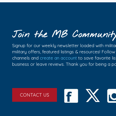
Join the MB Communit
Signup for our weekly newsletter loaded with militar
military offers, featured listings & resources! Follo
channels and
create an account
to save favorite l
business or leave reviews. Thank you for being a 
CONTACT US