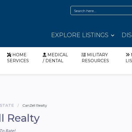
EXPLORE LISTINGS
DI
HOME
MEDICAL
MILITARY
SERVICES
/ DENTAL
RESOURCES
LI
ESTATE
CanZell Realty
l Realty
To Rate!