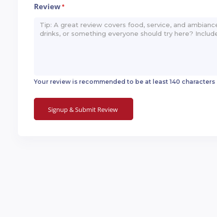
Review
*
Your review is recommended to be at least 140 characters