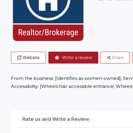
Website
Write a review
Share
From the business: [Identifies as women-owned], Servic
Accessibility: [Wheelchair accessible entrance, Wheelc
Rate us and Write a Review