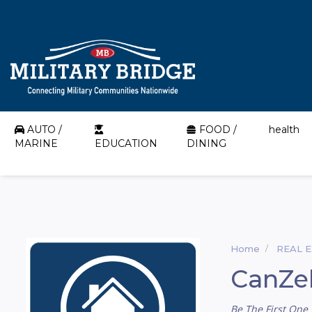
AUTO /
FOOD /
health
MARINE
EDUCATION
DINING
Home
REAL 
CanZel
Be The First One 