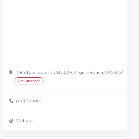
128 S Lynnhaven Rd Ste 200, Virginia Beach, VA 23452
Get Directions
(757) 717-1003
Website