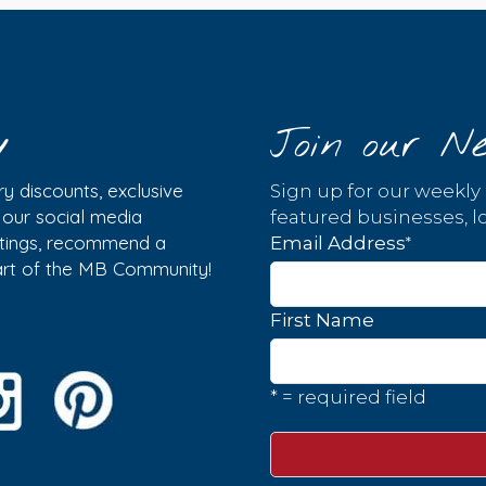
y
Join our Ne
y discounts, exclusive
Sign up for our weekly
w our social media
featured businesses, lo
istings, recommend a
*
Email Address
part of the MB Community!
First Name
* = required field