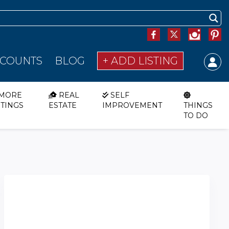
SCOUNTS
BLOG
+ ADD LISTING
MORE
REAL
SELF
STINGS
ESTATE
IMPROVEMENT
THINGS
TO DO