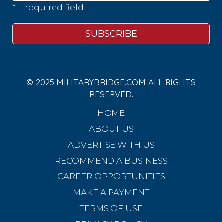
* = required field
© 2025 MILITARYBRIDGE.COM ALL RIGHTS
RESERVED.
HOME
ABOUT US
ADVERTISE WITH US
RECOMMEND A BUSINESS
CAREER OPPORTUNITIES
MAKE A PAYMENT
TERMS OF USE