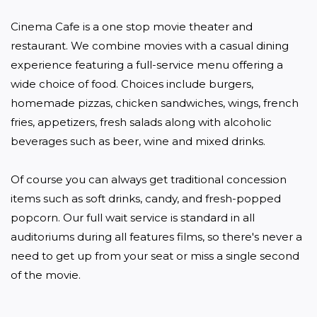
Cinema Cafe is a one stop movie theater and 
restaurant. We combine movies with a casual dining 
experience featuring a full-service menu offering a 
wide choice of food. Choices include burgers, 
homemade pizzas, chicken sandwiches, wings, french 
fries, appetizers, fresh salads along with alcoholic 
beverages such as beer, wine and mixed drinks.

Of course you can always get traditional concession 
items such as soft drinks, candy, and fresh-popped 
popcorn. Our full wait service is standard in all 
auditoriums during all features films, so there's never a 
need to get up from your seat or miss a single second 
of the movie.
