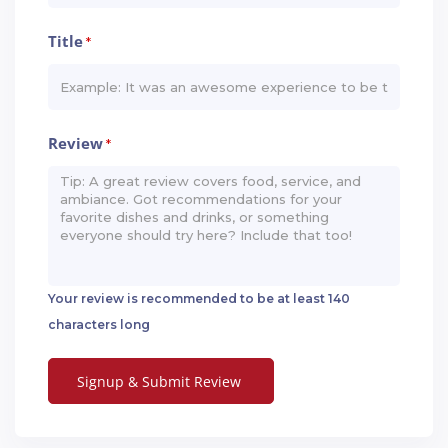
Title
*
Review
*
Your review is recommended to be at least 140
characters long