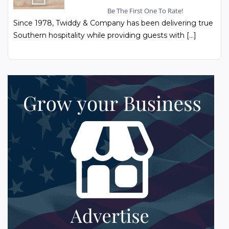
Be The First One To Rate!
Since 1978, Twiddy & Company has been delivering true
Southern hospitality while providing guests with […]