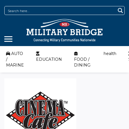
AUTO
health
/
EDUCATION
FOOD /
MARINE
DINING