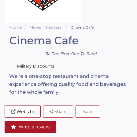
Home
Movie Theaters
Cinema Cafe
Cinema Cafe
Be The First One To Rate!
Military Discounts
We’re a one-stop restaurant and cinema
experience offering quality food and beverages
for the whole family
Website
Share
Save
Write a review