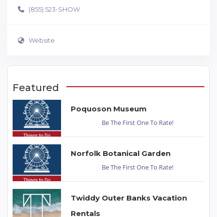
(855) 523-SHOW
Website
Featured
Poquoson Museum
Be The First One To Rate!
Norfolk Botanical Garden
Be The First One To Rate!
Twiddy Outer Banks Vacation
Rentals