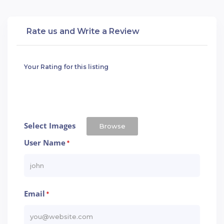
Rate us and Write a Review
Your Rating for this listing
Select Images
Browse
User Name
*
Email
*