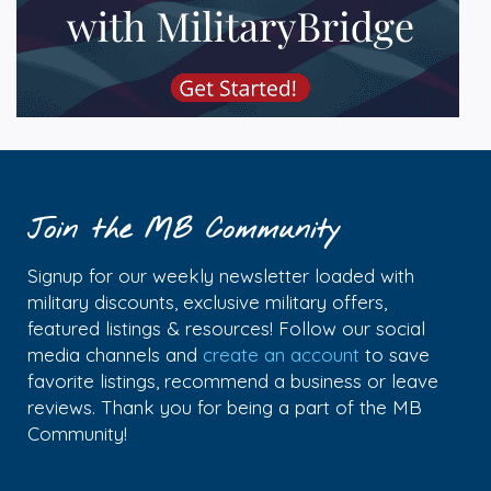
Join the MB Community
Signup for our weekly newsletter loaded with
military discounts, exclusive military offers,
featured listings & resources! Follow our social
media channels and
create an account
to save
favorite listings, recommend a business or leave
reviews. Thank you for being a part of the MB
Community!