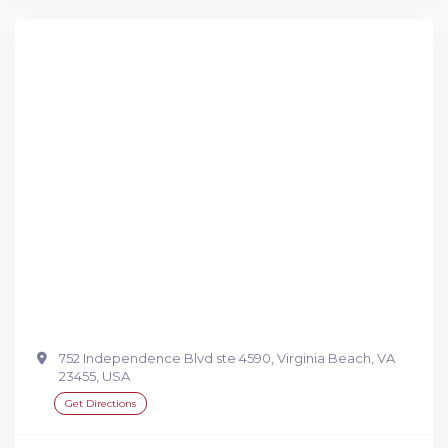
752 Independence Blvd ste 4590, Virginia Beach, VA
23455, USA
Get Directions