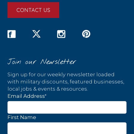
CONTACT US
Join our Newsletter
Sign up for our weekly newsletter loaded
with military discounts, featured businesses,
local jobs & events & resources.
*
Email Address
First Name