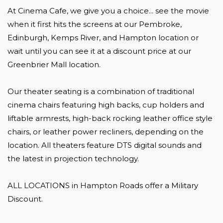
At Cinema Cafe, we give you a choice... see the movie 
when it first hits the screens at our Pembroke, 
Edinburgh, Kemps River, and Hampton location or 
wait until you can see it at a discount price at our 
Greenbrier Mall location.

Our theater seating is a combination of traditional 
cinema chairs featuring high backs, cup holders and 
liftable armrests, high-back rocking leather office style 
chairs, or leather power recliners, depending on the 
location. All theaters feature DTS digital sounds and 
the latest in projection technology.

ALL LOCATIONS in Hampton Roads offer a Military 
Discount. 