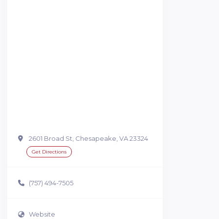
2601 Broad St, Chesapeake, VA 23324
Get Directions
(757) 494-7505
Website