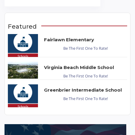
Featured
Fairlawn Elementary
Be The First One To Rate!
Virginia Beach Middle School
Be The First One To Rate!
Greenbrier Intermediate School
Be The First One To Rate!