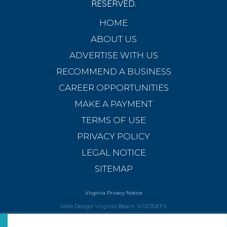
RESERVED.
HOME
ABOUT US
ADVERTISE WITH US
RECOMMEND A BUSINESS
CAREER OPPORTUNITIES
MAKE A PAYMENT
TERMS OF USE
PRIVACY POLICY
LEGAL NOTICE
SITEMAP
Virginia Privacy Notice
Web Design Virginia Beach
VISIONEFX