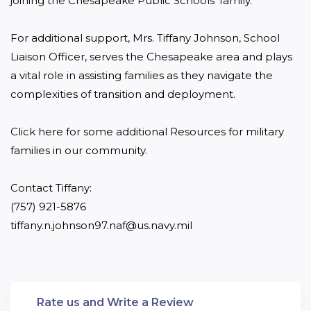
joining the Chesapeake Public Schools’ family.

For additional support, Mrs. Tiffany Johnson, School 
Liaison Officer, serves the Chesapeake area and plays 
a vital role in assisting families as they navigate the 
complexities of transition and deployment.

Click here for some additional Resources for military 
families in our community.

Contact Tiffany: 

(757) 921-5876 

tiffany.n.johnson97.naf@us.navy.mil
Rate us and Write a Review