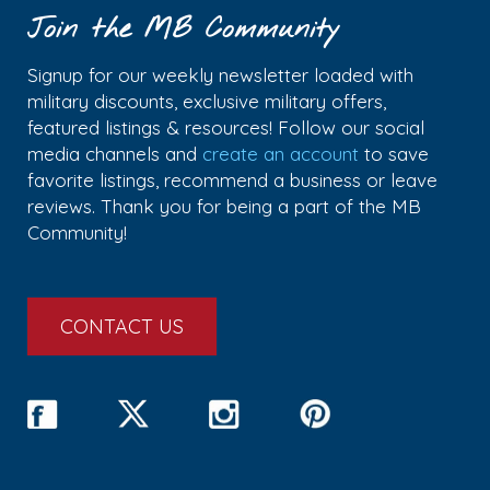
Join the MB Community
Signup for our weekly newsletter loaded with
military discounts, exclusive military offers,
featured listings & resources! Follow our social
media channels and
create an account
to save
favorite listings, recommend a business or leave
reviews. Thank you for being a part of the MB
Community!
CONTACT US