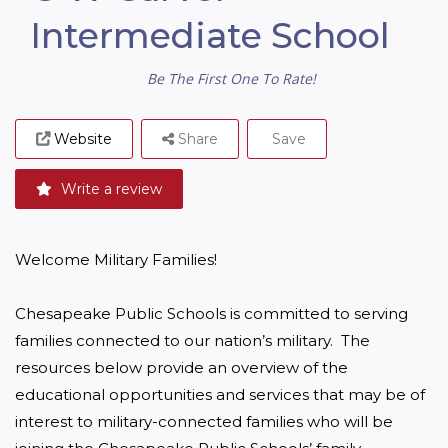
Intermediate School
Be The First One To Rate!
Website
Share
Save
Write a review
Welcome Military Families!

Chesapeake Public Schools is committed to serving 
families connected to our nation’s military.  The 
resources below provide an overview of the 
educational opportunities and services that may be of 
interest to military-connected families who will be 