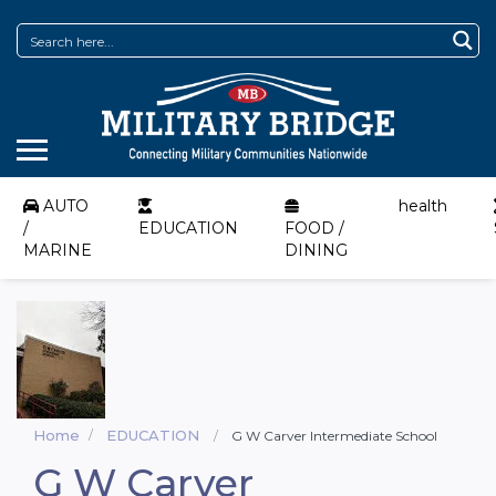
AUTO
health
/
EDUCATION
FOOD /
MARINE
DINING
Home
EDUCATION
G W Carver Intermediate School
G W Carver