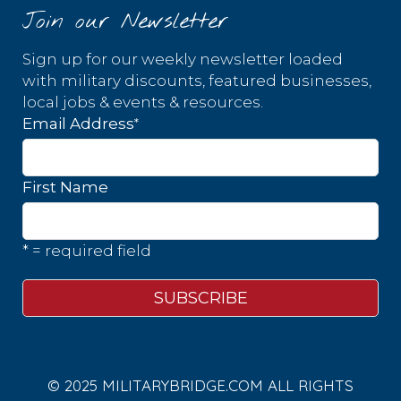
Join our Newsletter
Sign up for our weekly newsletter loaded
with military discounts, featured businesses,
local jobs & events & resources.
*
Email Address
First Name
* = required field
© 2025 MILITARYBRIDGE.COM ALL RIGHTS