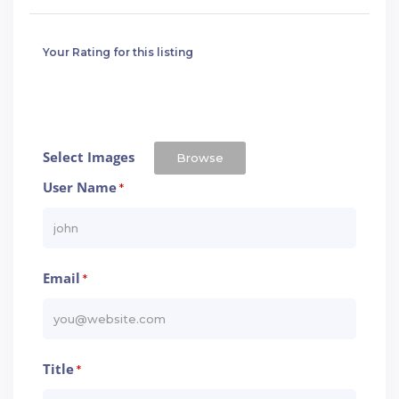
Your Rating for this listing
Select Images
Browse
User Name
*
Email
*
Title
*