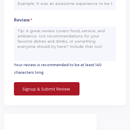
Review
*
Your review is recommended to be at least 140
characters long