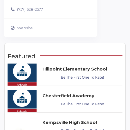
(757) 628-2577
Website
Featured
Hillpoint Elementary School
Be The First One To Rate!
Chesterfield Academy
Be The First One To Rate!
Kempsville High School