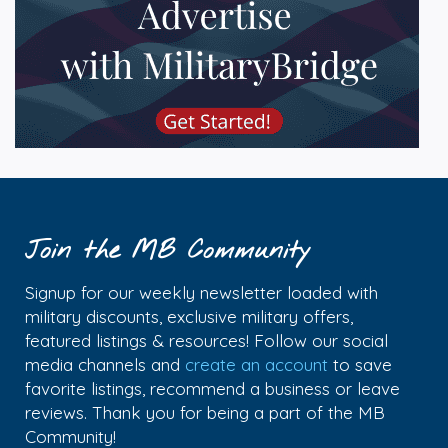
Join the MB Community
Signup for our weekly newsletter loaded with
military discounts, exclusive military offers,
featured listings & resources! Follow our social
media channels and
create an account
to save
favorite listings, recommend a business or leave
reviews. Thank you for being a part of the MB
Community!