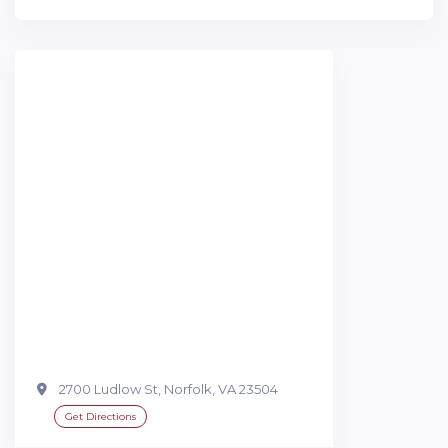
2700 Ludlow St, Norfolk, VA 23504
Get Directions