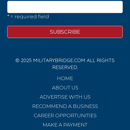
* = required field
© 2025 MILITARYBRIDGE.COM ALL RIGHTS
RESERVED.
HOME
ABOUT US
ADVERTISE WITH US
RECOMMEND A BUSINESS
CAREER OPPORTUNITIES
MAKE A PAYMENT