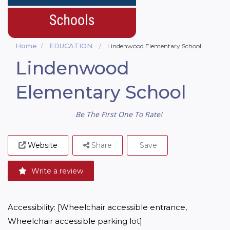
Home
EDUCATION
Lindenwood Elementary School
Lindenwood
Elementary School
Be The First One To Rate!
Website
Share
Save
Write a review
Accessibility: [Wheelchair accessible entrance, 
Wheelchair accessible parking lot]