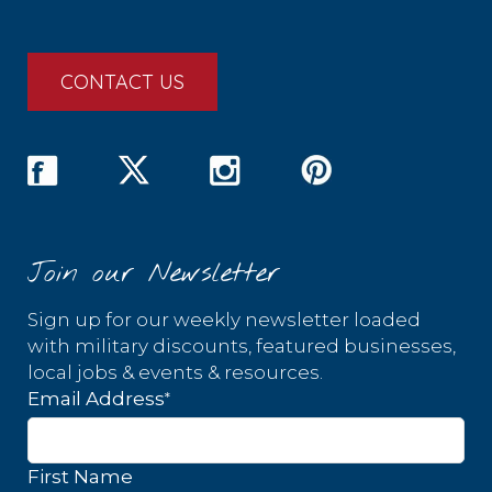
CONTACT US
Join our Newsletter
Sign up for our weekly newsletter loaded
with military discounts, featured businesses,
local jobs & events & resources.
*
Email Address
First Name