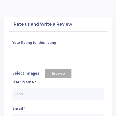
Rate us and Write a Review
Your Rating for this listing
Select Images
Browse
User Name
*
Email
*