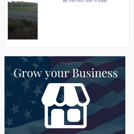
Be The First One To Rate!