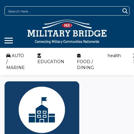
AUTO
health
/
EDUCATION
FOOD /
MARINE
DINING