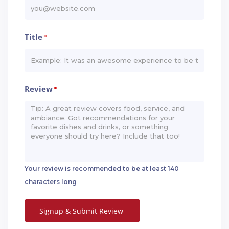
Title
*
Review
*
Your review is recommended to be at least 140
characters long