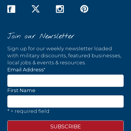
Join our Newsletter
Sign up for our weekly newsletter loaded
with military discounts, featured businesses,
local jobs & events & resources.
*
Email Address
First Name
* = required field