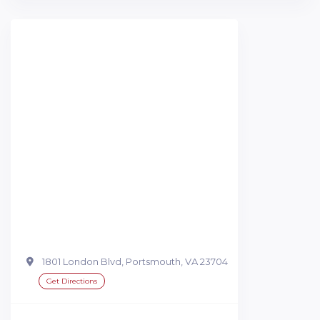
1801 London Blvd, Portsmouth, VA 23704
Get Directions