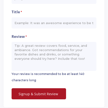
Title
*
Review
*
Your review is recommended to be at least 140
characters long