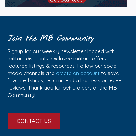
Join the MB Community
Signup for our weekly newsletter loaded with
military discounts, exclusive military offers,
featured listings & resources! Follow our social
media channels and
create an account
to save
favorite listings, recommend a business or leave
reviews. Thank you for being a part of the MB
Community!
CONTACT US