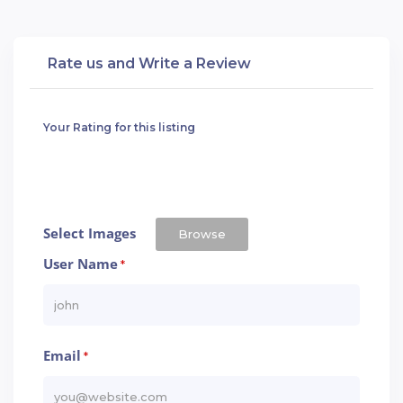
Rate us and Write a Review
Your Rating for this listing
Select Images
Browse
User Name
*
Email
*