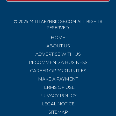
© 2025 MILITARYBRIDGE.COM ALL RIGHTS
RESERVED.
HOME
ABOUT US
ADVERTISE WITH US
RECOMMEND A BUSINESS
CAREER OPPORTUNITIES
MAKE A PAYMENT
TERMS OF USE
PRIVACY POLICY
LEGAL NOTICE
SITEMAP