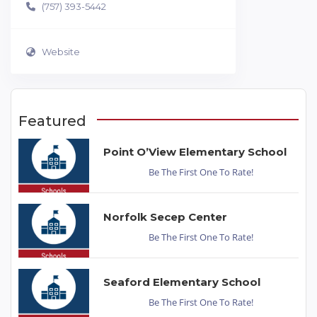
(757) 393-5442
Website
Featured
Point O’View Elementary School
Be The First One To Rate!
Norfolk Secep Center
Be The First One To Rate!
Seaford Elementary School
Be The First One To Rate!