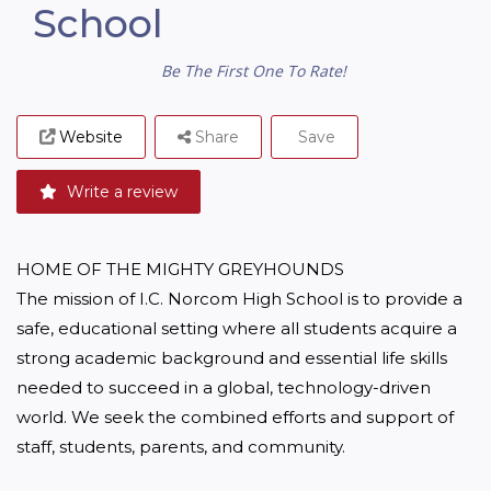
School
Be The First One To Rate!
Website
Share
Save
Write a review
HOME OF THE MIGHTY GREYHOUNDS 

The mission of I.C. Norcom High School is to provide a 
safe, educational setting where all students acquire a 
strong academic background and essential life skills 
needed to succeed in a global, technology-driven 
world. We seek the combined efforts and support of 
staff, students, parents, and community. 