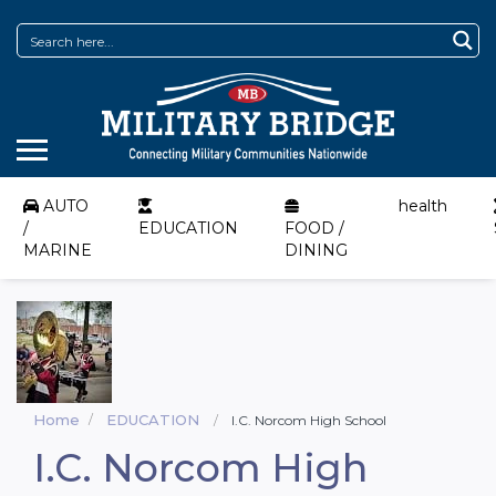
AUTO
health
/
EDUCATION
FOOD /
MARINE
DINING
Home
EDUCATION
I.C. Norcom High School
I.C. Norcom High