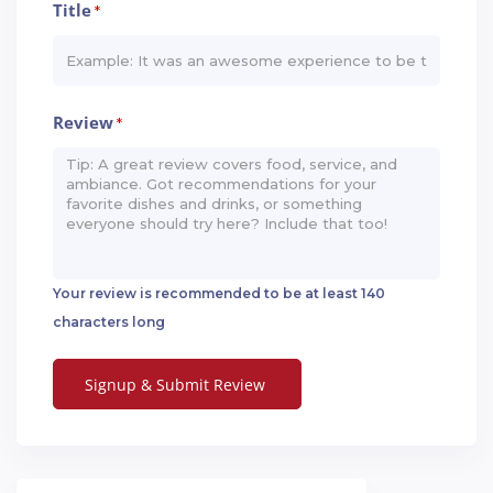
Title
*
Review
*
Your review is recommended to be at least 140
characters long