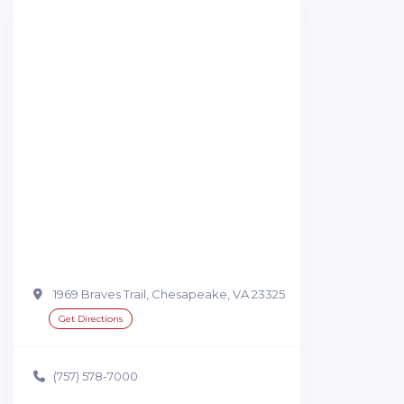
1969 Braves Trail, Chesapeake, VA 23325
Get Directions
(757) 578-7000