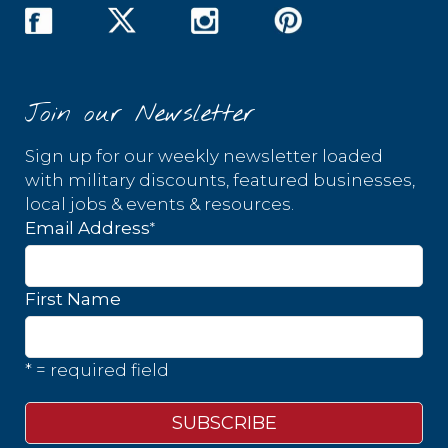
Join our Newsletter
Sign up for our weekly newsletter loaded
with military discounts, featured businesses,
local jobs & events & resources.
*
Email Address
First Name
* = required field