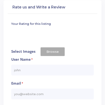
Rate us and Write a Review
Your Rating for this listing
Select Images
Browse
User Name
*
Email
*