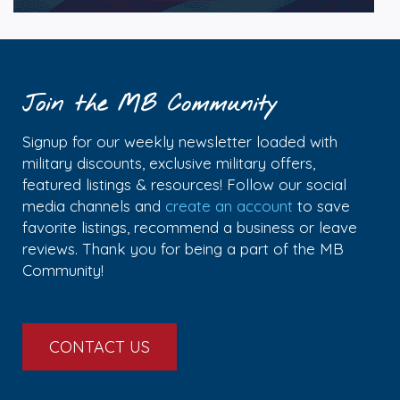
Join the MB Community
Signup for our weekly newsletter loaded with
military discounts, exclusive military offers,
featured listings & resources! Follow our social
media channels and
create an account
to save
favorite listings, recommend a business or leave
reviews. Thank you for being a part of the MB
Community!
CONTACT US