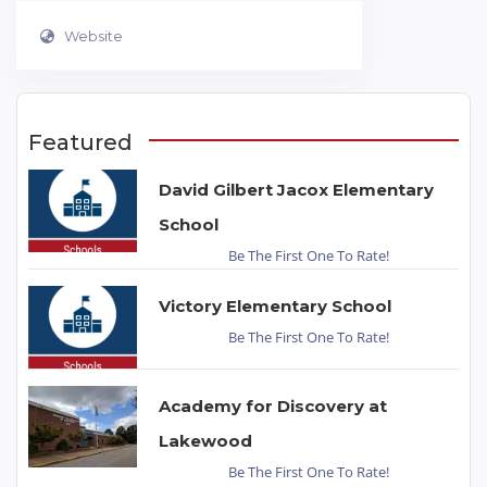
Website
Featured
David Gilbert Jacox Elementary
School
Be The First One To Rate!
Victory Elementary School
Be The First One To Rate!
Academy for Discovery at
Lakewood
Be The First One To Rate!