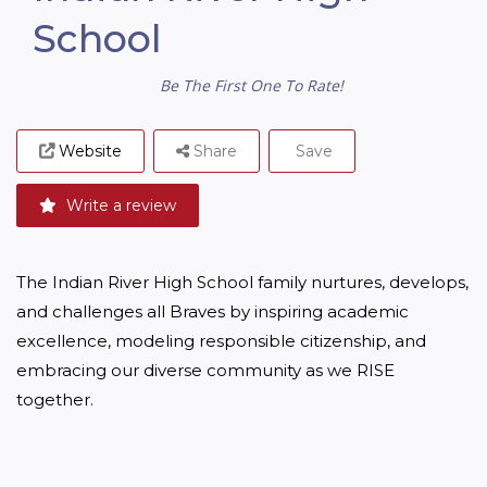
School
Be The First One To Rate!
Website
Share
Save
Write a review
The Indian River High School family nurtures, develops, 
and challenges all Braves by inspiring academic 
excellence, modeling responsible citizenship, and 
embracing our diverse community as we RISE 
together.