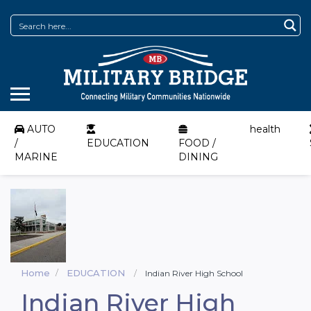
AUTO
health
/
EDUCATION
FOOD /
MARINE
DINING
Home
EDUCATION
Indian River High School
Indian River High