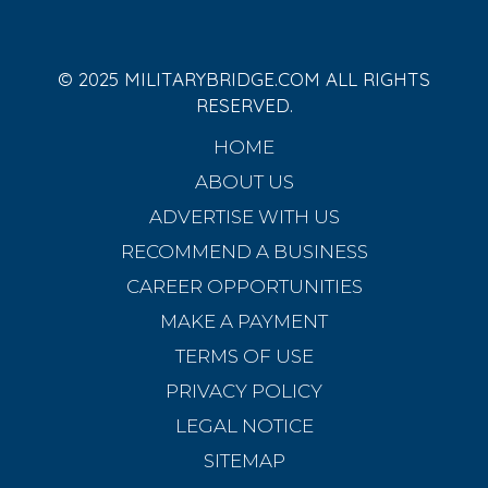
© 2025 MILITARYBRIDGE.COM ALL RIGHTS
RESERVED.
HOME
ABOUT US
ADVERTISE WITH US
RECOMMEND A BUSINESS
CAREER OPPORTUNITIES
MAKE A PAYMENT
TERMS OF USE
PRIVACY POLICY
LEGAL NOTICE
SITEMAP