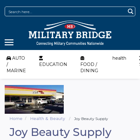
AUTO
health
/
EDUCATION
FOOD /
MARINE
DINING
Home
Health & Beauty
Joy Beauty Supply
Joy Beauty Supply