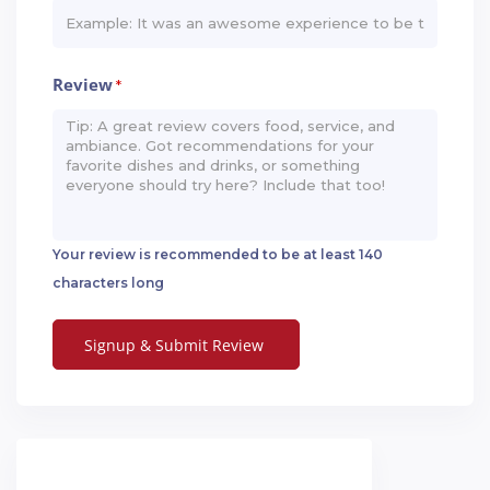
Review
*
Your review is recommended to be at least 140
characters long