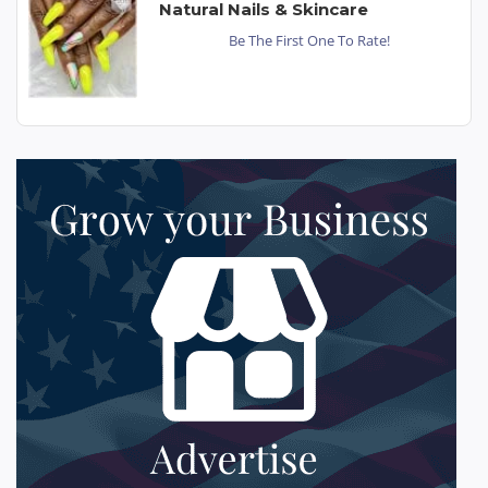
Natural Nails & Skincare
Be The First One To Rate!