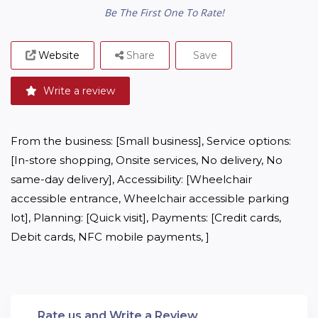
Be The First One To Rate!
Website
Share
Save
Write a review
From the business: [Small business], Service options: 
[In-store shopping, Onsite services, No delivery, No 
same-day delivery], Accessibility: [Wheelchair 
accessible entrance, Wheelchair accessible parking 
lot], Planning: [Quick visit], Payments: [Credit cards, 
Debit cards, NFC mobile payments, ]
Rate us and Write a Review