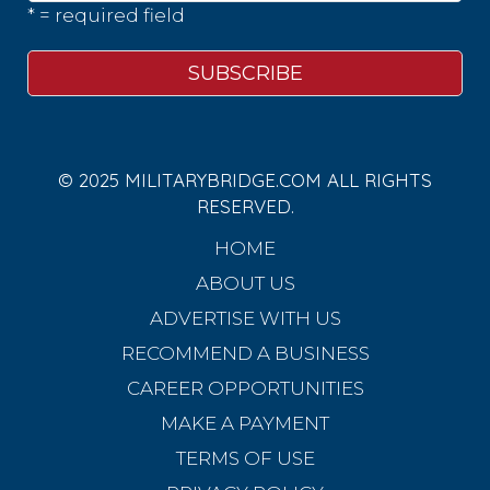
* = required field
© 2025 MILITARYBRIDGE.COM ALL RIGHTS
RESERVED.
HOME
ABOUT US
ADVERTISE WITH US
RECOMMEND A BUSINESS
CAREER OPPORTUNITIES
MAKE A PAYMENT
TERMS OF USE