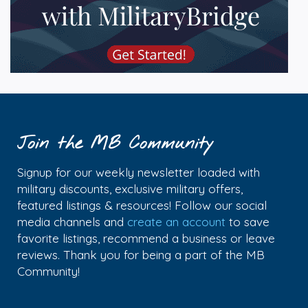
Join the MB Community
Signup for our weekly newsletter loaded with
military discounts, exclusive military offers,
featured listings & resources! Follow our social
media channels and
create an account
to save
favorite listings, recommend a business or leave
reviews. Thank you for being a part of the MB
Community!