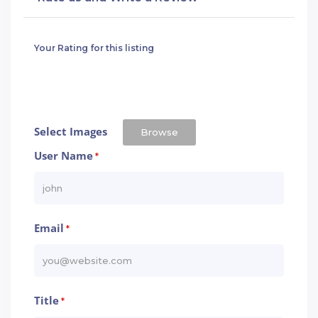
Your Rating for this listing
Select Images
Browse
User Name
*
Email
*
Title
*