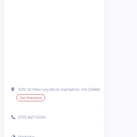
3312 W Mercury Blvd, Hampton, VA 23666
Get Directions
(757) 827-1000
Website