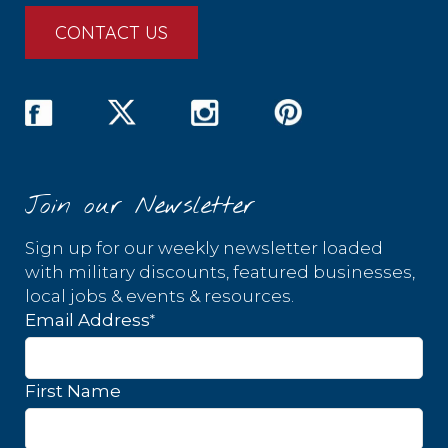
CONTACT US
Join our Newsletter
Sign up for our weekly newsletter loaded
with military discounts, featured businesses,
local jobs & events & resources.
*
Email Address
First Name