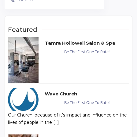
Featured
Tamra Hollowell Salon & Spa
Be The First One To Rate!
Wave Church
Be The First One To Rate!
Our Church, because of it’s impact and influence on the
lives of people in the […]