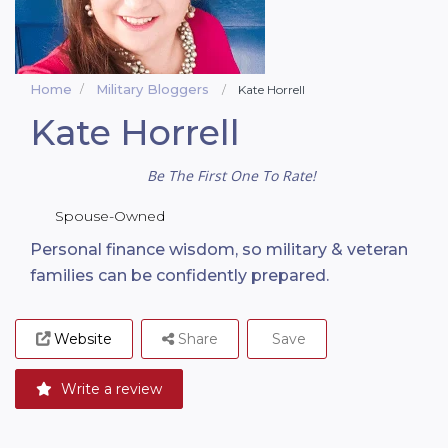
Home
Military Bloggers
Kate Horrell
Kate Horrell
Be The First One To Rate!
Spouse-Owned
Personal finance wisdom, so military & veteran
families can be confidently prepared.
Website
Share
Save
Write a review