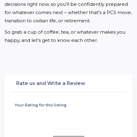
decisions right now, so you’ll be confidently prepared 
for whatever comes next – whether that’s a PCS move, 
transition to civilian life, or retirement.
So grab a cup of coffee, tea, or whatever makes you 
happy, and let’s get to know each other.
Rate us and Write a Review
Your Rating for this listing