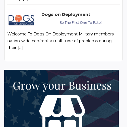
Dogs on Deployment
Be The First One To Rate!
Welcome To Dogs On Deployment Military members
nation-wide confront a multitude of problems during
their […]