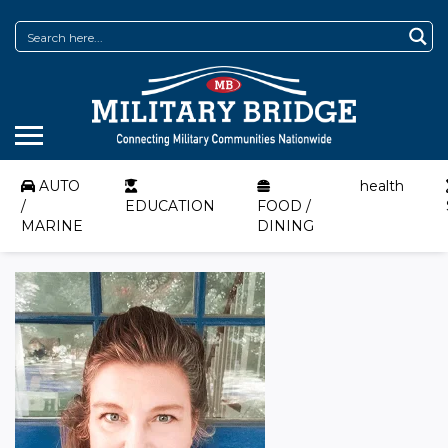
AUTO
health
/
EDUCATION
FOOD /
MARINE
DINING