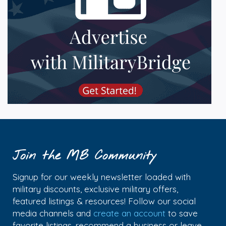
Join the MB Community
Signup for our weekly newsletter loaded with
military discounts, exclusive military offers,
featured listings & resources! Follow our social
media channels and
create an account
to save
favorite listings, recommend a business or leave