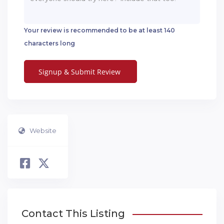
Your review is recommended to be at least 140
characters long
Website
Contact This Listing