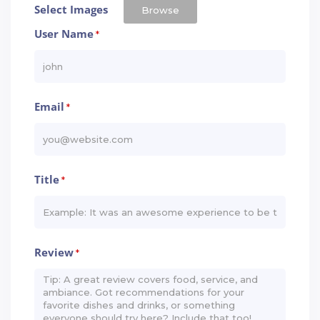
Select Images
Browse
User Name
*
Email
*
Title
*
Review
*