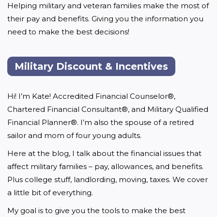
Helping military and veteran families make the most of 
their pay and benefits. Giving you the information you 
need to make the best decisions!
Military Discount & Incentives
Hi! I’m Kate! Accredited Financial Counselor®, 
Chartered Financial Consultant®, and Military Qualified 
Financial Planner®. I’m also the spouse of a retired 
sailor and mom of four young adults.
Here at the blog, I talk about the financial issues that 
affect military families – pay, allowances, and benefits. 
Plus college stuff, landlording, moving, taxes. We cover 
a little bit of everything.
My goal is to give you the tools to make the best 