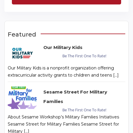
Featured
Our Military Kids
Be The First One To Rate!
Our Military Kids is a nonprofit organization offering
extracurricular activity grants to children and teens […]
Sesame Street For Military
Families
Be The First One To Rate!
About Sesame Workshop’s Military Families Initiatives
Sesame Street for Military Families Sesame Street for
Military […]