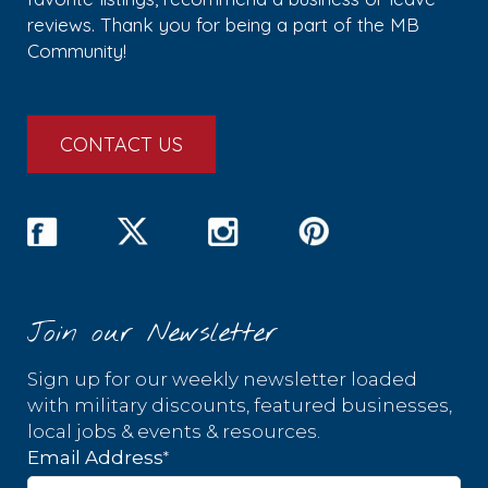
reviews. Thank you for being a part of the MB
Community!
CONTACT US
Join our Newsletter
Sign up for our weekly newsletter loaded
with military discounts, featured businesses,
local jobs & events & resources.
*
Email Address