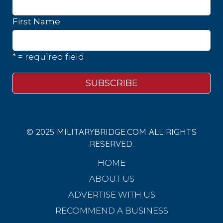
First Name
* = required field
© 2025 MILITARYBRIDGE.COM ALL RIGHTS
RESERVED.
HOME
ABOUT US
ADVERTISE WITH US
RECOMMEND A BUSINESS