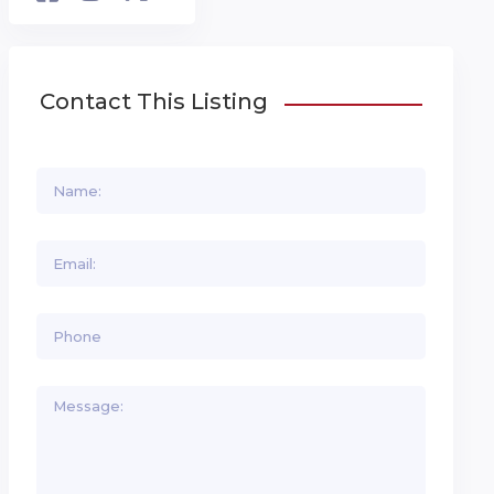
Contact This Listing