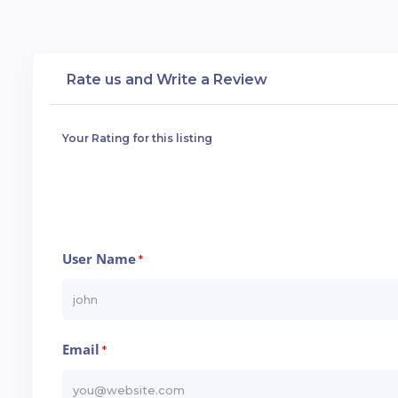
Rate us and Write a Review
Your Rating for this listing
User Name
*
Email
*