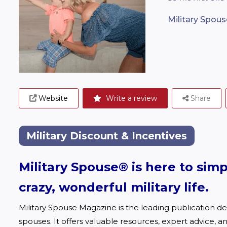
Military Spouse
Website
Write a review
Share
Military Discount & Incentives
Military Spouse® is here to simp
crazy, wonderful military life
.
Military Spouse Magazine is the leading publication des
spouses. It offers valuable resources, expert advice, an