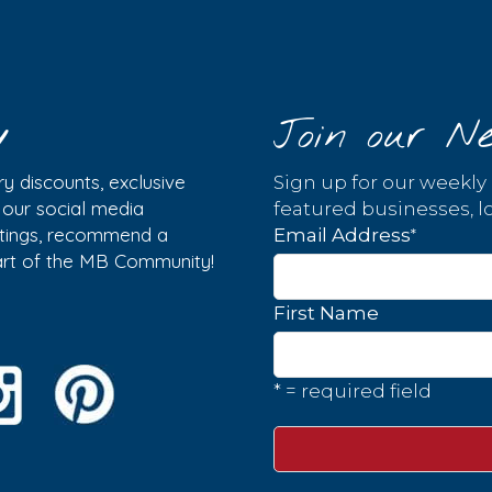
y
Join our Ne
y discounts, exclusive
Sign up for our weekly
w our social media
featured businesses, lo
istings, recommend a
*
Email Address
part of the MB Community!
First Name
* = required field