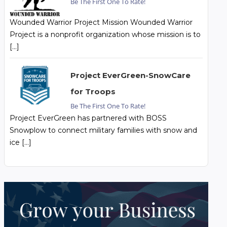
Be The First One To Rate!
Wounded Warrior Project Mission Wounded Warrior
Project is a nonprofit organization whose mission is to
[…]
Project EverGreen-SnowCare
for Troops
Be The First One To Rate!
Project EverGreen has partnered with BOSS
Snowplow to connect military families with snow and
ice […]