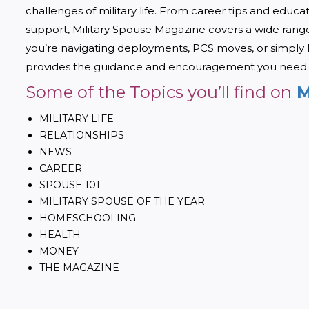
challenges of military life. From career tips and educa
support, Military Spouse Magazine covers a wide range 
you’re navigating deployments, PCS moves, or simply 
provides the guidance and encouragement you need.
Some of the Topics you’ll find on
M
MILITARY LIFE
RELATIONSHIPS
NEWS
CAREER
SPOUSE 101
MILITARY SPOUSE OF THE YEAR
HOMESCHOOLING
HEALTH
MONEY
THE MAGAZINE