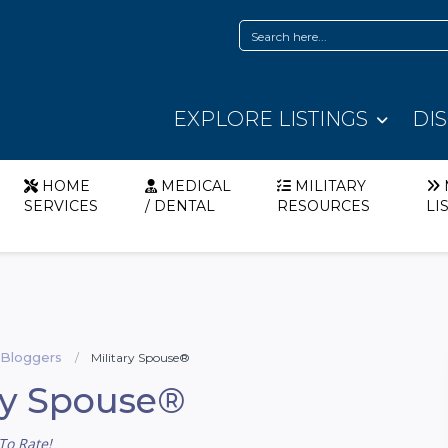
EXPLORE LISTINGS
DI
HOME
MEDICAL
MILITARY
SERVICES
/ DENTAL
RESOURCES
LI
y Bloggers
Military Spouse®
ry Spouse®
To Rate!