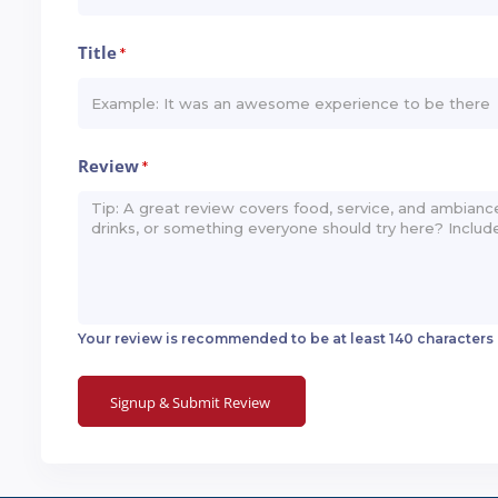
Title
*
Review
*
Your review is recommended to be at least 140 characters