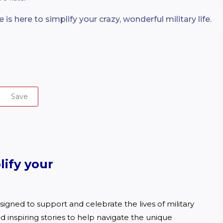
 is here to simplify your crazy, wonderful military life.
Save
lify your
igned to support and celebrate the lives of military 
d inspiring stories to help navigate the unique 