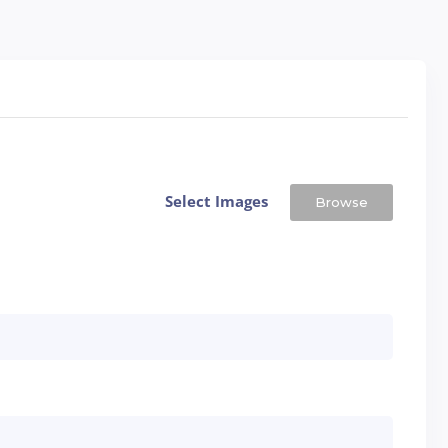
Select Images
Browse