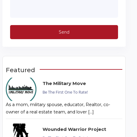
Featured
The Military Move
Be The First One To Rate!
As a mom, military spouse, educator, Realtor, co-
owner of a real estate team, and lover […]
Wounded Warrior Project