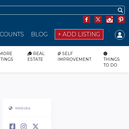
SCOUNTS
BLOG
+ ADD LISTING
MORE
REAL
SELF
STINGS
ESTATE
IMPROVEMENT
THINGS
TO DO
Website