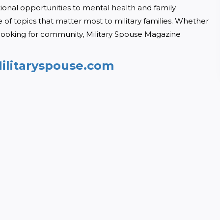
tional opportunities to mental health and family 
of topics that matter most to military families. Whether 
looking for community, Military Spouse Magazine 
ilitaryspouse.com