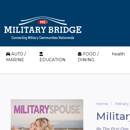
AUTO /
FOOD /
health
MARINE
EDUCATION
DINING
Home
Militar
Milita
Be The First One 