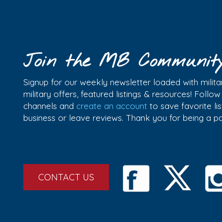
Join the MB Communit
Signup for our weekly newsletter loaded with militar
military offers, featured listings & resources! Follo
channels and
create an account
to save favorite l
business or leave reviews. Thank you for being a 
CONTACT US