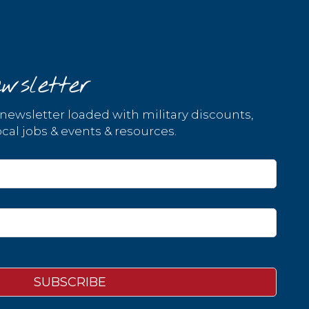
wsletter
 newsletter loaded with military discounts,
cal jobs & events & resources.