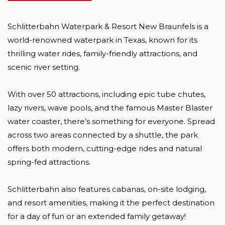
Schlitterbahn Waterpark & Resort New Braunfels is a 
world-renowned waterpark in Texas, known for its 
thrilling water rides, family-friendly attractions, and 
scenic river setting. 

With over 50 attractions, including epic tube chutes, 
lazy rivers, wave pools, and the famous Master Blaster 
water coaster, there’s something for everyone. Spread 
across two areas connected by a shuttle, the park 
offers both modern, cutting-edge rides and natural 
spring-fed attractions. 

Schlitterbahn also features cabanas, on-site lodging, 
and resort amenities, making it the perfect destination 
for a day of fun or an extended family getaway!
