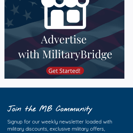
Join the MB Community
Signup for our weekly newsletter loaded with
military discounts, exclusive military offers,