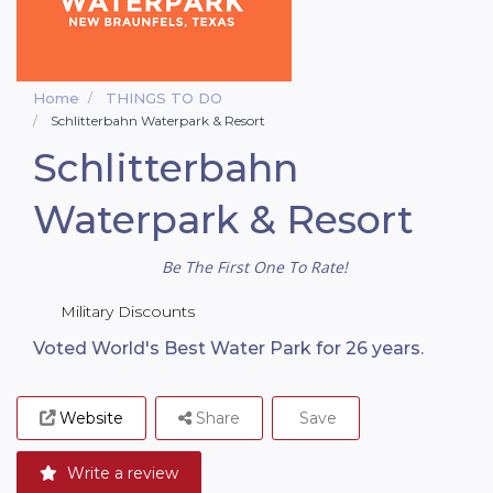
Home
THINGS TO DO
Schlitterbahn Waterpark & Resort
Schlitterbahn
Waterpark & Resort
Be The First One To Rate!
Military Discounts
Voted World's Best Water Park for 26 years.
Website
Share
Save
Write a review