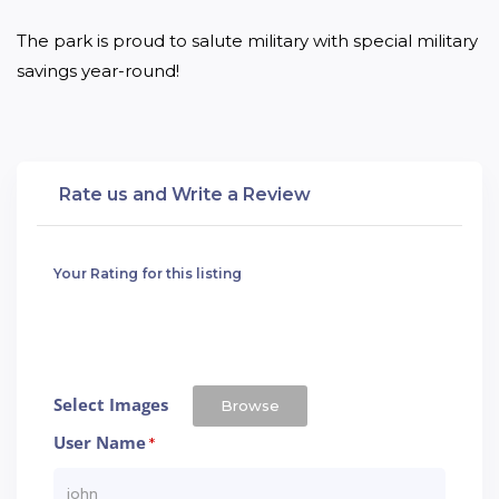
The park is proud to salute military with special military 
savings year-round!
Rate us and Write a Review
Your Rating for this listing
Select Images
Browse
User Name
*