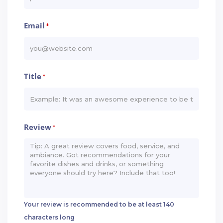
Email
*
Title
*
Review
*
Your review is recommended to be at least 140
characters long