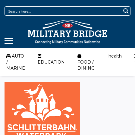
AUTO
health
/
EDUCATION
FOOD /
MARINE
DINING