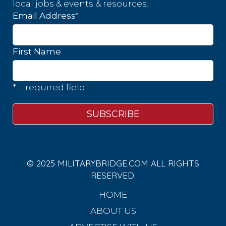
local jobs & events & resources.
*
Email Address
First Name
* = required field
© 2025 MILITARYBRIDGE.COM ALL RIGHTS
RESERVED.
HOME
ABOUT US