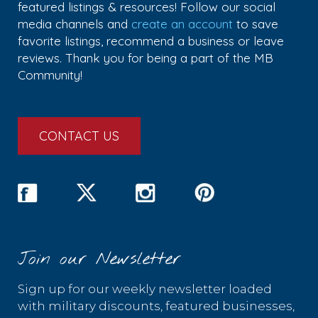
featured listings & resources! Follow our social
media channels and
create an account
to save
favorite listings, recommend a business or leave
reviews. Thank you for being a part of the MB
Community!
CONTACT US
Join our Newsletter
Sign up for our weekly newsletter loaded
with military discounts, featured businesses,