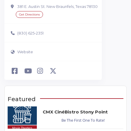
381 E. Austin St. New Braunfels, Texas 78130
Get Directions
(830) 625-2351
Website
Featured
CMX CinéBistro Stony Point
Be The First One To Rate!