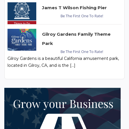
James T Wilson Fishing Pier
Be The First One To Rate!
Gilroy Gardens Family Theme
Park
Be The First One To Rate!
Gilroy Gardens is a beautiful California amusement park,
located in Gilroy, CA, and is the […]