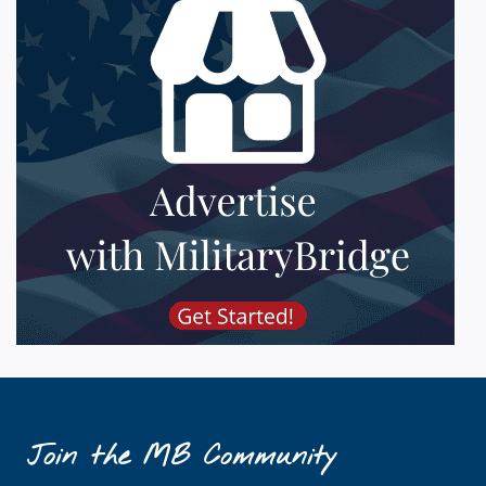
Join the MB Community