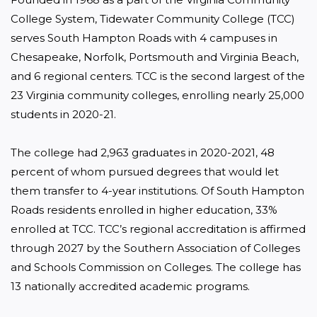
College System, Tidewater Community College (TCC) 
serves South Hampton Roads with 4 campuses in 
Chesapeake, Norfolk, Portsmouth and Virginia Beach, 
and 6 regional centers. TCC is the second largest of the 
23 Virginia community colleges, enrolling nearly 25,000 
students in 2020-21.

The college had 2,963 graduates in 2020-2021, 48 
percent of whom pursued degrees that would let 
them transfer to 4-year institutions. Of South Hampton 
Roads residents enrolled in higher education, 33% 
enrolled at TCC. TCC’s regional accreditation is affirmed 
through 2027 by the Southern Association of Colleges 
and Schools Commission on Colleges. The college has 
13 nationally accredited academic programs.
