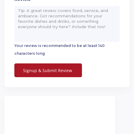
Your review is recommended to be at least 140
characters long