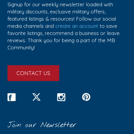
Signup for our weekly newsletter loaded with
military discounts, exclusive military offers,
featured listings & resources! Follow our social
media channels and
create an account
to save
favorite listings, recommend a business or leave
reviews. Thank you for being a part of the MB
Community!
CONTACT US
Join our Newsletter