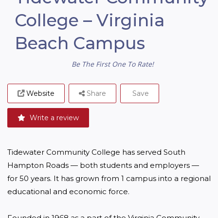
College – Virginia
Beach Campus
Be The First One To Rate!
Website
Share
Save
Write a review
Tidewater Community College has served South 
Hampton Roads — both students and employers — 
for 50 years. It has grown from 1 campus into a regional 
educational and economic force.

Founded in 1968 as a part of the Virginia Community 