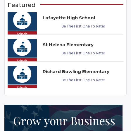
Featured
Lafayette High School
Be The First One To Rate!
St Helena Elementary
Be The First One To Rate!
Richard Bowling Elementary
Be The First One To Rate!