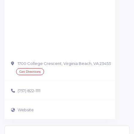
1700 College Crescent, Virginia Beach, VA 23453
Get Directions
(757) 822-1111
Website