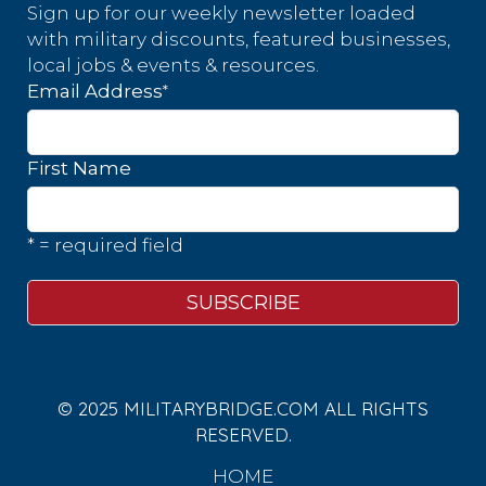
Sign up for our weekly newsletter loaded
with military discounts, featured businesses,
local jobs & events & resources.
*
Email Address
First Name
* = required field
© 2025 MILITARYBRIDGE.COM ALL RIGHTS
RESERVED.
HOME