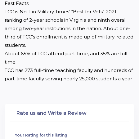
Fast Facts:

TCC is No. 1 in Military Times’ “Best for Vets” 2021 
ranking of 2-year schools in Virginia and ninth overall 
among two-year institutions in the nation. About one-
third of TCC’s enrollment is made up of military-related 
students.

About 65% of TCC attend part-time, and 35% are full-
time.

TCC has 273 full-time teaching faculty and hundreds of 
part-time faculty serving nearly 25,000 students a year
Rate us and Write a Review
Your Rating for this listing