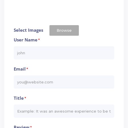
Select Images
Browse
User Name
*
Email
*
Title
*
Review
*