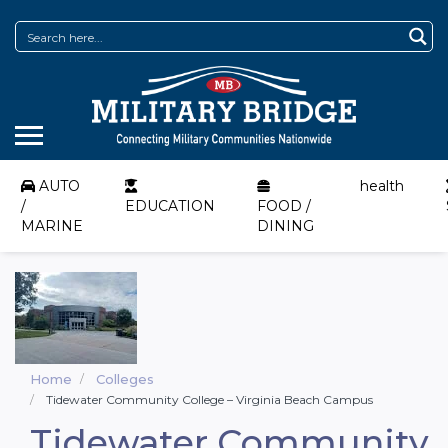
AUTO
health
/
EDUCATION
FOOD /
MARINE
DINING
Home
Colleges
Tidewater Community College – Virginia Beach Campus
Tidewater Community