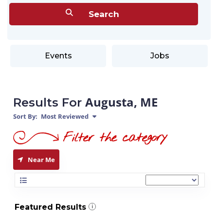
Events
Jobs
Augusta, ME
Results For
Sort By:
Most Reviewed
Near Me
Featured Results
i