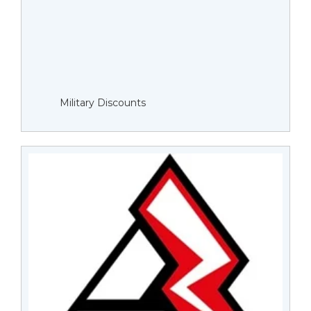
Military Discounts