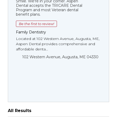
Smile. We're in your corner. Aspen
Dental accepts the TRICARE Dental
Program and most Veteran dental
benefit plans.
Be the first to review!
Family Dentistry
Located at 102 Western Avenue, Augusta, ME,
Aspen Dental provides comprehensive and
affordable denta...
102 Western Avenue, Augusta, ME 04330
All Results