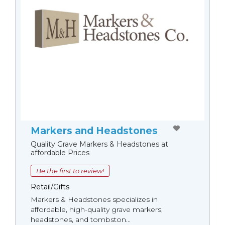
Markers and Headstones
Quality Grave Markers & Headstones at
affordable Prices
Be the first to review!
Retail/Gifts
Markers & Headstones specializes in
affordable, high-quality grave markers,
headstones, and tombston...