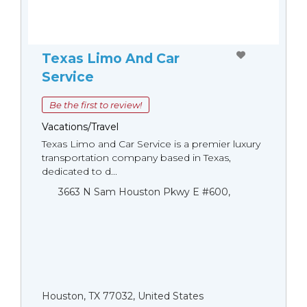
Texas Limo And Car
Service
Be the first to review!
Vacations/Travel
Texas Limo and Car Service is a premier luxury
transportation company based in Texas,
dedicated to d...
3663 N Sam Houston Pkwy E #600,
Houston, TX 77032, United States