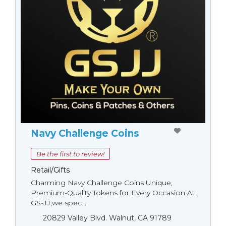
Navy Challenge Coins
Be the first to review!
Retail/Gifts
Charming Navy Challenge Coins Unique,
Premium-Quality Tokens for Every Occasion At
GS-JJ,we spec...
20829 Valley Blvd. Walnut, CA 91789