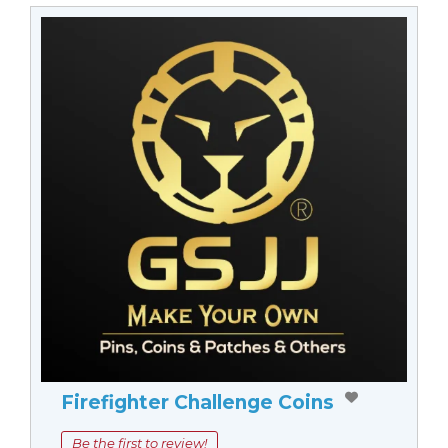
Firefighter Challenge Coins
Be the first to review!