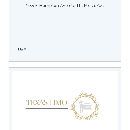
7235 E Hampton Ave ste 111, Mesa, AZ,
USA