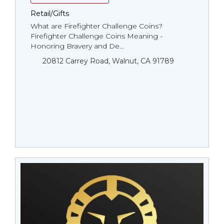
Retail/Gifts
What are Firefighter Challenge Coins?
Firefighter Challenge Coins Meaning -
Honoring Bravery and De...
20812 Carrey Road, Walnut, CA 91789