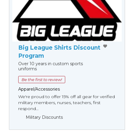
Big League Shirts Discount
Program
Over 10 years in custom sports
uniforms
Be the first to review!
Apparel/Accessories
We're proud to offer 15% off all gear for verified
military members, nurses, teachers, first
respond...
Military Discounts