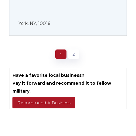
York, NY, 10016
1
2
Have a favorite local business?
Pay it forward and recommend it to fellow
military.
Recommend A Business