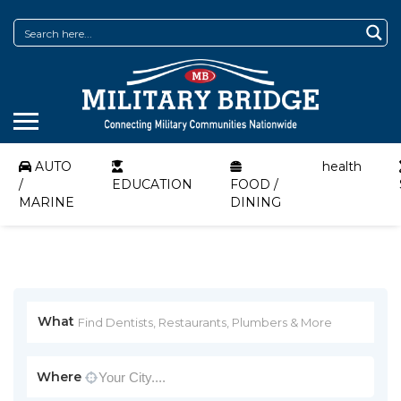
AUTO
health
/
EDUCATION
FOOD /
MARINE
DINING
What
Where