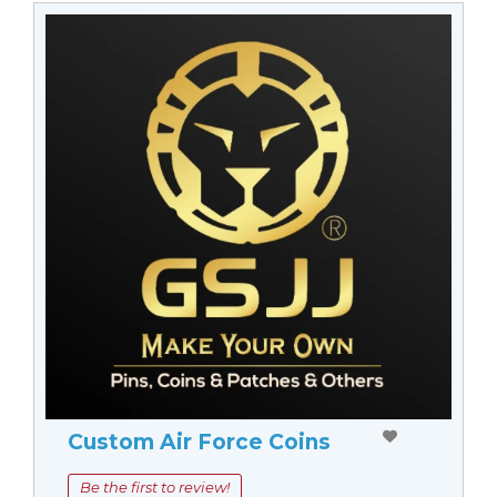
Custom Air Force Coins
Be the first to review!