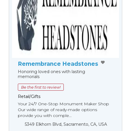
Remembrance Headstones
Honoring loved ones with lasting
memorials
Be the first to review!
Retail/Gifts
Your 24/7 One-Stop Monument Мaker Shop
Our wide range of ready-made options
provide you with comple...
5349 Elkhorn Blvd, Sacramento, CA, USA