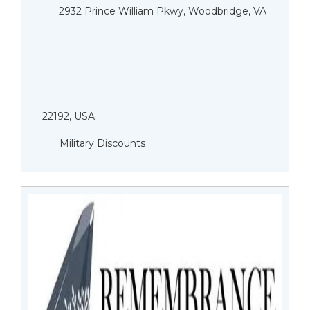
2932 Prince William Pkwy, Woodbridge, VA
22192, USA
Military Discounts