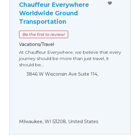
Chauffeur Everywhere
Worldwide Ground
Transportation
Be the first to review!
Vacations/Travel
At Chauffeur Everywhere, we believe that every
journey should be more than just travel, it
should be...
3846 W Wisconsin Ave Suite 114,
Milwaukee, WI 53208, United States