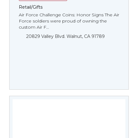
Retail/Gifts
Air Force Challenge Coins: Honor Signs The Air
Force soldiers were proud of owning the
custom Air F...
20829 Valley Blvd. Walnut, CA 91789