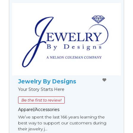
Jewelry By Designs
Your Story Starts Here
Be the first to review!
Apparel/Accessories
We’ve spent the last 166 years learning the
best way to support our customers during
their jewelry j...