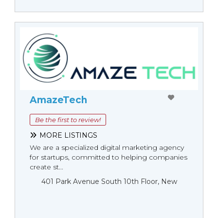
AmazeTech
Be the first to review!
MORE LISTINGS
We are a specialized digital marketing agency
for startups, committed to helping companies
create st...
401 Park Avenue South 10th Floor, New