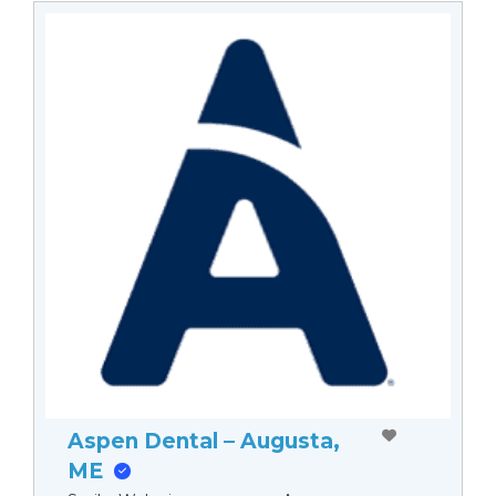
Aspen Dental – Augusta,
ME