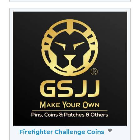
Firefighter Challenge Coins