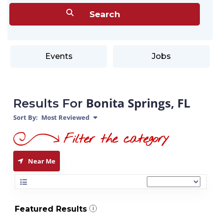
Events
Jobs
Bonita Springs, FL
Results For
Sort By:
Most Reviewed
Near Me
Featured Results
i