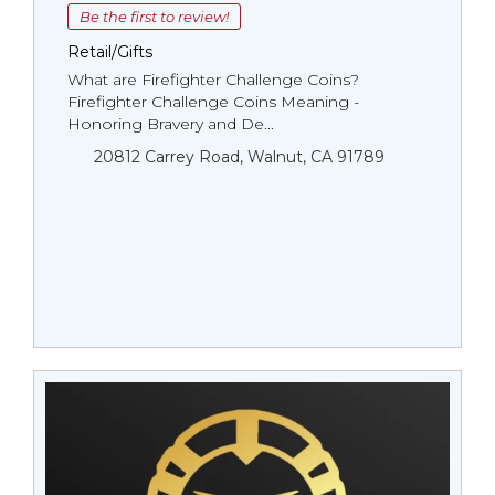
Be the first to review!
Retail/Gifts
What are Firefighter Challenge Coins?
Firefighter Challenge Coins Meaning -
Honoring Bravery and De...
20812 Carrey Road, Walnut, CA 91789