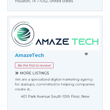
Houston, TX 77032, United States
AmazeTech
Be the first to review!
MORE LISTINGS
We are a specialized digital marketing agency
for startups, committed to helping companies
create st...
401 Park Avenue South 10th Floor, New