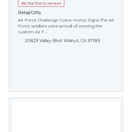
Be the first to review!
Retail/Gifts
Air Force Challenge Coins: Honor Signs The Air
Force soldiers were proud of owning the
custom Air F...
20829 Valley Blvd. Walnut, CA 91789