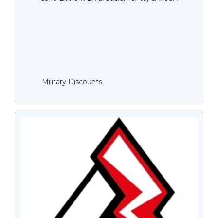
Military Discounts