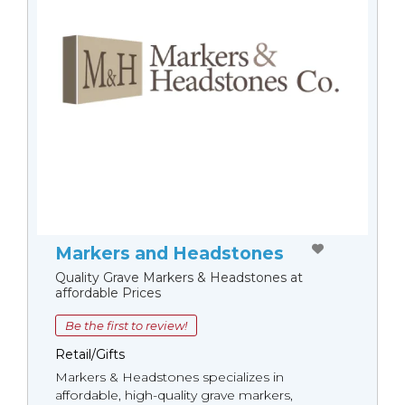
Markers and Headstones
Quality Grave Markers & Headstones at
affordable Prices
Be the first to review!
Retail/Gifts
Markers & Headstones specializes in
affordable, high-quality grave markers,