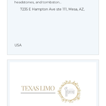
headstones, and tombston...
7235 E Hampton Ave ste 111, Mesa, AZ,
USA