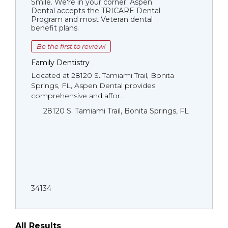
Smile. We're in your corner. Aspen
Dental accepts the TRICARE Dental
Program and most Veteran dental
benefit plans.
Be the first to review!
Family Dentistry
Located at 28120 S. Tamiami Trail, Bonita
Springs, FL, Aspen Dental provides
comprehensive and affor...
28120 S. Tamiami Trail, Bonita Springs, FL
34134
All Results