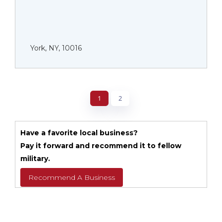
York, NY, 10016
1
2
Have a favorite local business?
Pay it forward and recommend it to fellow
military.
Recommend A Business