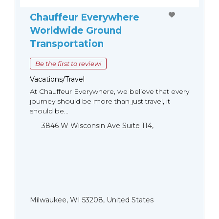
Chauffeur Everywhere
Worldwide Ground
Transportation
Be the first to review!
Vacations/Travel
At Chauffeur Everywhere, we believe that every
journey should be more than just travel, it
should be...
3846 W Wisconsin Ave Suite 114,
Milwaukee, WI 53208, United States