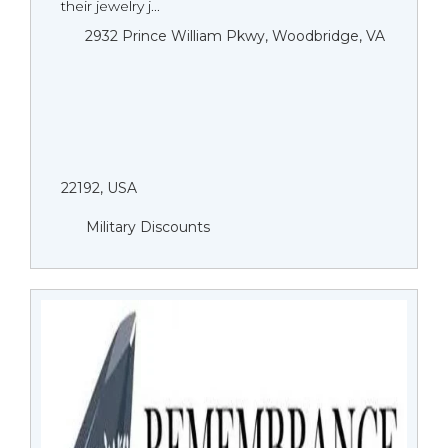
their jewelry j...
2932 Prince William Pkwy, Woodbridge, VA
22192, USA
Military Discounts