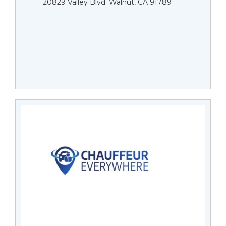
20829 Valley Blvd. Walnut, CA 91789