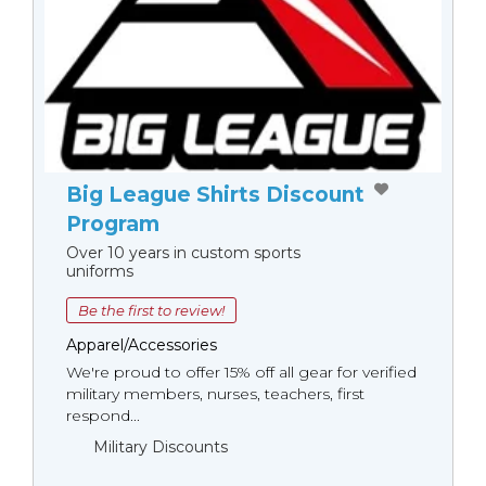
Big League Shirts Discount
Program
Over 10 years in custom sports
uniforms
Be the first to review!
Apparel/Accessories
We're proud to offer 15% off all gear for verified
military members, nurses, teachers, first
respond...
Military Discounts