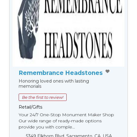
Remembrance Headstones
Honoring loved ones with lasting
memorials
Be the first to review!
Retail/Gifts
Your 24/7 One-Stop Monument Мaker Shop
Our wide range of ready-made options
provide you with comple...
5349 Elkhorn Blvd, Sacramento, CA, USA