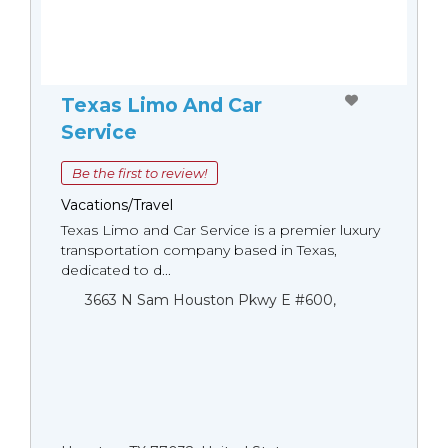
Texas Limo And Car
Service
Be the first to review!
Vacations/Travel
Texas Limo and Car Service is a premier luxury
transportation company based in Texas,
dedicated to d...
3663 N Sam Houston Pkwy E #600,