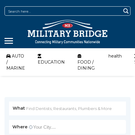
AUTO
health
/
EDUCATION
FOOD /
MARINE
DINING
What
Where