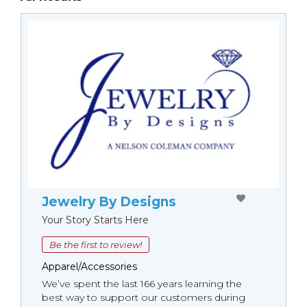
Jewelry By Designs
Your Story Starts Here
Be the first to review!
Apparel/Accessories
We’ve spent the last 166 years learning the
best way to support our customers during