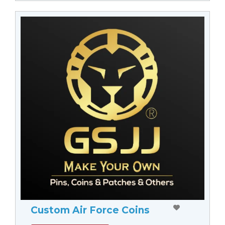
Custom Air Force Coins