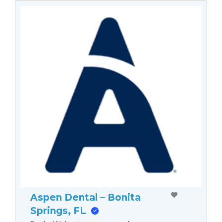
Aspen Dental – Bonita
Springs, FL