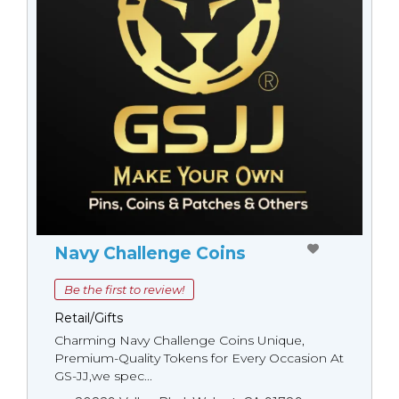
Navy Challenge Coins
Be the first to review!
Retail/Gifts
Charming Navy Challenge Coins Unique,
Premium-Quality Tokens for Every Occasion At
GS-JJ,we spec...