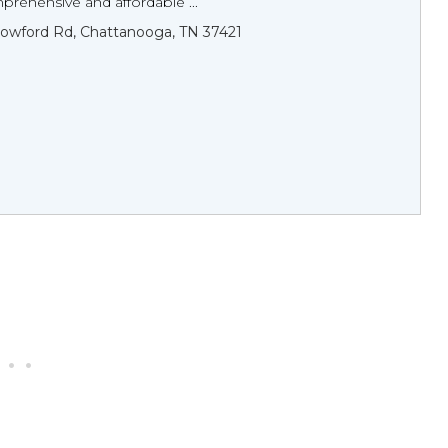
rehensive and affordable ...
lowford Rd, Chattanooga, TN 37421