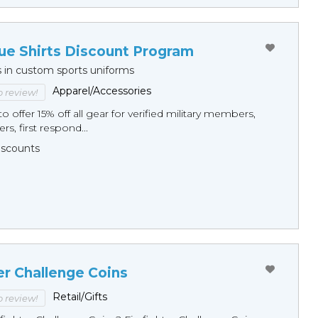
ue Shirts Discount Program
s in custom sports uniforms
Apparel/Accessories
to review!
o offer 15% off all gear for verified military members,
rs, first respond...
Discounts
er Challenge Coins
Retail/Gifts
to review!