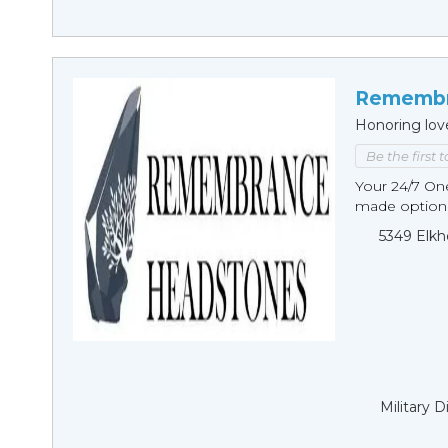
Remembr
Honoring lov
Be the first 
Your 24/7 O
made options
5349 Elkh
Military 