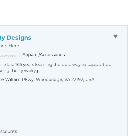
By Designs
arts Here
Apparel/Accessories
to review!
he last 166 years learning the best way to support our
ng their jewelry j...
ce William Pkwy, Woodbridge, VA 22192, USA
Discounts