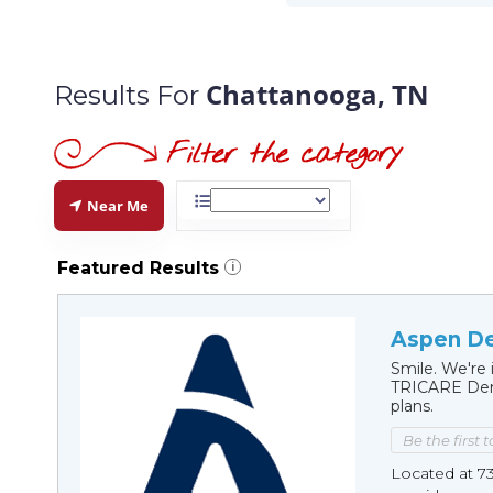
Chattanooga, TN
Results For
Near Me
Featured Results
i
Aspen De
Smile. We're 
TRICARE Dent
plans.
Be the first 
Located at 7