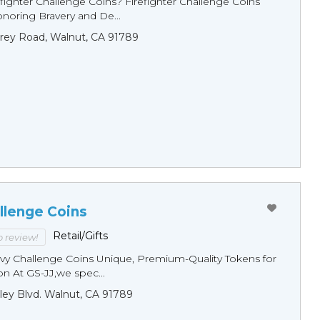
fighter Challenge Coins? Firefighter Challenge Coins
noring Bravery and De...
rey Road, Walnut, CA 91789
llenge Coins
Retail/Gifts
to review!
y Challenge Coins Unique, Premium-Quality Tokens for
n At GS-JJ,we spec...
ley Blvd. Walnut, CA 91789