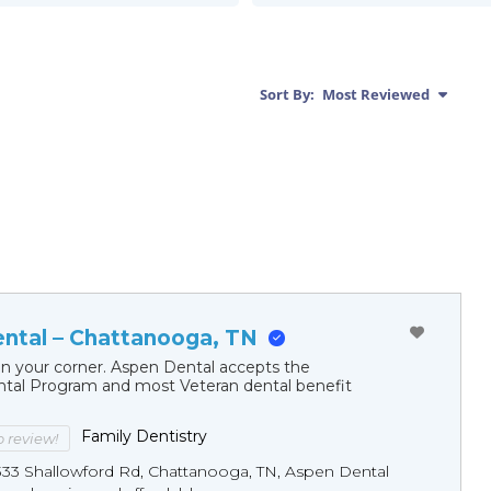
Sort By:
Most Reviewed
ntal – Chattanooga, TN
in your corner. Aspen Dental accepts the
al Program and most Veteran dental benefit
Family Dentistry
to review!
333 Shallowford Rd, Chattanooga, TN, Aspen Dental