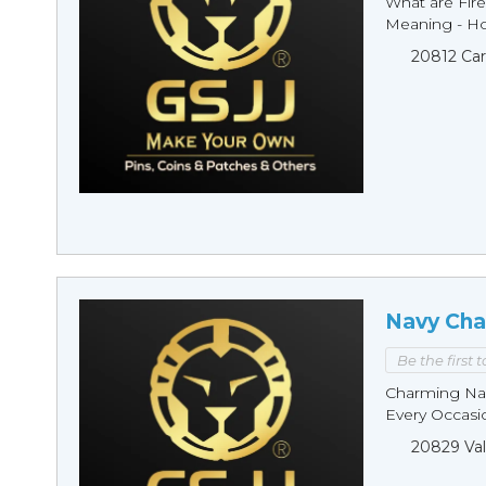
What are Fire
Meaning - Ho
20812 Car
Navy Cha
Be the first 
Charming Nav
Every Occasio
20829 Val