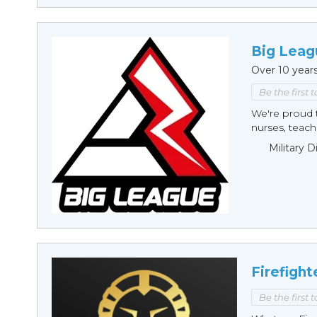
Big Leag
Over 10 year
Be the first 
We're proud t
nurses, teache
Military 
Firefight
Be the first 