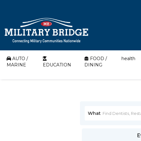
AUTO /
FOOD /
health
MARINE
EDUCATION
DINING
What
E