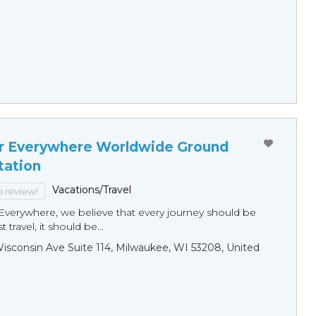
r Everywhere Worldwide Ground
tation
Vacations/Travel
to review!
Everywhere, we believe that every journey should be
 travel, it should be...
sconsin Ave Suite 114, Milwaukee, WI 53208, United