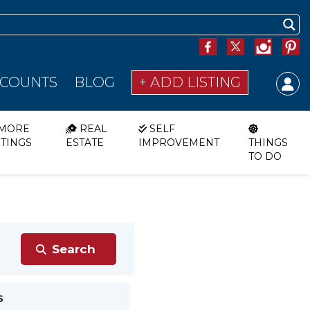
SCOUNTS
BLOG
+ ADD LISTING
MORE
REAL
SELF
STINGS
ESTATE
IMPROVEMENT
THINGS
TO DO
s