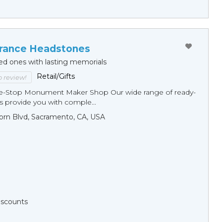
ance Headstones
ed ones with lasting memorials
Retail/Gifts
to review!
ne-Stop Monument Мaker Shop Our wide range of ready-
 provide you with comple...
orn Blvd, Sacramento, CA, USA
Discounts