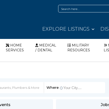
EXPLORE LISTINGS
DI
HOME
MEDICAL
MILITARY
SERVICES
/ DENTAL
RESOURCES
LI
Where
vents
Job