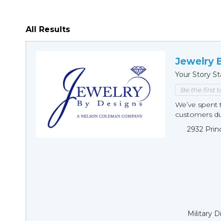
All Results
Jewelry 
Your Story St
Be the first 
We’ve spent t
customers duri
2932 Prin
Military 