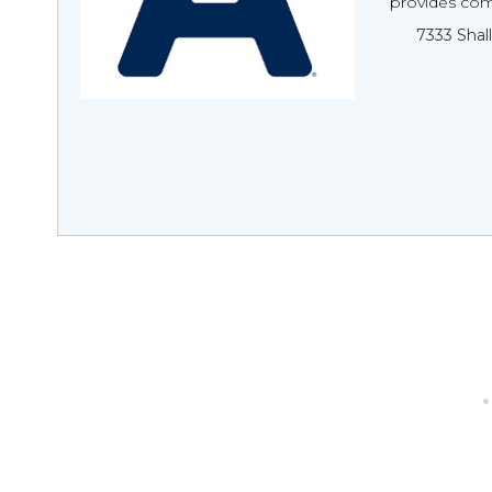
provides comp
7333 Shal