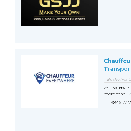
Chauffeu
Transpor
Be the first 
At Chauffeur 
more than just
3846 W Wi