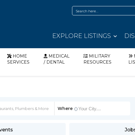
EXPLORE LISTINGS
DI
HOME
MEDICAL
MILITARY
SERVICES
/ DENTAL
RESOURCES
LI
Where
vents
Job