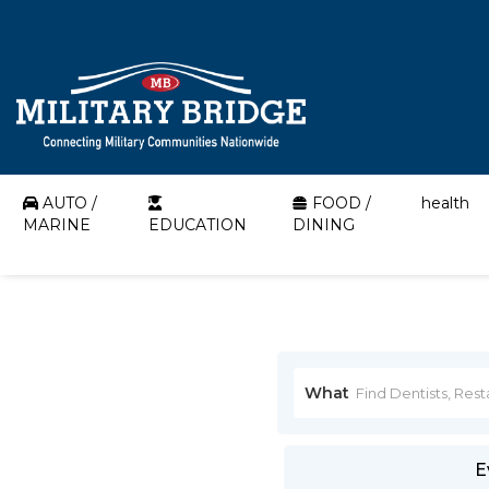
AUTO /
FOOD /
health
MARINE
EDUCATION
DINING
What
E