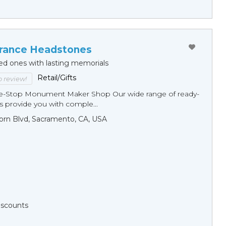
ance Headstones
ed ones with lasting memorials
Retail/Gifts
to review!
ne-Stop Monument Мaker Shop Our wide range of ready-
 provide you with comple...
orn Blvd, Sacramento, CA, USA
Discounts