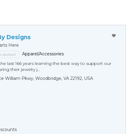
By Designs
arts Here
Apparel/Accessories
to review!
he last 166 years learning the best way to support our
ng their jewelry j...
ce William Pkwy, Woodbridge, VA 22192, USA
Discounts