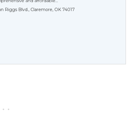
prehensive and affordable...
n Riggs Blvd., Claremore, OK 74017