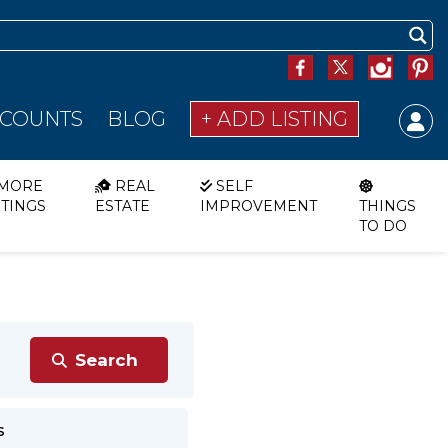
SCOUNTS
BLOG
+ ADD LISTING
MORE
REAL
SELF
STINGS
ESTATE
IMPROVEMENT
THINGS
TO DO
s