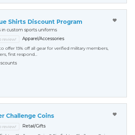
ue Shirts Discount Program
s in custom sports uniforms
Apparel/Accessories
to review!
o offer 15% off all gear for verified military members,
rs, first respond...
Discounts
er Challenge Coins
Retail/Gifts
to review!