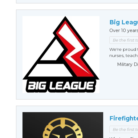
Big Leag
Over 10 year
Be the first 
We're proud t
nurses, teache
Military 
Firefight
Be the first 