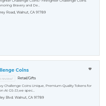
fighter Challenge Coins? Firefighter Challenge Coins
noring Bravery and De...
rey Road, Walnut, CA 91789
llenge Coins
Retail/Gifts
to review!
y Challenge Coins Unique, Premium-Quality Tokens for
n At GS-JJ,we spec...
ley Blvd. Walnut, CA 91789