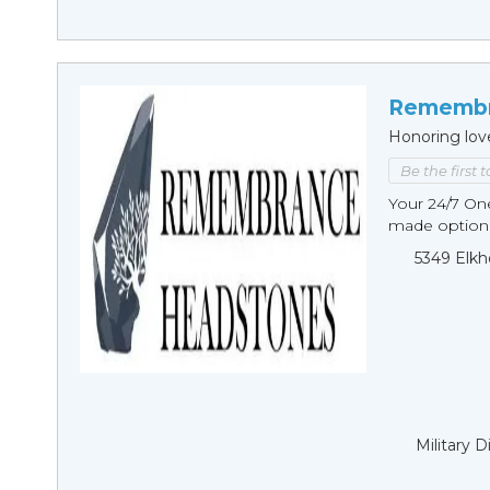
Remembr
Honoring lov
Be the first 
Your 24/7 O
made options
5349 Elkh
Military 