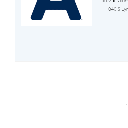
provides com
840 S Lyn