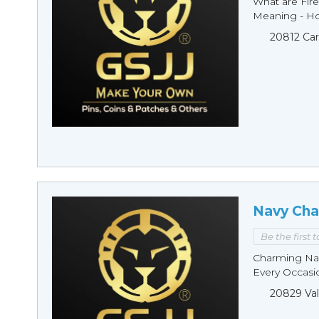
What are Fire
Meaning - Ho
20812 Car
Navy Cha
Be the first 
Charming Nav
Every Occasio
20829 Val