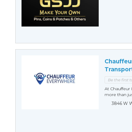
Chauffeu
Transpor
Be the first 
At Chauffeur 
more than just
3846 W Wi