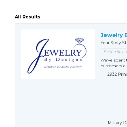
All Results
Jewelry 
Your Story St
Be the first 
We’ve spent t
customers duri
2932 Prin
Military 