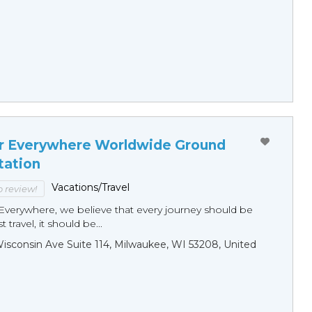
r Everywhere Worldwide Ground
tation
Vacations/Travel
to review!
Everywhere, we believe that every journey should be
 travel, it should be...
sconsin Ave Suite 114, Milwaukee, WI 53208, United