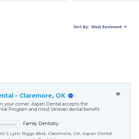
Sort By:
Most Reviewed
ntal – Claremore, OK
in your corner. Aspen Dental accepts the
al Program and most Veteran dental benefit
Family Dentistry
to review!
40 S Lynn Riggs Blvd., Claremore, OK, Aspen Dental