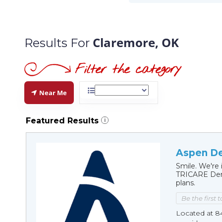
Claremore, OK
Results For
Near Me
Featured Results
i
Aspen De
Smile. We're 
TRICARE Dent
plans.
Be the first 
Located at 8