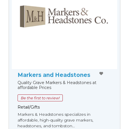
Markers and Headstones
Quality Grave Markers & Headstones at
affordable Prices
Be the first to review!
Retail/Gifts
Markers & Headstones specializes in
affordable, high-quality grave markers,
headstones, and tombston...