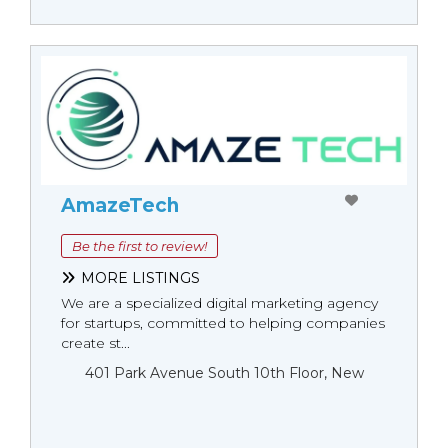
AmazeTech
Be the first to review!
MORE LISTINGS
We are a specialized digital marketing agency
for startups, committed to helping companies
create st...
401 Park Avenue South 10th Floor, New