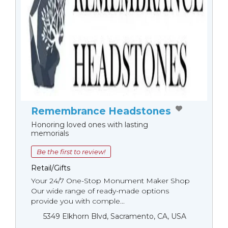
Remembrance Headstones
Honoring loved ones with lasting
memorials
Be the first to review!
Retail/Gifts
Your 24/7 One-Stop Monument Мaker Shop
Our wide range of ready-made options
provide you with comple...
5349 Elkhorn Blvd, Sacramento, CA, USA