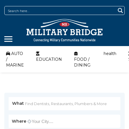
AUTO
health
/
EDUCATION
FOOD /
MARINE
DINING
What
Where