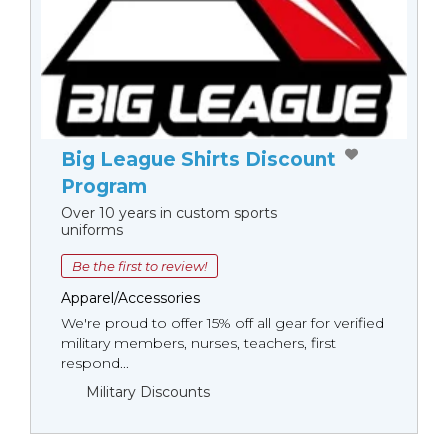
Big League Shirts Discount
Program
Over 10 years in custom sports
uniforms
Be the first to review!
Apparel/Accessories
We're proud to offer 15% off all gear for verified
military members, nurses, teachers, first
respond...
Military Discounts