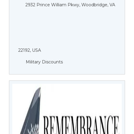
2932 Prince William Pkwy, Woodbridge, VA
22192, USA
Military Discounts