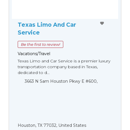
Texas Limo And Car
Service
Be the first to review!
Vacations/Travel
Texas Limo and Car Service is a premier luxury
transportation company based in Texas,
dedicated to d...
3663 N Sam Houston Pkwy E #600,
Houston, TX 77032, United States