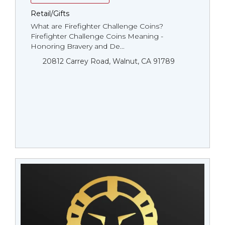
Retail/Gifts
What are Firefighter Challenge Coins?
Firefighter Challenge Coins Meaning -
Honoring Bravery and De...
20812 Carrey Road, Walnut, CA 91789