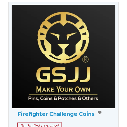
Firefighter Challenge Coins
Be the first to review!