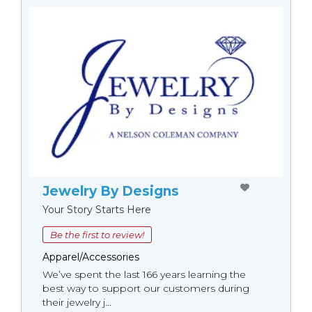
Jewelry By Designs
Your Story Starts Here
Be the first to review!
Apparel/Accessories
We’ve spent the last 166 years learning the
best way to support our customers during
their jewelry j...