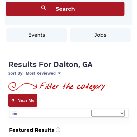
Events
Jobs
Dalton, GA
Results For
Sort By:
Most Reviewed
Near Me
Featured Results
i