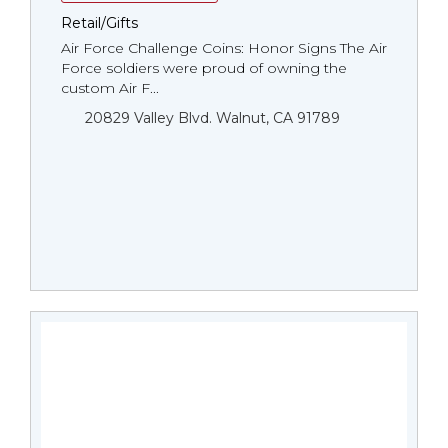
Retail/Gifts
Air Force Challenge Coins: Honor Signs The Air
Force soldiers were proud of owning the
custom Air F...
20829 Valley Blvd. Walnut, CA 91789