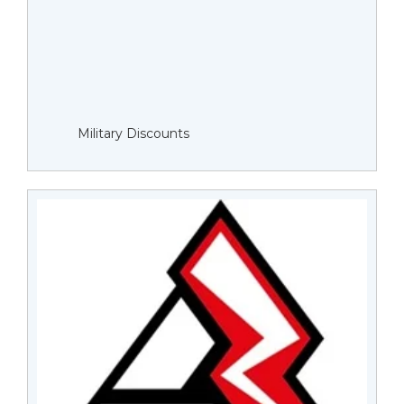
Military Discounts