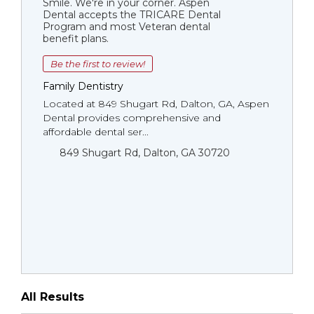
Smile. We're in your corner. Aspen
Dental accepts the TRICARE Dental
Program and most Veteran dental
benefit plans.
Be the first to review!
Family Dentistry
Located at 849 Shugart Rd, Dalton, GA, Aspen
Dental provides comprehensive and
affordable dental ser...
849 Shugart Rd, Dalton, GA 30720
All Results