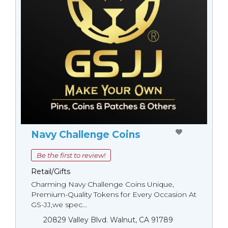
Navy Challenge Coins
Be the first to review!
Retail/Gifts
Charming Navy Challenge Coins Unique,
Premium-Quality Tokens for Every Occasion At
GS-JJ,we spec...
20829 Valley Blvd. Walnut, CA 91789