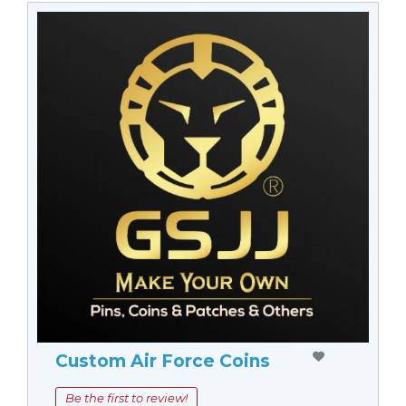
Custom Air Force Coins
Be the first to review!