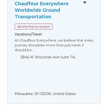
Chauffeur Everywhere
Worldwide Ground
Transportation
Be the first to review!
Vacations/Travel
At Chauffeur Everywhere, we believe that every
journey should be more than just travel, it
should be...
3846 W Wisconsin Ave Suite 114,
Milwaukee, WI 53208, United States