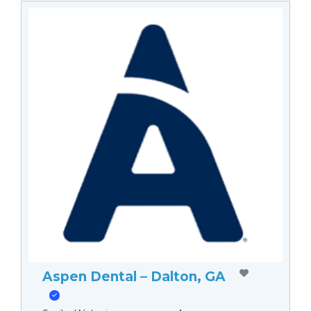
Aspen Dental – Dalton, GA