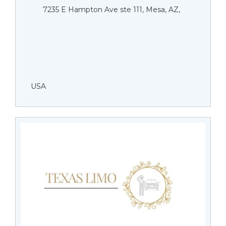
7235 E Hampton Ave ste 111, Mesa, AZ,
USA