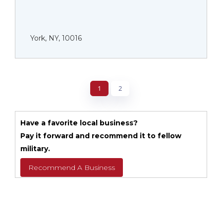
York, NY, 10016
1
2
Have a favorite local business?
Pay it forward and recommend it to fellow
military.
Recommend A Business