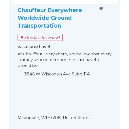
Chauffeur Everywhere
Worldwide Ground
Transportation
Be the first to review!
Vacations/Travel
At Chauffeur Everywhere, we believe that every
journey should be more than just travel, it
should be...
3846 W Wisconsin Ave Suite 114,
Milwaukee, WI 53208, United States