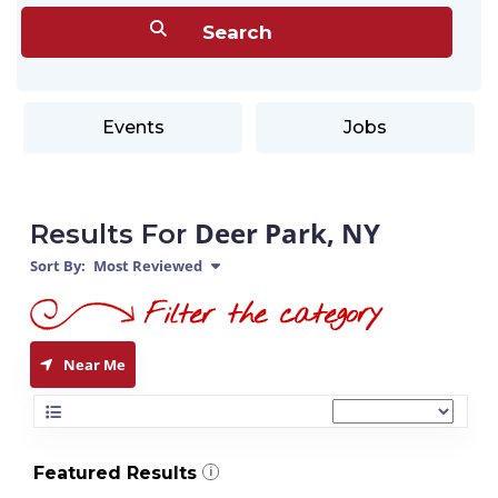
Events
Jobs
Deer Park, NY
Results For
Sort By:
Most Reviewed
Near Me
Featured Results
i