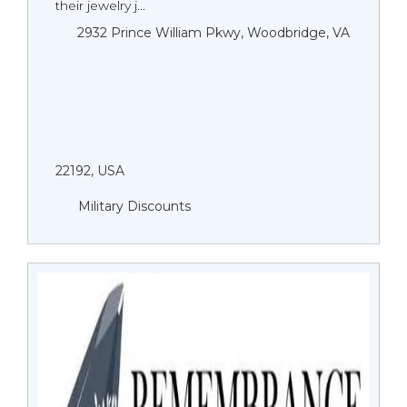
their jewelry j...
2932 Prince William Pkwy, Woodbridge, VA
22192, USA
Military Discounts