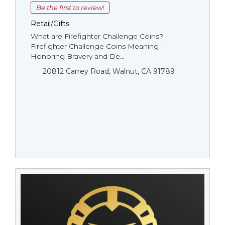
Be the first to review!
Retail/Gifts
What are Firefighter Challenge Coins?
Firefighter Challenge Coins Meaning -
Honoring Bravery and De...
20812 Carrey Road, Walnut, CA 91789