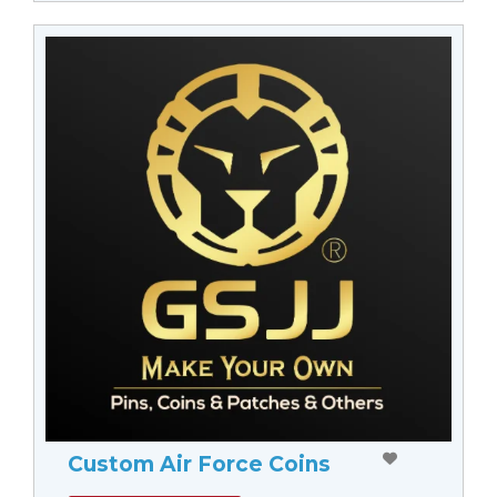
Custom Air Force Coins