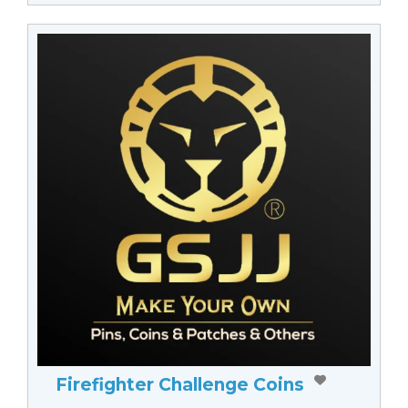
Firefighter Challenge Coins