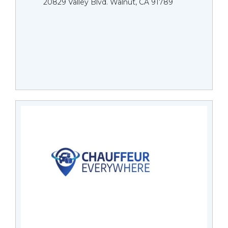
20829 Valley Blvd. Walnut, CA 91789