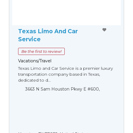
Texas Limo And Car
Service
Be the first to review!
Vacations/Travel
Texas Limo and Car Service is a premier luxury
transportation company based in Texas,
dedicated to d...
3663 N Sam Houston Pkwy E #600,