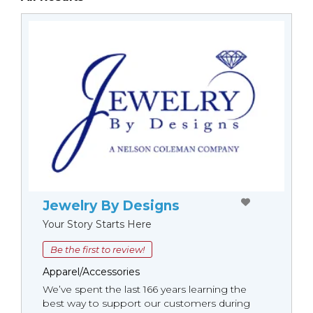
Jewelry By Designs
Your Story Starts Here
Be the first to review!
Apparel/Accessories
We’ve spent the last 166 years learning the
best way to support our customers during