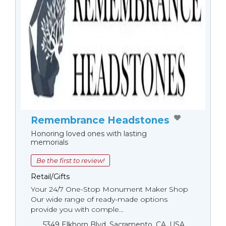
Remembrance Headstones
Honoring loved ones with lasting
memorials
Be the first to review!
Retail/Gifts
Your 24/7 One-Stop Monument Мaker Shop
Our wide range of ready-made options
provide you with comple...
5349 Elkhorn Blvd, Sacramento, CA, USA