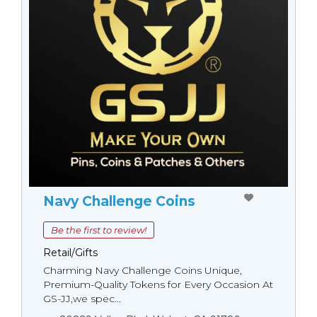
Navy Challenge Coins
Be the first to review!
Retail/Gifts
Charming Navy Challenge Coins Unique,
Premium-Quality Tokens for Every Occasion At
GS-JJ,we spec...