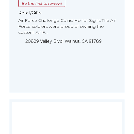
Be the first to review!
Retail/Gifts
Air Force Challenge Coins: Honor Signs The Air
Force soldiers were proud of owning the
custom Air F...
20829 Valley Blvd. Walnut, CA 91789