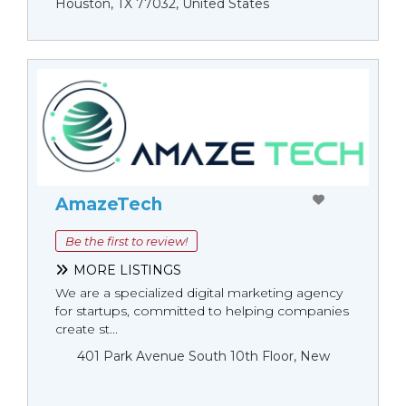
Houston, TX 77032, United States
AmazeTech
Be the first to review!
MORE LISTINGS
We are a specialized digital marketing agency
for startups, committed to helping companies
create st...
401 Park Avenue South 10th Floor, New