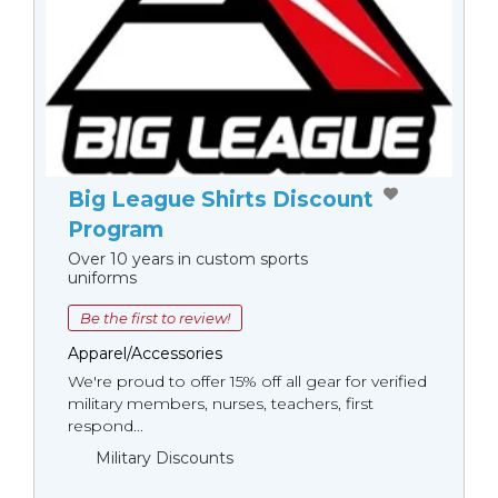
Big League Shirts Discount
Program
Over 10 years in custom sports
uniforms
Be the first to review!
Apparel/Accessories
We're proud to offer 15% off all gear for verified
military members, nurses, teachers, first
respond...
Military Discounts