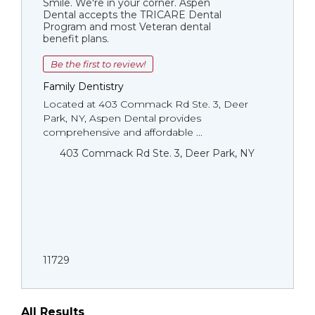
Smile. We're in your corner. Aspen
Dental accepts the TRICARE Dental
Program and most Veteran dental
benefit plans.
Be the first to review!
Family Dentistry
Located at 403 Commack Rd Ste. 3, Deer
Park, NY, Aspen Dental provides
comprehensive and affordable ...
403 Commack Rd Ste. 3, Deer Park, NY
11729
All Results