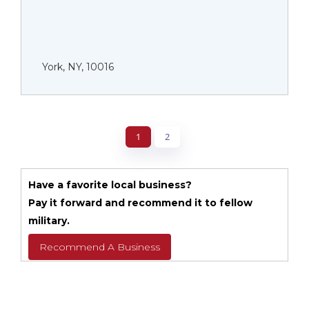
York, NY, 10016
1
2
Have a favorite local business?
Pay it forward and recommend it to fellow
military.
Recommend A Business