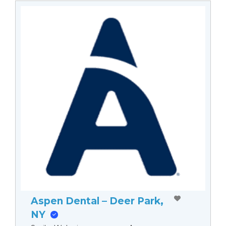
Aspen Dental – Deer Park,
NY