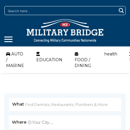
AUTO
health
/
EDUCATION
FOOD /
MARINE
DINING
What
Where