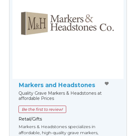
Markers and Headstones
Quality Grave Markers & Headstones at
affordable Prices
Be the first to review!
Retail/Gifts
Markers & Headstones specializes in
affordable, high-quality grave markers,