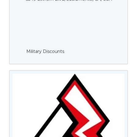
Military Discounts