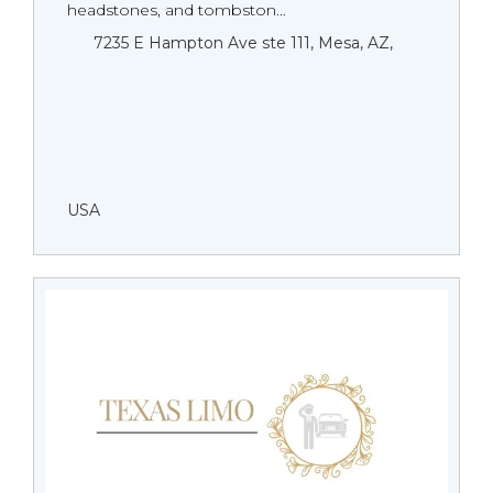
headstones, and tombston...
7235 E Hampton Ave ste 111, Mesa, AZ,
USA