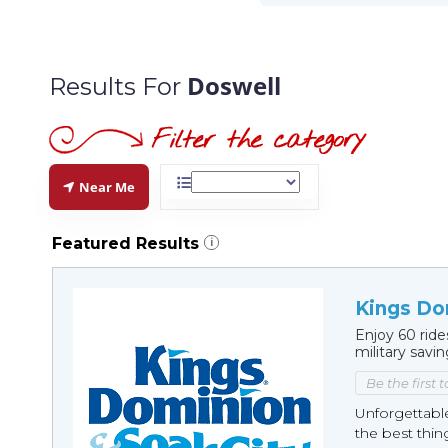
Doswell
Results For
Near Me
Featured Results
i
Kings Do
Enjoy 60 ride
military savi
Be the first 
Unforgettabl
the best thin