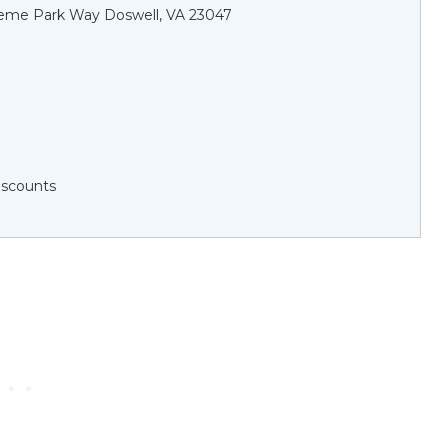
eme Park Way Doswell, VA 23047
Discounts