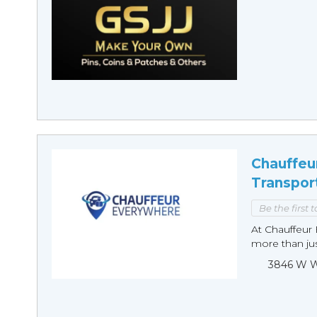
Chauffeu
Transpor
Be the first 
At Chauffeur 
more than just
3846 W Wi