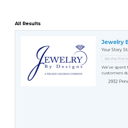
All Results
Jewelry 
Your Story St
Be the first 
We’ve spent t
customers duri
2932 Prin