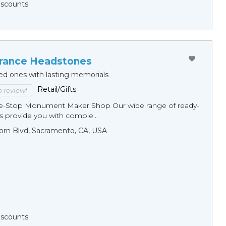
Discounts
ance Headstones
ed ones with lasting memorials
Retail/Gifts
to review!
ne-Stop Monument Мaker Shop Our wide range of ready-
 provide you with comple...
orn Blvd, Sacramento, CA, USA
Discounts