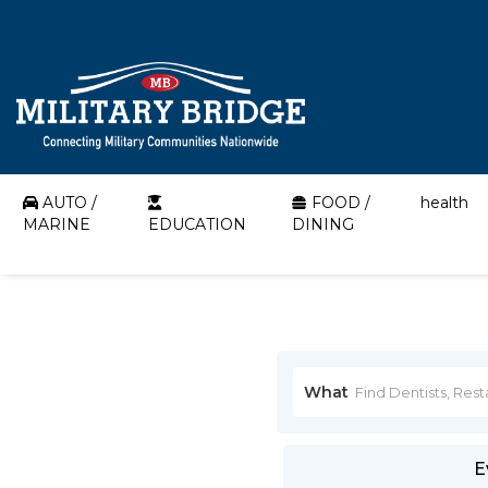
AUTO /
FOOD /
health
MARINE
EDUCATION
DINING
What
E