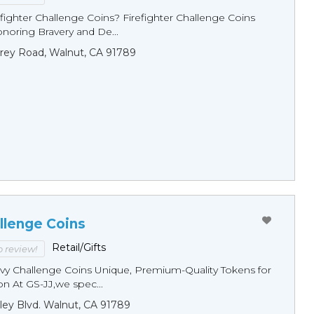
fighter Challenge Coins? Firefighter Challenge Coins
noring Bravery and De...
rey Road, Walnut, CA 91789
llenge Coins
Retail/Gifts
to review!
y Challenge Coins Unique, Premium-Quality Tokens for
n At GS-JJ,we spec...
ley Blvd. Walnut, CA 91789