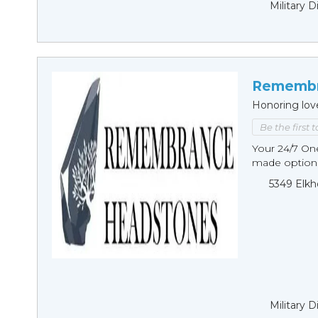
Military 
Remembr
Honoring lov
Be the first 
Your 24/7 O
made options
5349 Elkh
Military 