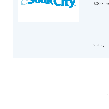
16000 Th
Military 