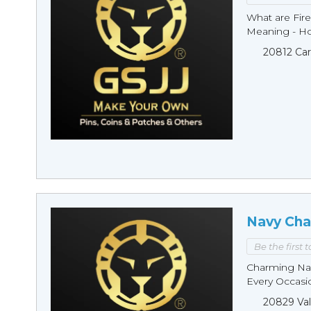
What are Fire
Meaning - Ho
20812 Car
Navy Cha
Be the first 
Charming Nav
Every Occasio
20829 Val