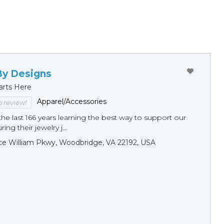
By Designs
arts Here
Apparel/Accessories
to review!
he last 166 years learning the best way to support our
ng their jewelry j...
ce William Pkwy, Woodbridge, VA 22192, USA