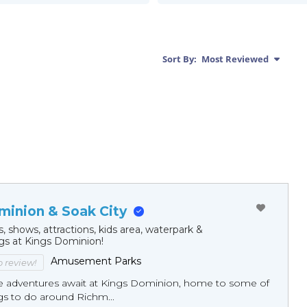
Sort By:
Most Reviewed
minion & Soak City
s, shows, attractions, kids area, waterpark &
ngs at Kings Dominion!
Amusement Parks
to review!
e adventures await at Kings Dominion, home to some of
gs to do around Richm...