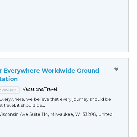
r Everywhere Worldwide Ground
tation
Vacations/Travel
to review!
Everywhere, we believe that every journey should be
 travel, it should be...
sconsin Ave Suite 114, Milwaukee, WI 53208, United