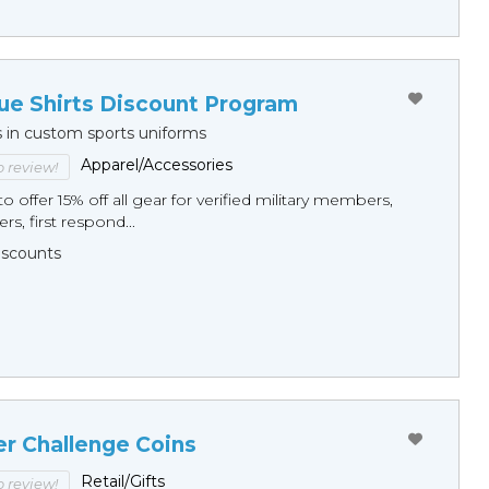
ue Shirts Discount Program
s in custom sports uniforms
Apparel/Accessories
to review!
o offer 15% off all gear for verified military members,
rs, first respond...
Discounts
er Challenge Coins
Retail/Gifts
to review!