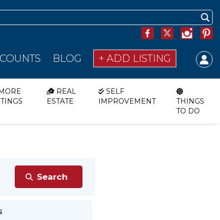
SCOUNTS
BLOG
+ ADD LISTING
MORE
REAL
SELF
STINGS
ESTATE
IMPROVEMENT
THINGS
TO DO
s