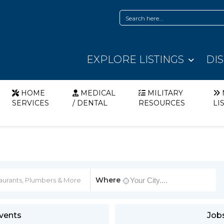
EXPLORE LISTINGS
DI
HOME
MEDICAL
MILITARY
SERVICES
/ DENTAL
RESOURCES
LI
Where
vents
Job