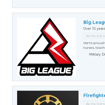
Big Leag
Over 10 year
Be the first 
We're proud t
nurses, teache
Military 
Firefight
Be the first 