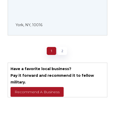
York, NY, 10016
1
2
Have a favorite local business?
Pay it forward and recommend it to fellow
military.
Recommend A Business