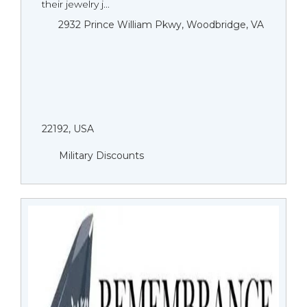
their jewelry j...
2932 Prince William Pkwy, Woodbridge, VA
22192, USA
Military Discounts