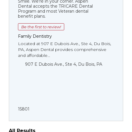
Smile. We're in your corner. Aspen
Dental accepts the TRICARE Dental
Program and most Veteran dental
benefit plans.
Be the first to review!
Family Dentistry
Located at 907 E Dubois Ave., Ste 4, Du Bois,
PA, Aspen Dental provides comprehensive
and affordable...
907 E Dubois Ave., Ste 4, Du Bois, PA
15801
All Results