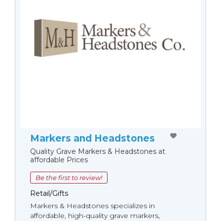
Markers and Headstones
Quality Grave Markers & Headstones at
affordable Prices
Be the first to review!
Retail/Gifts
Markers & Headstones specializes in
affordable, high-quality grave markers,