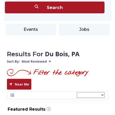
Events
Jobs
Du Bois, PA
Results For
Sort By:
Most Reviewed
Near Me
Featured Results
i