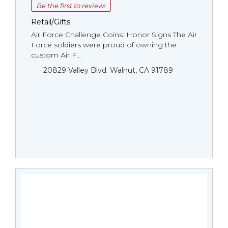
Be the first to review!
Retail/Gifts
Air Force Challenge Coins: Honor Signs The Air
Force soldiers were proud of owning the
custom Air F...
20829 Valley Blvd. Walnut, CA 91789