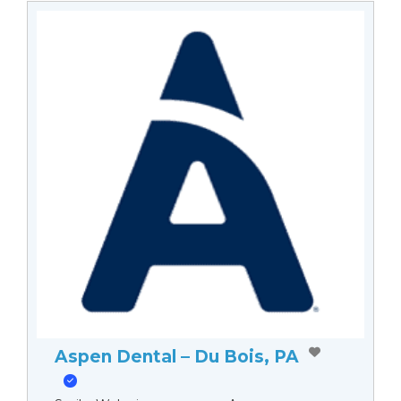
Aspen Dental – Du Bois, PA