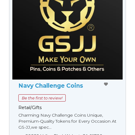
Navy Challenge Coins
Be the first to review!
Retail/Gifts
Charming Navy Challenge Coins Unique,
Premium-Quality Tokens for Every Occasion At
GS-JJ,we spec...