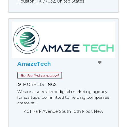
Houston, TX 77032, United States
AmazeTech
Be the first to review!
MORE LISTINGS
We are a specialized digital marketing agency
for startups, committed to helping companies
create st...
401 Park Avenue South 10th Floor, New