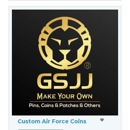
Custom Air Force Coins