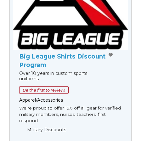
Big League Shirts Discount
Program
Over 10 years in custom sports
uniforms
Be the first to review!
Apparel/Accessories
We're proud to offer 15% off all gear for verified
military members, nurses, teachers, first
respond...
Military Discounts