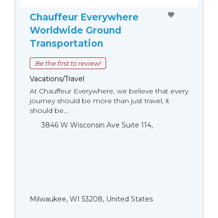
Chauffeur Everywhere
Worldwide Ground
Transportation
Be the first to review!
Vacations/Travel
At Chauffeur Everywhere, we believe that every
journey should be more than just travel, it
should be...
3846 W Wisconsin Ave Suite 114,
Milwaukee, WI 53208, United States