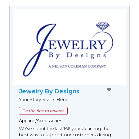
Jewelry By Designs
Your Story Starts Here
Be the first to review!
Apparel/Accessories
We’ve spent the last 166 years learning the
best way to support our customers during