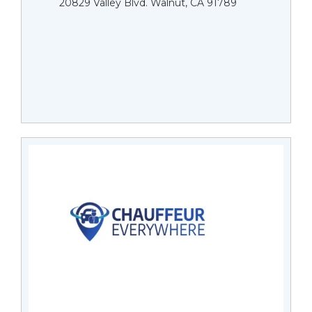
20829 Valley Blvd. Walnut, CA 91789