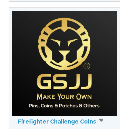
Firefighter Challenge Coins