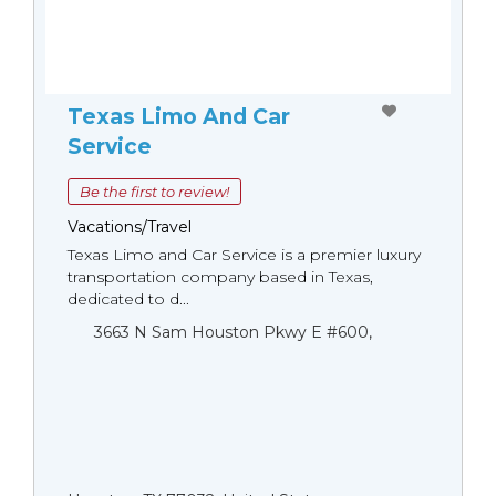
Texas Limo And Car
Service
Be the first to review!
Vacations/Travel
Texas Limo and Car Service is a premier luxury
transportation company based in Texas,
dedicated to d...
3663 N Sam Houston Pkwy E #600,