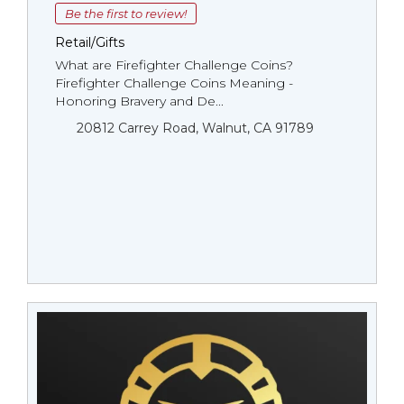
Be the first to review!
Retail/Gifts
What are Firefighter Challenge Coins?
Firefighter Challenge Coins Meaning -
Honoring Bravery and De...
20812 Carrey Road, Walnut, CA 91789