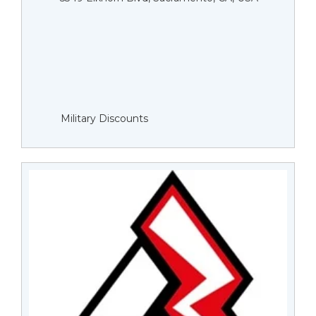
Military Discounts