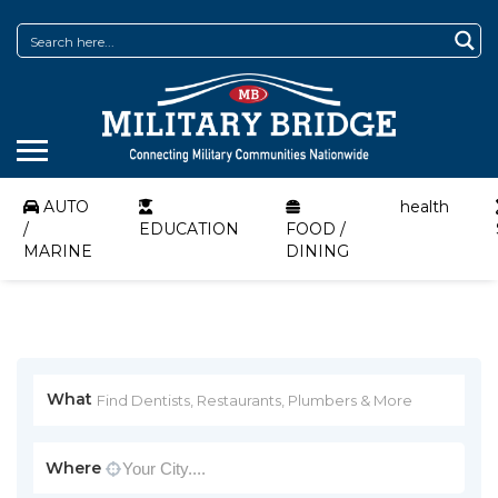
AUTO
health
/
EDUCATION
FOOD /
MARINE
DINING
What
Where