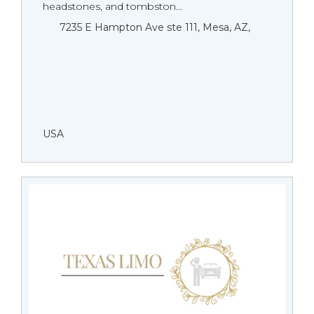
headstones, and tombston...
7235 E Hampton Ave ste 111, Mesa, AZ,
USA