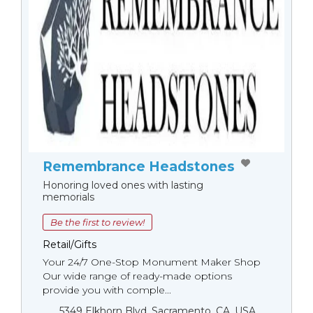
Remembrance Headstones
Honoring loved ones with lasting
memorials
Be the first to review!
Retail/Gifts
Your 24/7 One-Stop Monument Мaker Shop
Our wide range of ready-made options
provide you with comple...
5349 Elkhorn Blvd, Sacramento, CA, USA