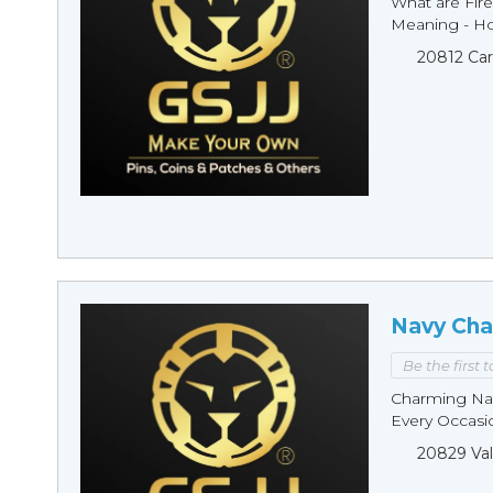
What are Fire
Meaning - Ho
20812 Car
Navy Cha
Be the first 
Charming Nav
Every Occasio
20829 Val