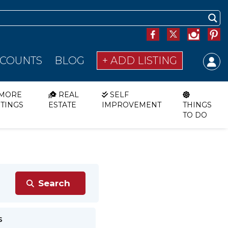
SCOUNTS
BLOG
+ ADD LISTING
MORE
REAL
SELF
STINGS
ESTATE
IMPROVEMENT
THINGS
TO DO
s