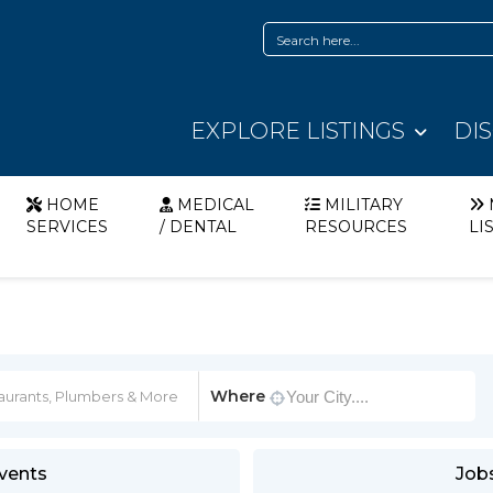
EXPLORE LISTINGS
DI
HOME
MEDICAL
MILITARY
SERVICES
/ DENTAL
RESOURCES
LI
Where
vents
Job