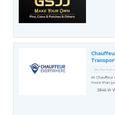
Chauffeu
Transpor
Be the first 
At Chauffeur 
more than just
3846 W Wi