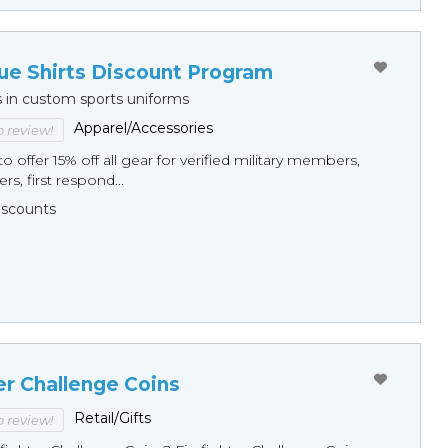
ue Shirts Discount Program
s in custom sports uniforms
Apparel/Accessories
to review!
o offer 15% off all gear for verified military members,
rs, first respond...
Discounts
er Challenge Coins
Retail/Gifts
to review!