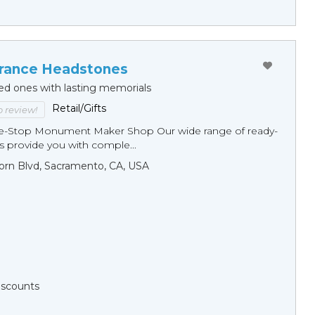
ance Headstones
ed ones with lasting memorials
Retail/Gifts
to review!
ne-Stop Monument Мaker Shop Our wide range of ready-
 provide you with comple...
orn Blvd, Sacramento, CA, USA
Discounts