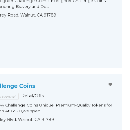
fighter Challenge Coins? Firefighter Challenge Coins
noring Bravery and De...
rey Road, Walnut, CA 91789
llenge Coins
Retail/Gifts
to review!
y Challenge Coins Unique, Premium-Quality Tokens for
n At GS-JJ,we spec...
ley Blvd. Walnut, CA 91789