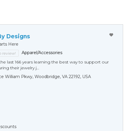
By Designs
arts Here
Apparel/Accessories
to review!
he last 166 years learning the best way to support our
ng their jewelry j...
ce William Pkwy, Woodbridge, VA 22192, USA
Discounts