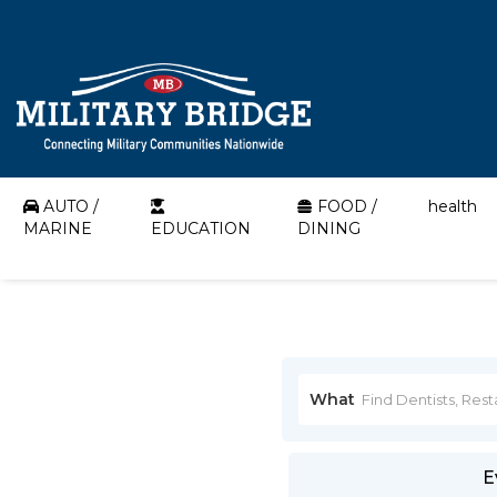
AUTO /
FOOD /
health
MARINE
EDUCATION
DINING
What
E