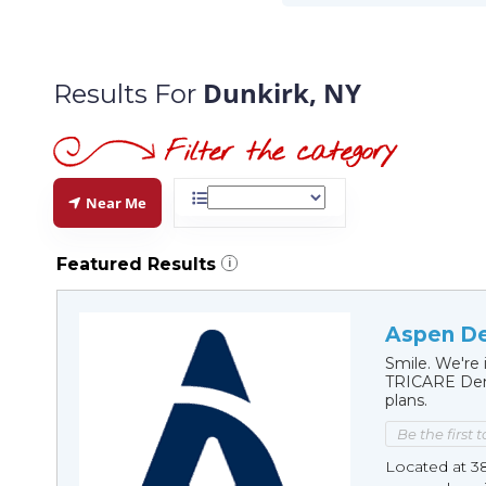
Dunkirk, NY
Results For
Near Me
Featured Results
i
Aspen De
Smile. We're 
TRICARE Dent
plans.
Be the first 
Located at 3