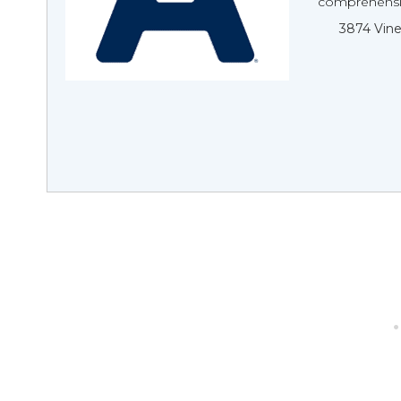
comprehensive
3874 Vine