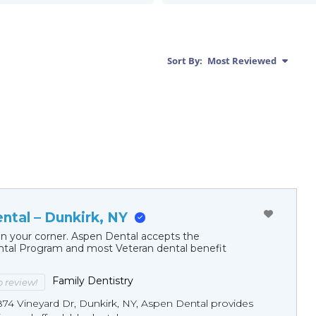
Sort By:
Most Reviewed
ntal – Dunkirk, NY
in your corner. Aspen Dental accepts the
al Program and most Veteran dental benefit
Family Dentistry
to review!
874 Vineyard Dr, Dunkirk, NY, Aspen Dental provides