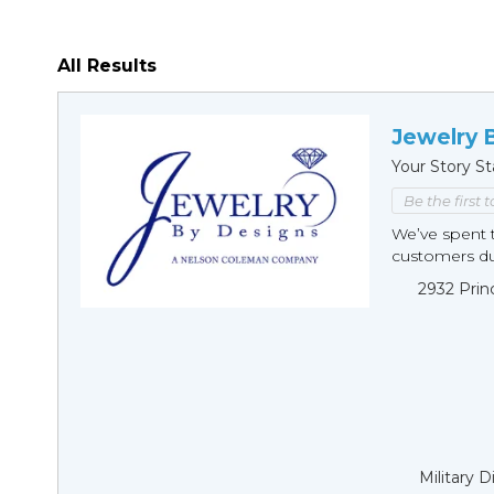
All Results
Jewelry 
Your Story St
Be the first 
We’ve spent t
customers duri
2932 Prin
Military 