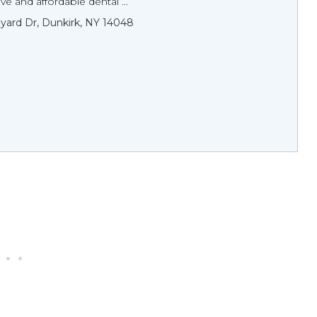
 and affordable dental ...
yard Dr, Dunkirk, NY 14048