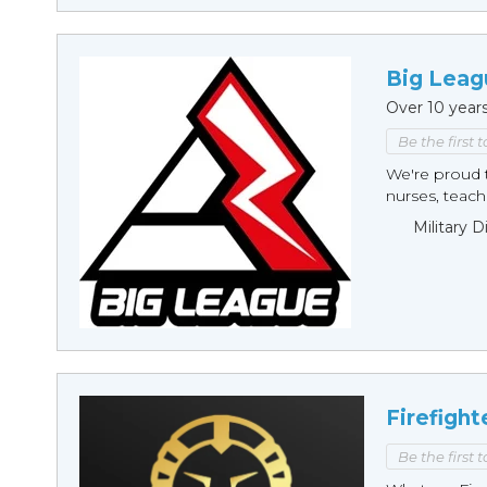
Big Leag
Over 10 year
Be the first 
We're proud t
nurses, teache
Military 
Firefight
Be the first 