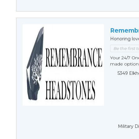
Remembr
Honoring lov
Be the first 
Your 24/7 O
made options
5349 Elkh
Military 