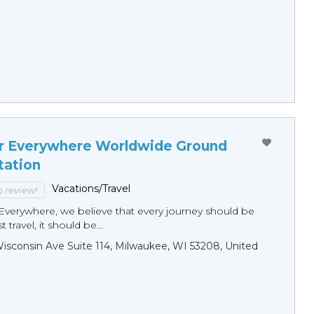
r Everywhere Worldwide Ground
tation
Vacations/Travel
to review!
Everywhere, we believe that every journey should be
 travel, it should be...
sconsin Ave Suite 114, Milwaukee, WI 53208, United