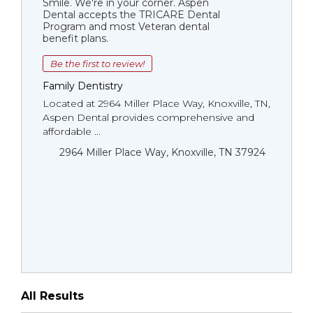
Smile. We're in your corner. Aspen
Dental accepts the TRICARE Dental
Program and most Veteran dental
benefit plans.
Be the first to review!
Family Dentistry
Located at 2964 Miller Place Way, Knoxville, TN,
Aspen Dental provides comprehensive and
affordable ...
2964 Miller Place Way, Knoxville, TN 37924
All Results