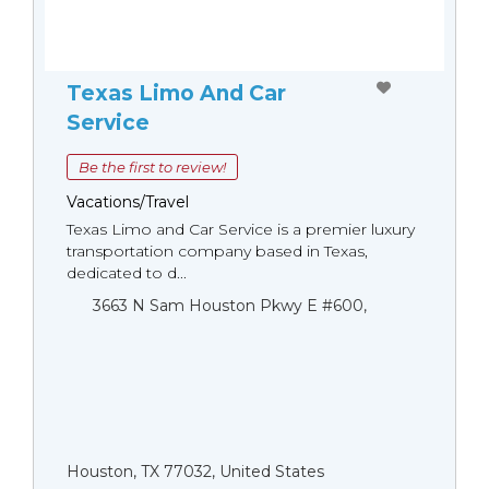
Texas Limo And Car
Service
Be the first to review!
Vacations/Travel
Texas Limo and Car Service is a premier luxury
transportation company based in Texas,
dedicated to d...
3663 N Sam Houston Pkwy E #600,
Houston, TX 77032, United States