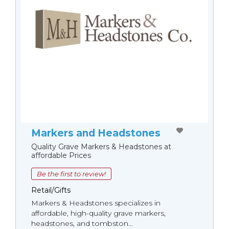
Markers and Headstones
Quality Grave Markers & Headstones at
affordable Prices
Be the first to review!
Retail/Gifts
Markers & Headstones specializes in
affordable, high-quality grave markers,
headstones, and tombston...