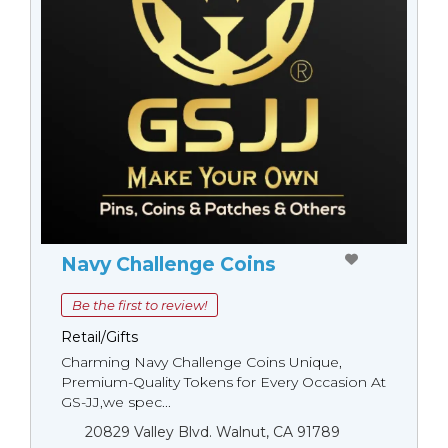
Navy Challenge Coins
Be the first to review!
Retail/Gifts
Charming Navy Challenge Coins Unique,
Premium-Quality Tokens for Every Occasion At
GS-JJ,we spec...
20829 Valley Blvd. Walnut, CA 91789