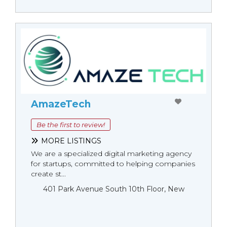
AmazeTech
Be the first to review!
MORE LISTINGS
We are a specialized digital marketing agency
for startups, committed to helping companies
create st...
401 Park Avenue South 10th Floor, New