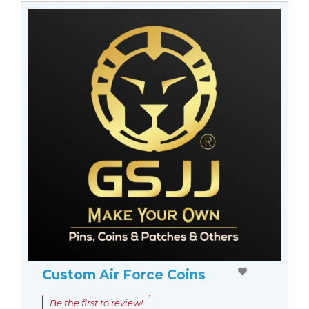
Custom Air Force Coins
Be the first to review!