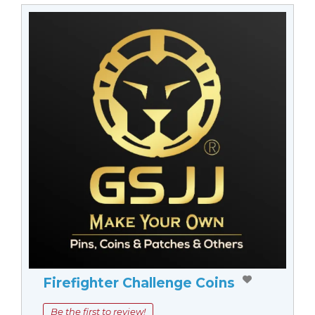
Firefighter Challenge Coins
Be the first to review!