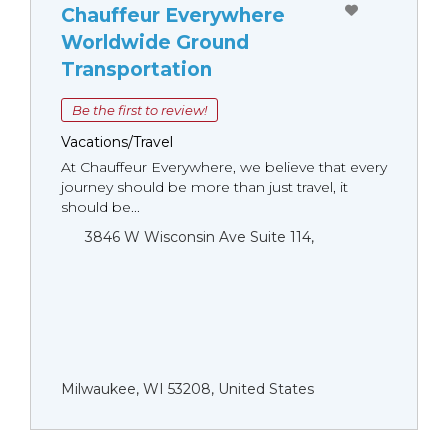
Chauffeur Everywhere
Worldwide Ground
Transportation
Be the first to review!
Vacations/Travel
At Chauffeur Everywhere, we believe that every
journey should be more than just travel, it
should be...
3846 W Wisconsin Ave Suite 114,
Milwaukee, WI 53208, United States