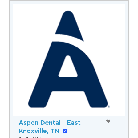
Aspen Dental – East
Knoxville, TN