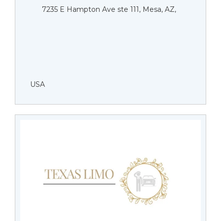
7235 E Hampton Ave ste 111, Mesa, AZ,
USA