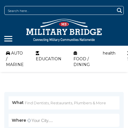
AUTO
health
/
EDUCATION
FOOD /
MARINE
DINING
What
Where