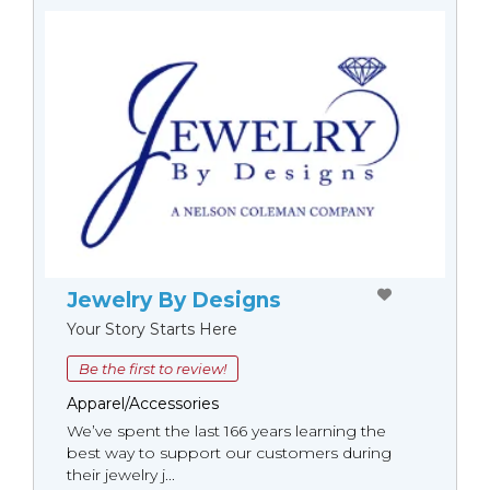
Jewelry By Designs
Your Story Starts Here
Be the first to review!
Apparel/Accessories
We’ve spent the last 166 years learning the
best way to support our customers during
their jewelry j...