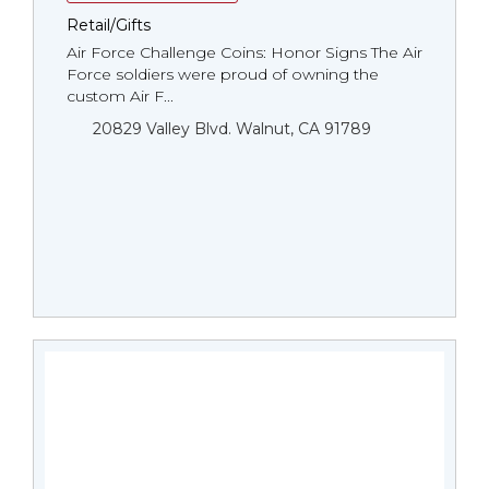
Retail/Gifts
Air Force Challenge Coins: Honor Signs The Air
Force soldiers were proud of owning the
custom Air F...
20829 Valley Blvd. Walnut, CA 91789