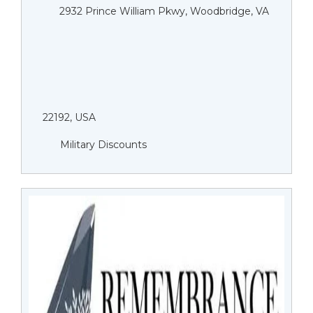
2932 Prince William Pkwy, Woodbridge, VA
22192, USA
Military Discounts