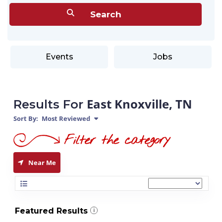
Events
Jobs
East Knoxville, TN
Results For
Sort By:
Most Reviewed
Near Me
Featured Results
i