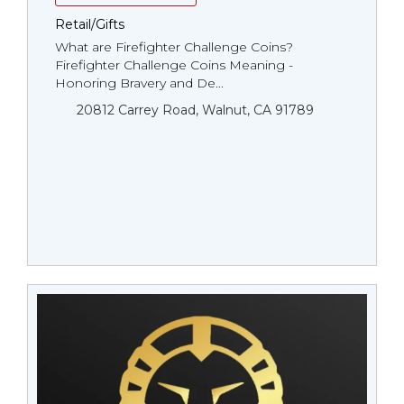
Retail/Gifts
What are Firefighter Challenge Coins?
Firefighter Challenge Coins Meaning -
Honoring Bravery and De...
20812 Carrey Road, Walnut, CA 91789