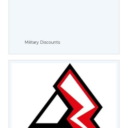
Military Discounts