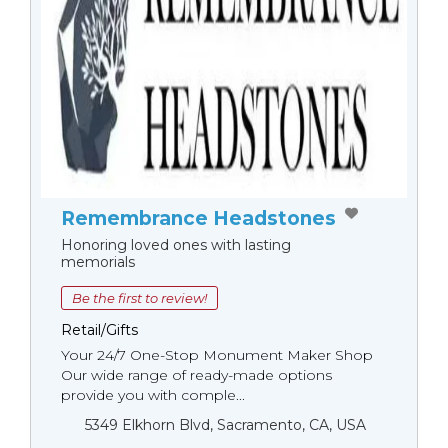
Remembrance Headstones
Honoring loved ones with lasting
memorials
Be the first to review!
Retail/Gifts
Your 24/7 One-Stop Monument Мaker Shop
Our wide range of ready-made options
provide you with comple...
5349 Elkhorn Blvd, Sacramento, CA, USA