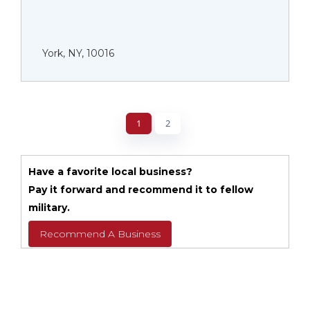
York, NY, 10016
1
2
Have a favorite local business?
Pay it forward and recommend it to fellow
military.
Recommend A Business