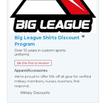
Big League Shirts Discount
Program
Over 10 years in custom sports
uniforms
Be the first to review!
Apparel/Accessories
We're proud to offer 15% off all gear for verified
military members, nurses, teachers, first
respond...
Military Discounts