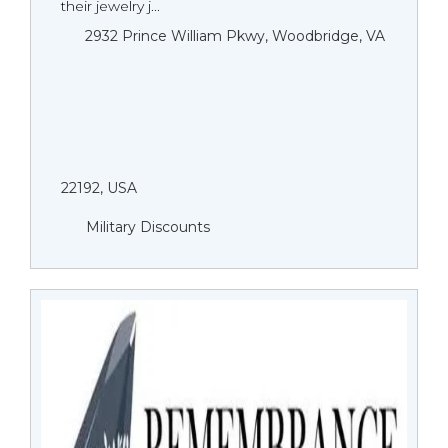
their jewelry j...
2932 Prince William Pkwy, Woodbridge, VA
22192, USA
Military Discounts