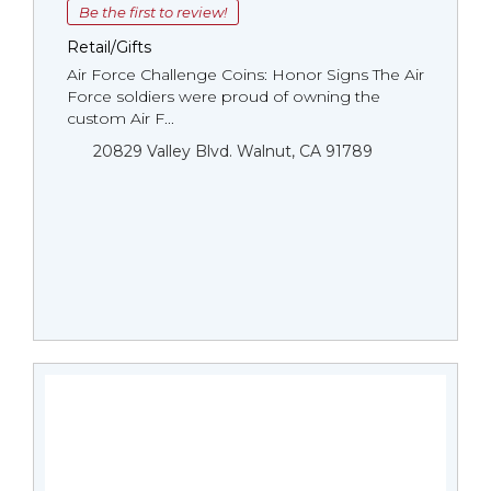
Be the first to review!
Retail/Gifts
Air Force Challenge Coins: Honor Signs The Air
Force soldiers were proud of owning the
custom Air F...
20829 Valley Blvd. Walnut, CA 91789