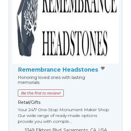
Remembrance Headstones
Honoring loved ones with lasting
memorials
Be the first to review!
Retail/Gifts
Your 24/7 One-Stop Monument Мaker Shop
Our wide range of ready-made options
provide you with comple...
5349 Elkhorn Blvd, Sacramento, CA, USA