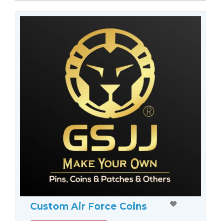
Custom Air Force Coins