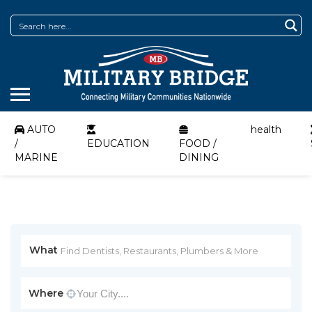
AUTO
health
/
EDUCATION
FOOD /
MARINE
DINING
What
Where