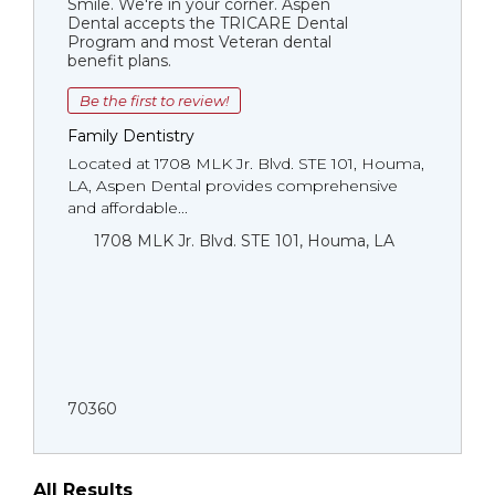
Smile. We're in your corner. Aspen
Dental accepts the TRICARE Dental
Program and most Veteran dental
benefit plans.
Be the first to review!
Family Dentistry
Located at 1708 MLK Jr. Blvd. STE 101, Houma,
LA, Aspen Dental provides comprehensive
and affordable...
1708 MLK Jr. Blvd. STE 101, Houma, LA
70360
All Results