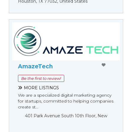
Houston, TX 77032, United States
AmazeTech
Be the first to review!
MORE LISTINGS
We are a specialized digital marketing agency
for startups, committed to helping companies
create st...
401 Park Avenue South 10th Floor, New