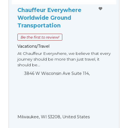
Chauffeur Everywhere
Worldwide Ground
Transportation
Be the first to review!
Vacations/Travel
At Chauffeur Everywhere, we believe that every
journey should be more than just travel, it
should be...
3846 W Wisconsin Ave Suite 114,
Milwaukee, WI 53208, United States