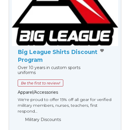
Big League Shirts Discount
Program
Over 10 years in custom sports
uniforms
Be the first to review!
Apparel/Accessories
We're proud to offer 15% off all gear for verified
military members, nurses, teachers, first
respond...
Military Discounts