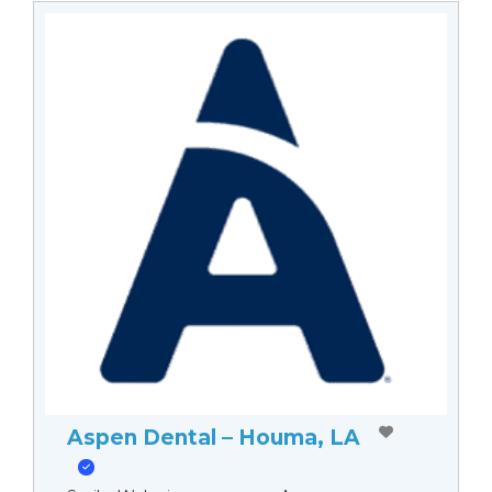
Aspen Dental – Houma, LA