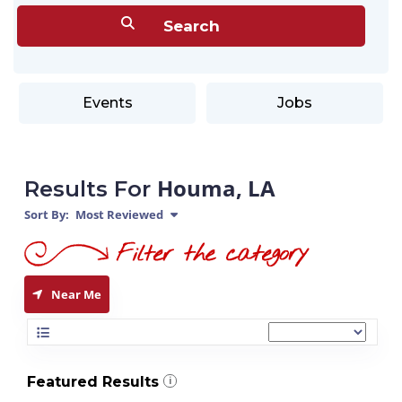
Events
Jobs
Houma, LA
Results For
Sort By:
Most Reviewed
Near Me
Featured Results
i