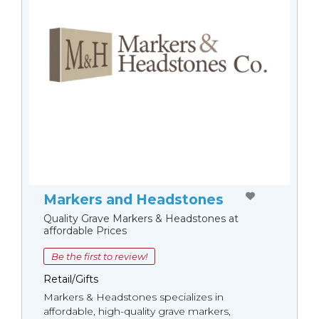
Markers and Headstones
Quality Grave Markers & Headstones at
affordable Prices
Be the first to review!
Retail/Gifts
Markers & Headstones specializes in
affordable, high-quality grave markers,