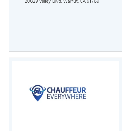
20829 Valley Blvd. Walnut, CA 91789