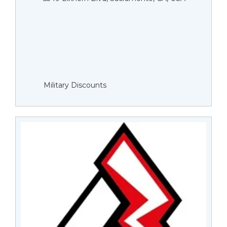
Military Discounts