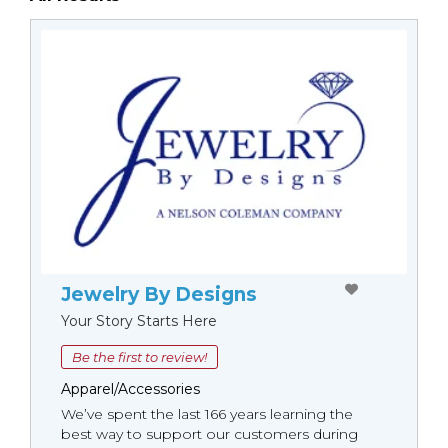
Jewelry By Designs
Your Story Starts Here
Be the first to review!
Apparel/Accessories
We’ve spent the last 166 years learning the
best way to support our customers during