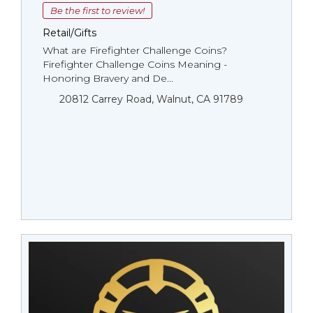
Be the first to review!
Retail/Gifts
What are Firefighter Challenge Coins?
Firefighter Challenge Coins Meaning -
Honoring Bravery and De...
20812 Carrey Road, Walnut, CA 91789