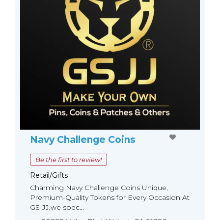
Navy Challenge Coins
Be the first to review!
Retail/Gifts
Charming Navy Challenge Coins Unique,
Premium-Quality Tokens for Every Occasion At
GS-JJ,we spec...