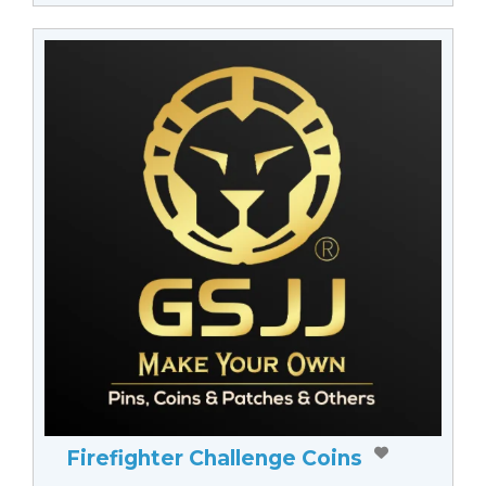
Firefighter Challenge Coins