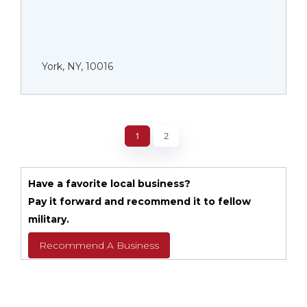
York, NY, 10016
1
2
Have a favorite local business?
Pay it forward and recommend it to fellow
military.
Recommend A Business