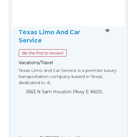
Texas Limo And Car
Service
Be the first to review!
Vacations/Travel
Texas Limo and Car Service is a premier luxury
transportation company based in Texas,
dedicated to d...
3663 N Sam Houston Pkwy E #600,