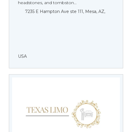
headstones, and tombston...
7235 E Hampton Ave ste 111, Mesa, AZ,
USA