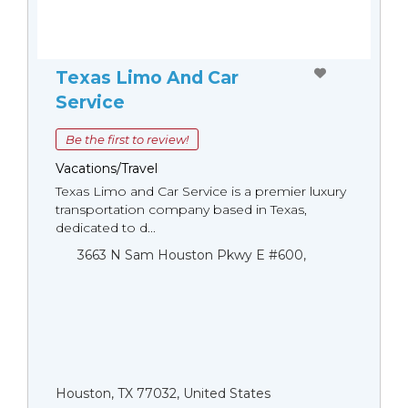
Texas Limo And Car
Service
Be the first to review!
Vacations/Travel
Texas Limo and Car Service is a premier luxury
transportation company based in Texas,
dedicated to d...
3663 N Sam Houston Pkwy E #600,
Houston, TX 77032, United States