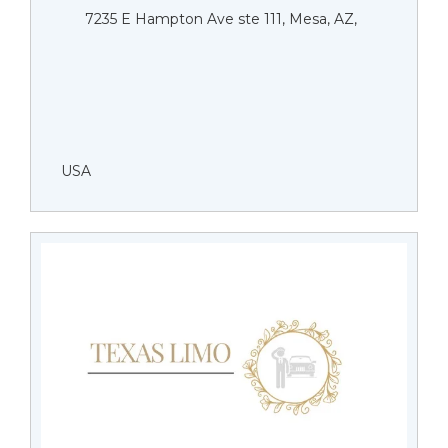
7235 E Hampton Ave ste 111, Mesa, AZ,
USA