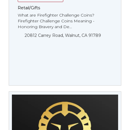
Retail/Gifts
What are Firefighter Challenge Coins?
Firefighter Challenge Coins Meaning -
Honoring Bravery and De...
20812 Carrey Road, Walnut, CA 91789