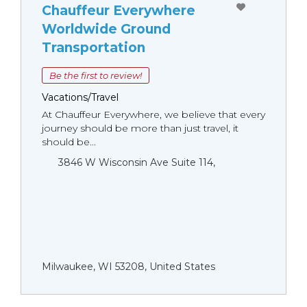
Chauffeur Everywhere
Worldwide Ground
Transportation
Be the first to review!
Vacations/Travel
At Chauffeur Everywhere, we believe that every
journey should be more than just travel, it
should be...
3846 W Wisconsin Ave Suite 114,
Milwaukee, WI 53208, United States