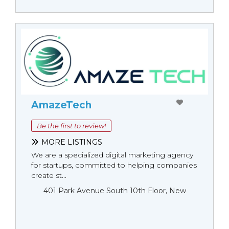
AmazeTech
Be the first to review!
MORE LISTINGS
We are a specialized digital marketing agency
for startups, committed to helping companies
create st...
401 Park Avenue South 10th Floor, New