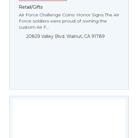
Retail/Gifts
Air Force Challenge Coins: Honor Signs The Air
Force soldiers were proud of owning the
custom Air F...
20829 Valley Blvd. Walnut, CA 91789