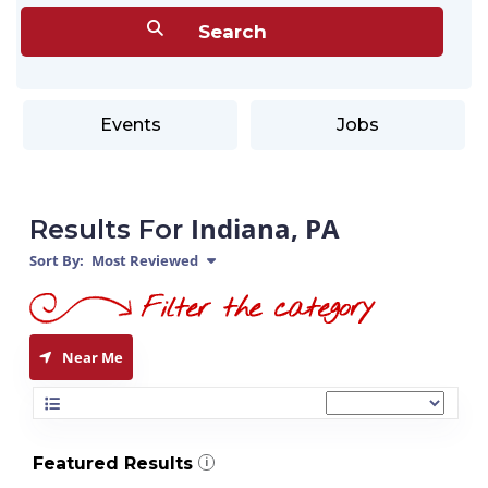
Events
Jobs
Indiana, PA
Results For
Sort By:
Most Reviewed
Near Me
Featured Results
i