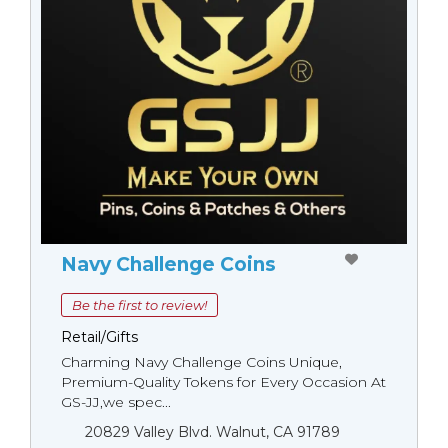
Navy Challenge Coins
Be the first to review!
Retail/Gifts
Charming Navy Challenge Coins Unique,
Premium-Quality Tokens for Every Occasion At
GS-JJ,we spec...
20829 Valley Blvd. Walnut, CA 91789