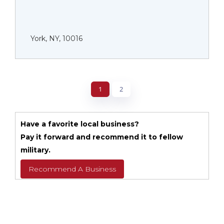
York, NY, 10016
1
2
Have a favorite local business?
Pay it forward and recommend it to fellow
military.
Recommend A Business