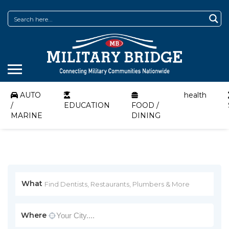
AUTO
health
/
EDUCATION
FOOD /
MARINE
DINING
What
Where