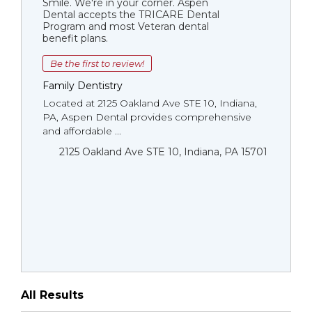
Smile. We're in your corner. Aspen
Dental accepts the TRICARE Dental
Program and most Veteran dental
benefit plans.
Be the first to review!
Family Dentistry
Located at 2125 Oakland Ave STE 10, Indiana,
PA, Aspen Dental provides comprehensive
and affordable ...
2125 Oakland Ave STE 10, Indiana, PA 15701
All Results