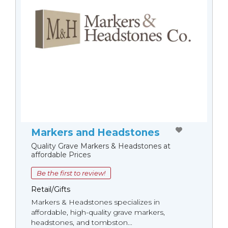
Markers and Headstones
Quality Grave Markers & Headstones at
affordable Prices
Be the first to review!
Retail/Gifts
Markers & Headstones specializes in
affordable, high-quality grave markers,
headstones, and tombston...