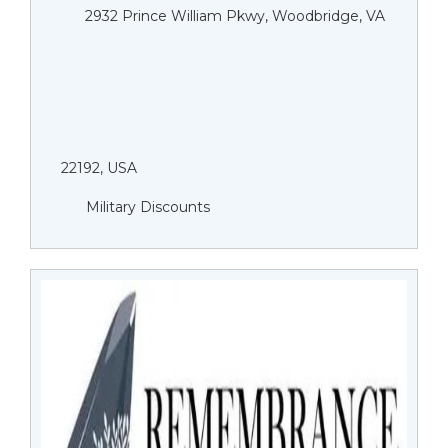
2932 Prince William Pkwy, Woodbridge, VA
22192, USA
Military Discounts