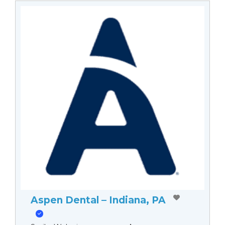
Aspen Dental – Indiana, PA