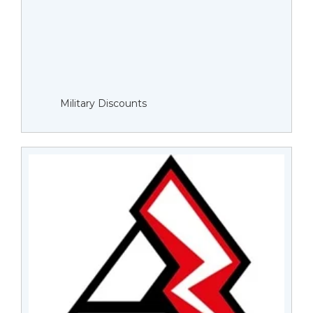
Military Discounts