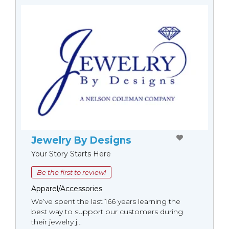
Jewelry By Designs
Your Story Starts Here
Be the first to review!
Apparel/Accessories
We’ve spent the last 166 years learning the
best way to support our customers during
their jewelry j...