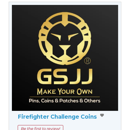
Firefighter Challenge Coins
Be the first to review!