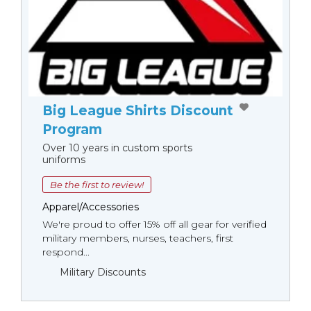
Big League Shirts Discount
Program
Over 10 years in custom sports
uniforms
Be the first to review!
Apparel/Accessories
We're proud to offer 15% off all gear for verified
military members, nurses, teachers, first
respond...
Military Discounts