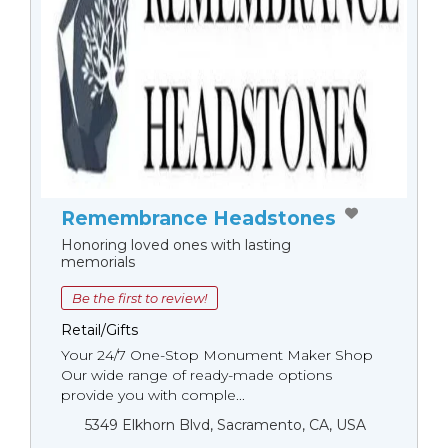
Remembrance Headstones
Honoring loved ones with lasting
memorials
Be the first to review!
Retail/Gifts
Your 24/7 One-Stop Monument Мaker Shop
Our wide range of ready-made options
provide you with comple...
5349 Elkhorn Blvd, Sacramento, CA, USA