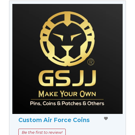
Custom Air Force Coins
Be the first to review!