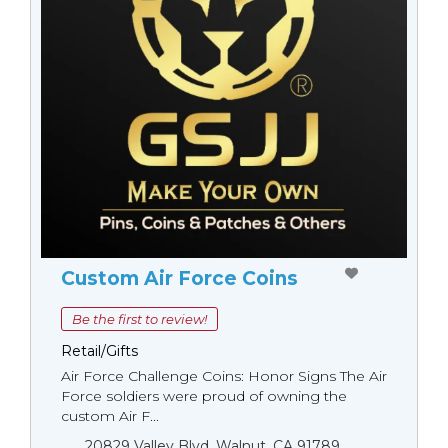
Custom Air Force Coins
Be the first to review!
Retail/Gifts
Air Force Challenge Coins: Honor Signs The Air
Force soldiers were proud of owning the
custom Air F...
20829 Valley Blvd. Walnut, CA 91789