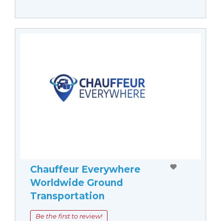
Chauffeur Everywhere
Worldwide Ground
Transportation
Be the first to review!