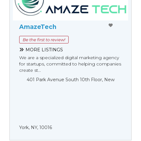
AmazeTech
Be the first to review!
MORE LISTINGS
We are a specialized digital marketing agency
for startups, committed to helping companies
create st...
401 Park Avenue South 10th Floor, New
York, NY, 10016