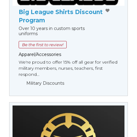
Big League Shirts Discount
Program
Over 10 years in custom sports
uniforms
Be the first to review!
Apparel/Accessories
We're proud to offer 15% off all gear for verified
military members, nurses, teachers, first
respond...
Military Discounts