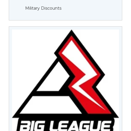
Military Discounts