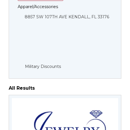
Apparel/Accessories
8857 SW 107TH AVE KENDALL, FL 33176
Military Discounts
All Results