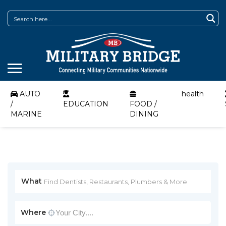
AUTO
health
/
EDUCATION
FOOD /
MARINE
DINING
What
Where