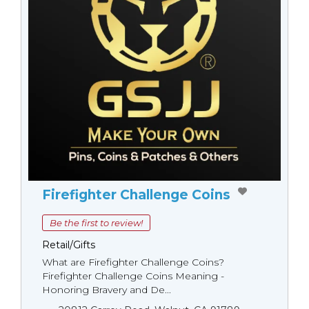
Firefighter Challenge Coins
Be the first to review!
Retail/Gifts
What are Firefighter Challenge Coins?
Firefighter Challenge Coins Meaning -
Honoring Bravery and De...