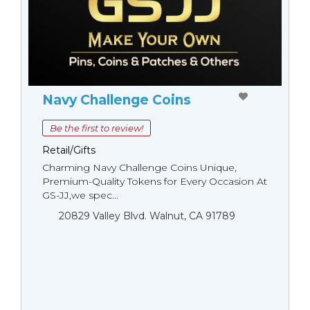
Navy Challenge Coins
Be the first to review!
Retail/Gifts
Charming Navy Challenge Coins Unique,
Premium-Quality Tokens for Every Occasion At
GS-JJ,we spec...
20829 Valley Blvd. Walnut, CA 91789