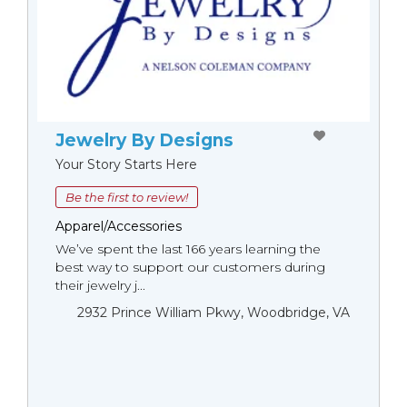
Jewelry By Designs
Your Story Starts Here
Be the first to review!
Apparel/Accessories
We’ve spent the last 166 years learning the
best way to support our customers during
their jewelry j...
2932 Prince William Pkwy, Woodbridge, VA