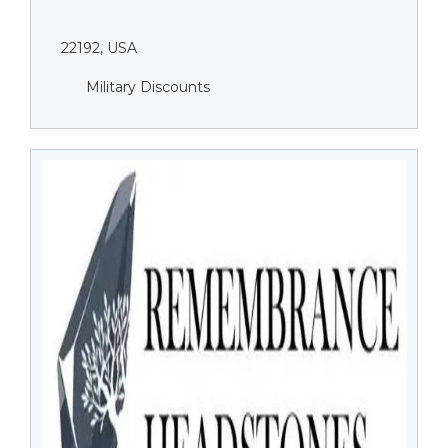
22192, USA
Military Discounts