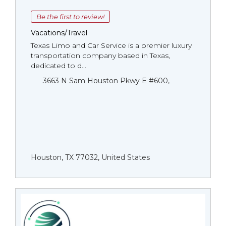
Be the first to review!
Vacations/Travel
Texas Limo and Car Service is a premier luxury
transportation company based in Texas,
dedicated to d...
3663 N Sam Houston Pkwy E #600,
Houston, TX 77032, United States