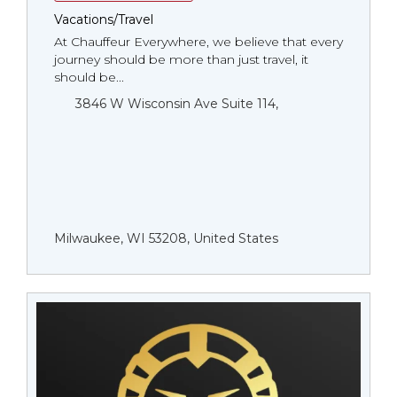
Vacations/Travel
At Chauffeur Everywhere, we believe that every
journey should be more than just travel, it
should be...
3846 W Wisconsin Ave Suite 114,
Milwaukee, WI 53208, United States