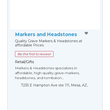
Markers and Headstones
Quality Grave Markers & Headstones at
affordable Prices
Be the first to review!
Retail/Gifts
Markers & Headstones specializes in
affordable, high-quality grave markers,
headstones, and tombston...
7235 E Hampton Ave ste 111, Mesa, AZ,