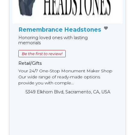
Remembrance Headstones
Honoring loved ones with lasting
memorials
Be the first to review!
Retail/Gifts
Your 24/7 One-Stop Monument Мaker Shop
Our wide range of ready-made options
provide you with comple...
5349 Elkhorn Blvd, Sacramento, CA, USA