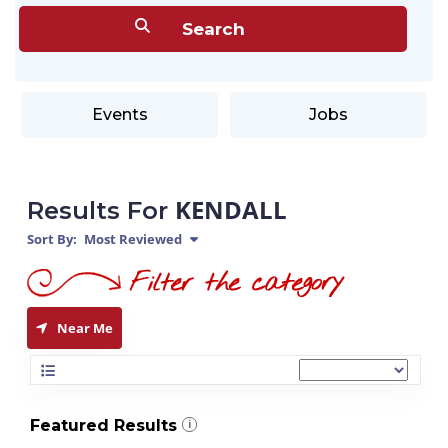
Events
Jobs
KENDALL
Results For
Sort By:
Most Reviewed
Near Me
Featured Results
i