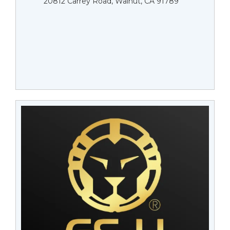
20812 Carrey Road, Walnut, CA 91789