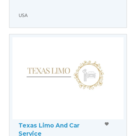
USA
Texas Limo And Car
Service