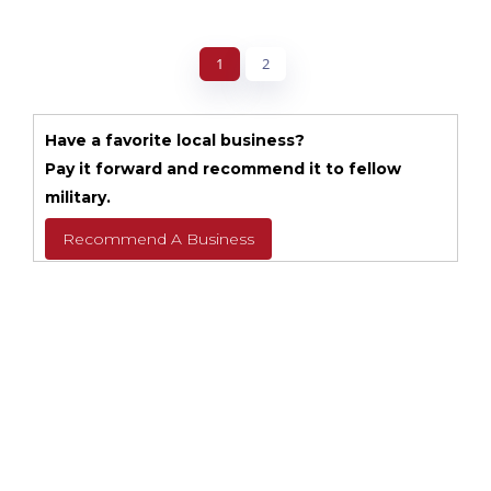
1
2
Have a favorite local business?
Pay it forward and recommend it to fellow
military.
Recommend A Business