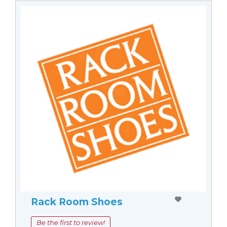
Rack Room Shoes
Be the first to review!