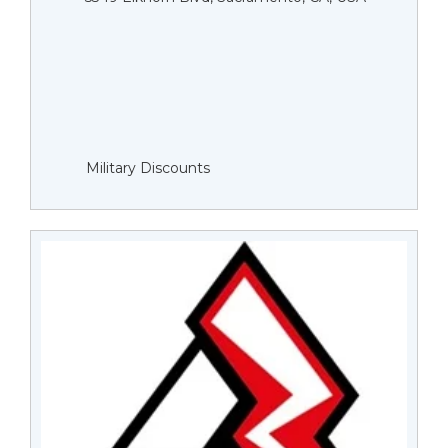
Military Discounts