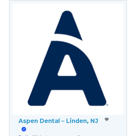
Aspen Dental – Linden, NJ