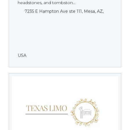
headstones, and tombston...
7235 E Hampton Ave ste 111, Mesa, AZ,
USA