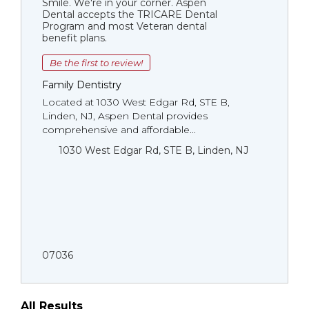
Smile. We're in your corner. Aspen
Dental accepts the TRICARE Dental
Program and most Veteran dental
benefit plans.
Be the first to review!
Family Dentistry
Located at 1030 West Edgar Rd, STE B,
Linden, NJ, Aspen Dental provides
comprehensive and affordable...
1030 West Edgar Rd, STE B, Linden, NJ
07036
All Results