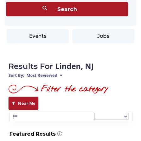
Events
Jobs
Linden, NJ
Results For
Sort By:
Most Reviewed
Near Me
Featured Results
i