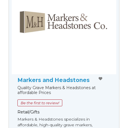
Markers and Headstones
Quality Grave Markers & Headstones at
affordable Prices
Be the first to review!
Retail/Gifts
Markers & Headstones specializes in
affordable, high-quality grave markers,