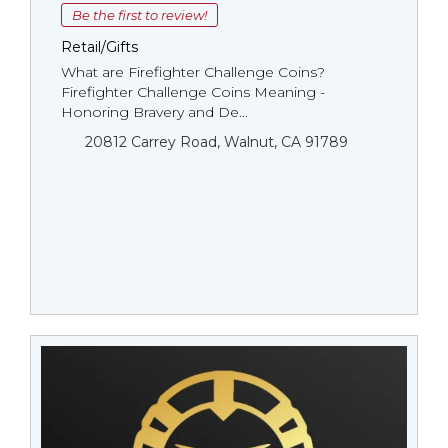
Be the first to review!
Retail/Gifts
What are Firefighter Challenge Coins?
Firefighter Challenge Coins Meaning -
Honoring Bravery and De...
20812 Carrey Road, Walnut, CA 91789