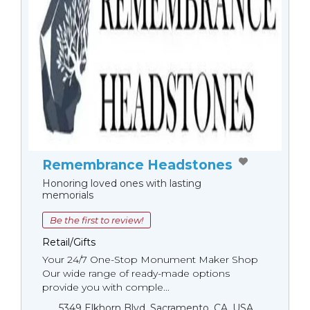
Remembrance Headstones
Honoring loved ones with lasting
memorials
Be the first to review!
Retail/Gifts
Your 24/7 One-Stop Monument Мaker Shop
Our wide range of ready-made options
provide you with comple...
5349 Elkhorn Blvd, Sacramento, CA, USA