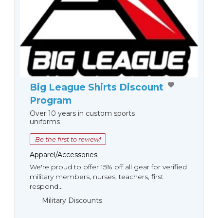
Big League Shirts Discount
Program
Over 10 years in custom sports
uniforms
Be the first to review!
Apparel/Accessories
We're proud to offer 15% off all gear for verified
military members, nurses, teachers, first
respond...
Military Discounts