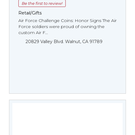
Be the first to review!
Retail/Gifts
Air Force Challenge Coins: Honor Signs The Air
Force soldiers were proud of owning the
custom Air F...
20829 Valley Blvd. Walnut, CA 91789