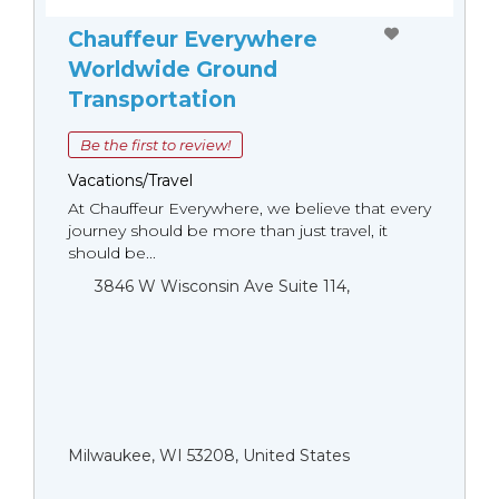
Chauffeur Everywhere
Worldwide Ground
Transportation
Be the first to review!
Vacations/Travel
At Chauffeur Everywhere, we believe that every
journey should be more than just travel, it
should be...
3846 W Wisconsin Ave Suite 114,
Milwaukee, WI 53208, United States