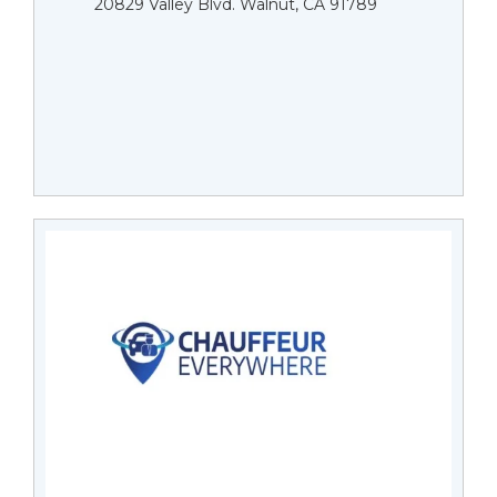
20829 Valley Blvd. Walnut, CA 91789