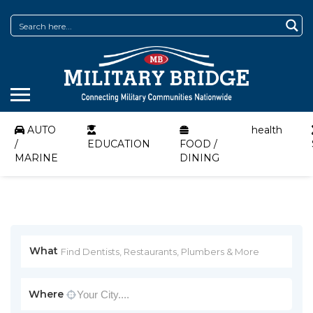
AUTO
health
/
EDUCATION
FOOD /
MARINE
DINING
What
Where