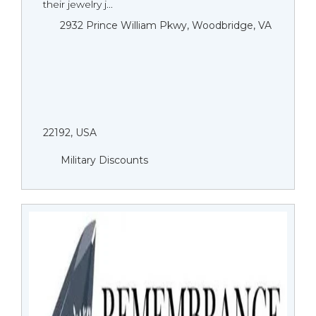
their jewelry j...
2932 Prince William Pkwy, Woodbridge, VA
22192, USA
Military Discounts