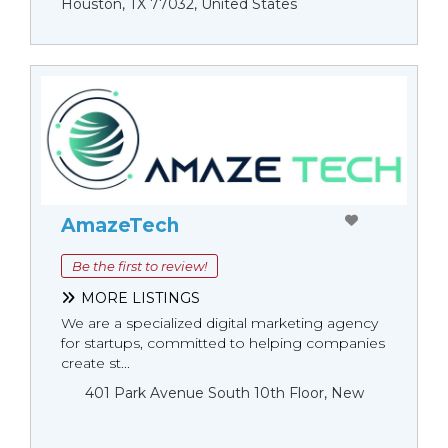
Houston, TX 77032, United States
AmazeTech
Be the first to review!
MORE LISTINGS
We are a specialized digital marketing agency
for startups, committed to helping companies
create st...
401 Park Avenue South 10th Floor, New