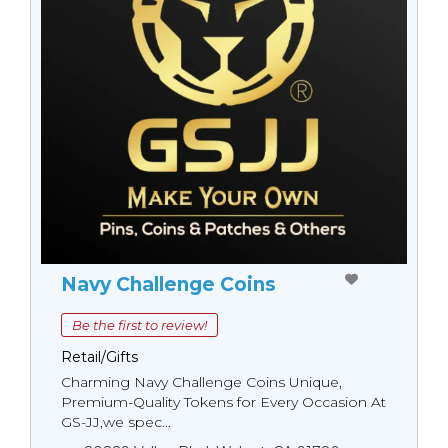
Navy Challenge Coins
Be the first to review!
Retail/Gifts
Charming Navy Challenge Coins Unique,
Premium-Quality Tokens for Every Occasion At
GS-JJ,we spec...