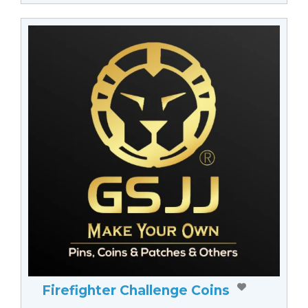
Firefighter Challenge Coins