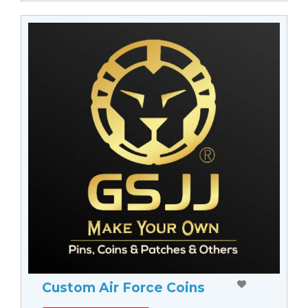
Custom Air Force Coins