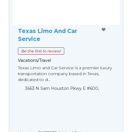
Texas Limo And Car
Service
Be the first to review!
Vacations/Travel
Texas Limo and Car Service is a premier luxury
transportation company based in Texas,
dedicated to d...
3663 N Sam Houston Pkwy E #600,