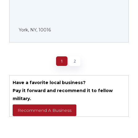
York, NY, 10016
1
2
Have a favorite local business?
Pay it forward and recommend it to fellow
military.
Recommend A Business