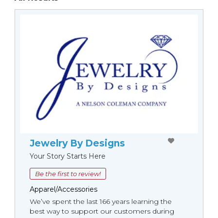
Jewelry By Designs
Your Story Starts Here
Be the first to review!
Apparel/Accessories
We’ve spent the last 166 years learning the
best way to support our customers during