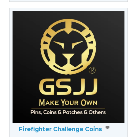
Firefighter Challenge Coins