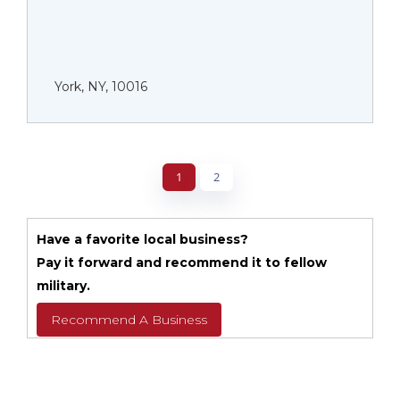
York, NY, 10016
1
2
Have a favorite local business?
Pay it forward and recommend it to fellow
military.
Recommend A Business