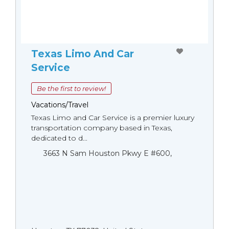
Texas Limo And Car
Service
Be the first to review!
Vacations/Travel
Texas Limo and Car Service is a premier luxury
transportation company based in Texas,
dedicated to d...
3663 N Sam Houston Pkwy E #600,