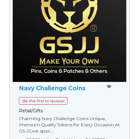
Navy Challenge Coins
Be the first to review!
Retail/Gifts
Charming Navy Challenge Coins Unique,
Premium-Quality Tokens for Every Occasion At
GS-JJ,we spec...