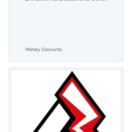
Military Discounts