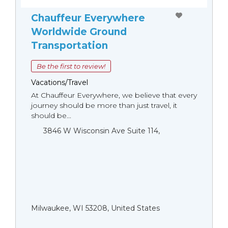
Chauffeur Everywhere
Worldwide Ground
Transportation
Be the first to review!
Vacations/Travel
At Chauffeur Everywhere, we believe that every
journey should be more than just travel, it
should be...
3846 W Wisconsin Ave Suite 114,
Milwaukee, WI 53208, United States