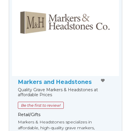
Markers and Headstones
Quality Grave Markers & Headstones at
affordable Prices
Be the first to review!
Retail/Gifts
Markers & Headstones specializes in
affordable, high-quality grave markers,