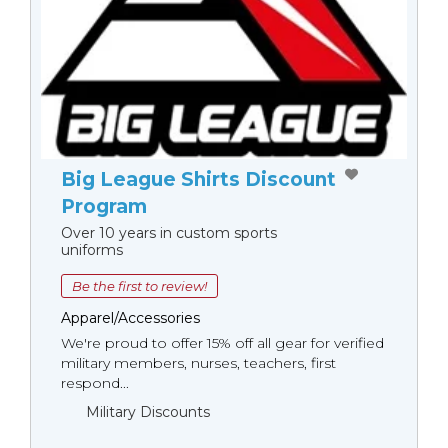
Big League Shirts Discount
Program
Over 10 years in custom sports
uniforms
Be the first to review!
Apparel/Accessories
We're proud to offer 15% off all gear for verified
military members, nurses, teachers, first
respond...
Military Discounts