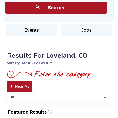
Events
Jobs
Loveland, CO
Results For
Sort By:
Most Reviewed
Near Me
Featured Results
i