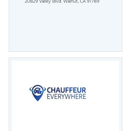
20829 Valley Blvd. Walnut, CA 91789