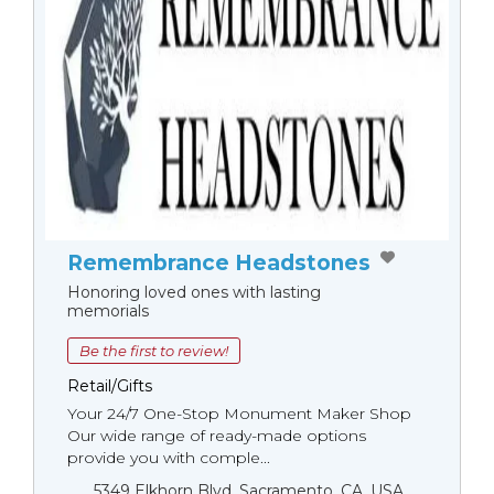
Remembrance Headstones
Honoring loved ones with lasting
memorials
Be the first to review!
Retail/Gifts
Your 24/7 One-Stop Monument Мaker Shop
Our wide range of ready-made options
provide you with comple...
5349 Elkhorn Blvd, Sacramento, CA, USA