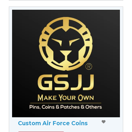
Custom Air Force Coins