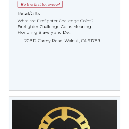
Be the first to review!
Retail/Gifts
What are Firefighter Challenge Coins?
Firefighter Challenge Coins Meaning -
Honoring Bravery and De...
20812 Carrey Road, Walnut, CA 91789