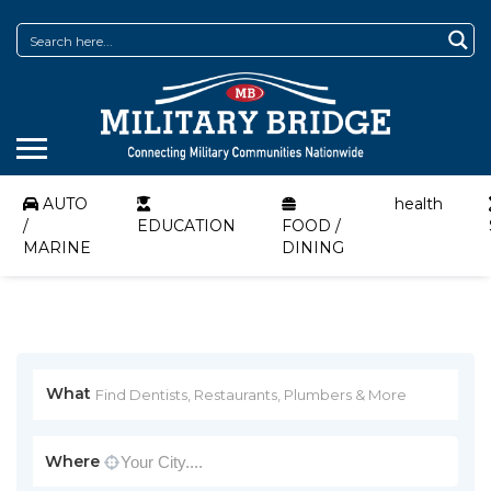
AUTO
health
/
EDUCATION
FOOD /
MARINE
DINING
What
Where