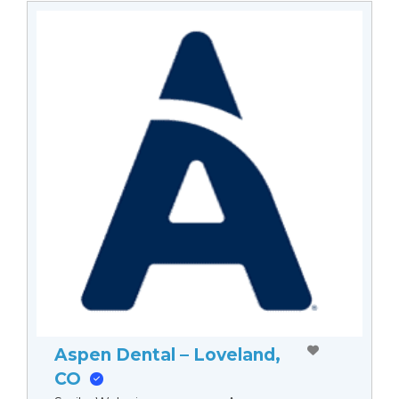
Aspen Dental – Loveland,
CO