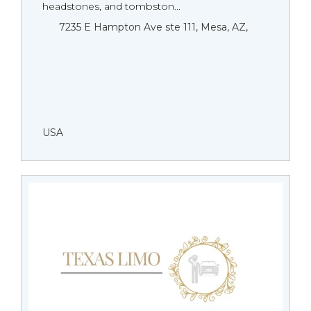
headstones, and tombston...
7235 E Hampton Ave ste 111, Mesa, AZ,
USA