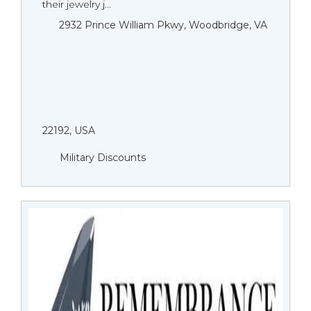
their jewelry j...
2932 Prince William Pkwy, Woodbridge, VA
22192, USA
Military Discounts