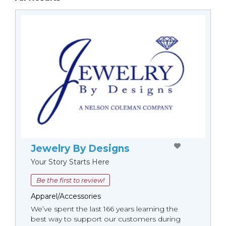
Jewelry By Designs
Your Story Starts Here
Be the first to review!
Apparel/Accessories
We’ve spent the last 166 years learning the
best way to support our customers during