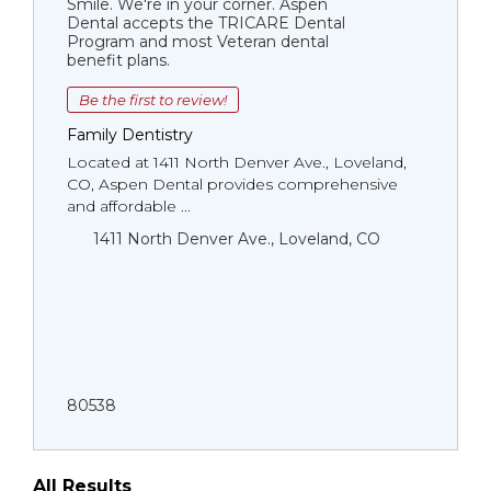
Smile. We're in your corner. Aspen
Dental accepts the TRICARE Dental
Program and most Veteran dental
benefit plans.
Be the first to review!
Family Dentistry
Located at 1411 North Denver Ave., Loveland,
CO, Aspen Dental provides comprehensive
and affordable ...
1411 North Denver Ave., Loveland, CO
80538
All Results