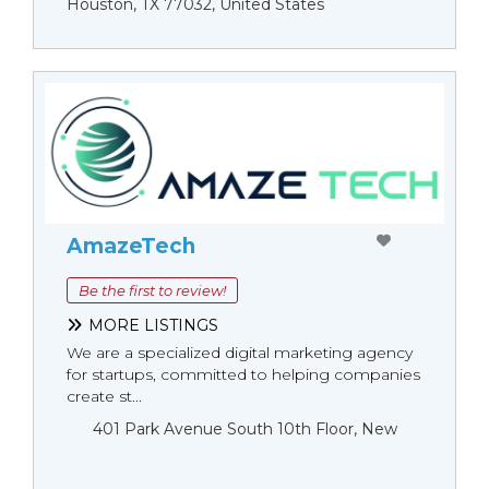
Houston, TX 77032, United States
AmazeTech
Be the first to review!
MORE LISTINGS
We are a specialized digital marketing agency
for startups, committed to helping companies
create st...
401 Park Avenue South 10th Floor, New