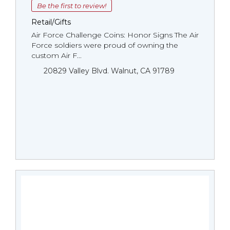
Be the first to review!
Retail/Gifts
Air Force Challenge Coins: Honor Signs The Air
Force soldiers were proud of owning the
custom Air F...
20829 Valley Blvd. Walnut, CA 91789