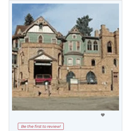
Be the first to review!