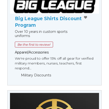
Big League Shirts Discount
Program
Over 10 years in custom sports
uniforms
Be the first to review!
Apparel/Accessories
We're proud to offer 15% off all gear for verified
military members, nurses, teachers, first
respond...
Military Discounts