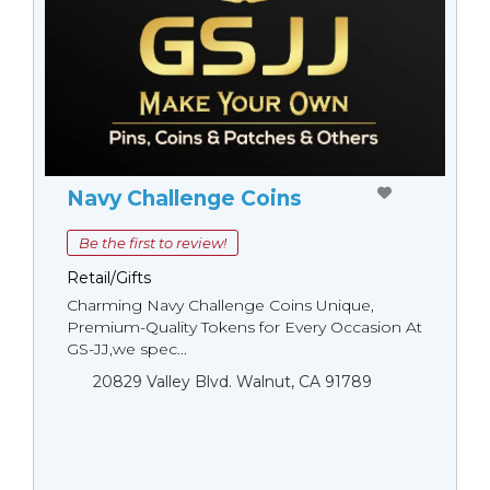
Navy Challenge Coins
Be the first to review!
Retail/Gifts
Charming Navy Challenge Coins Unique,
Premium-Quality Tokens for Every Occasion At
GS-JJ,we spec...
20829 Valley Blvd. Walnut, CA 91789