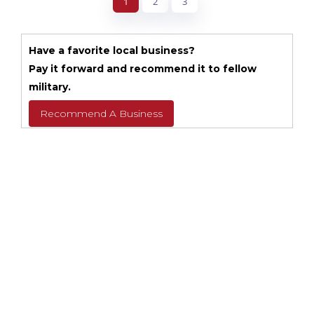
1
2
3
Have a favorite local business?
Pay it forward and recommend it to fellow
military.
Recommend A Business