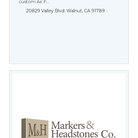
custom Air F...
20829 Valley Blvd. Walnut, CA 91789