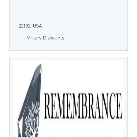
22192, USA
Military Discounts