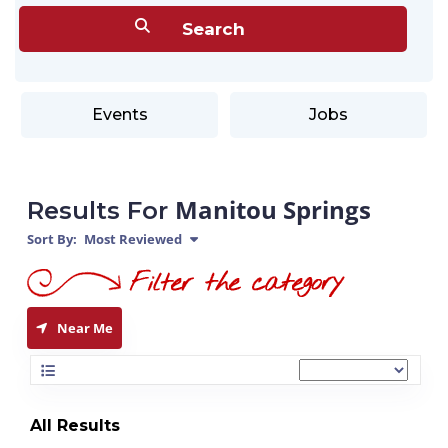
Events
Jobs
Manitou Springs
Results For
Sort By:
Most Reviewed
Near Me
All Results