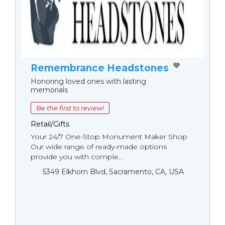
Remembrance Headstones
Honoring loved ones with lasting
memorials
Be the first to review!
Retail/Gifts
Your 24/7 One-Stop Monument Мaker Shop
Our wide range of ready-made options
provide you with comple...
5349 Elkhorn Blvd, Sacramento, CA, USA