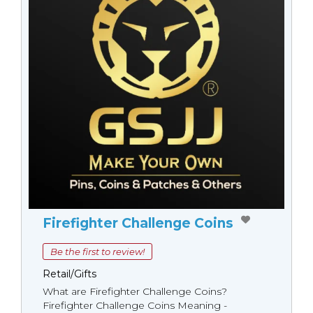
Firefighter Challenge Coins
Be the first to review!
Retail/Gifts
What are Firefighter Challenge Coins?
Firefighter Challenge Coins Meaning -