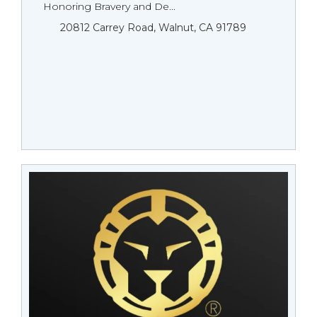
Honoring Bravery and De...
20812 Carrey Road, Walnut, CA 91789