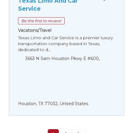
Texas Limo And Car
Service
Be the first to review!
Vacations/Travel
Texas Limo and Car Service is a premier luxury
transportation company based in Texas,
dedicated to d...
3663 N Sam Houston Pkwy E #600,
Houston, TX 77032, United States