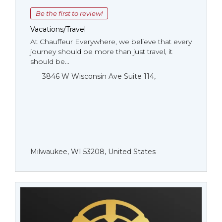
Be the first to review!
Vacations/Travel
At Chauffeur Everywhere, we believe that every
journey should be more than just travel, it
should be...
3846 W Wisconsin Ave Suite 114,
Milwaukee, WI 53208, United States