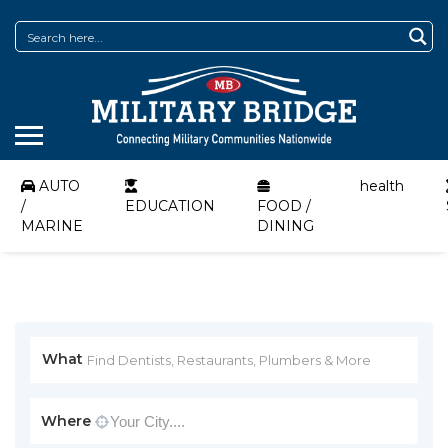
AUTO
health
/
EDUCATION
FOOD /
MARINE
DINING
What
Where