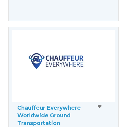
Chauffeur Everywhere
Worldwide Ground
Transportation