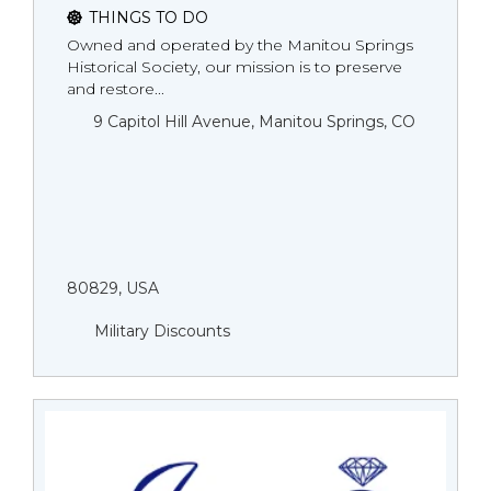
THINGS TO DO
Owned and operated by the Manitou Springs
Historical Society, our mission is to preserve
and restore...
9 Capitol Hill Avenue, Manitou Springs, CO
80829, USA
Military Discounts