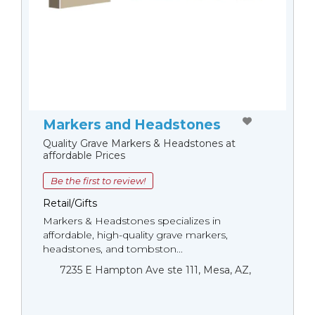
Markers and Headstones
Quality Grave Markers & Headstones at
affordable Prices
Be the first to review!
Retail/Gifts
Markers & Headstones specializes in
affordable, high-quality grave markers,
headstones, and tombston...
7235 E Hampton Ave ste 111, Mesa, AZ,