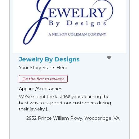
Jewelry By Designs
Your Story Starts Here
Be the first to review!
Apparel/Accessories
We’ve spent the last 166 years learning the
best way to support our customers during
their jewelry j...
2932 Prince William Pkwy, Woodbridge, VA