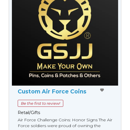
Custom Air Force Coins
Be the first to review!
Retail/Gifts
Air Force Challenge Coins: Honor Signs The Air
Force soldiers were proud of owning the