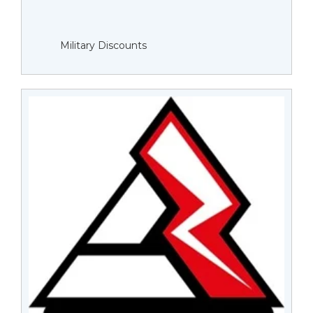
Military Discounts