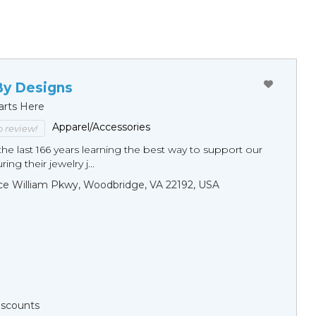
By Designs
arts Here
Apparel/Accessories
to review!
he last 166 years learning the best way to support our
ng their jewelry j...
ce William Pkwy, Woodbridge, VA 22192, USA
Discounts