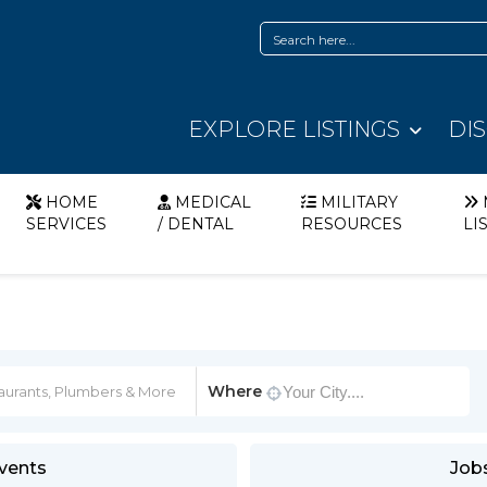
EXPLORE LISTINGS
DI
HOME
MEDICAL
MILITARY
SERVICES
/ DENTAL
RESOURCES
LI
Where
vents
Job