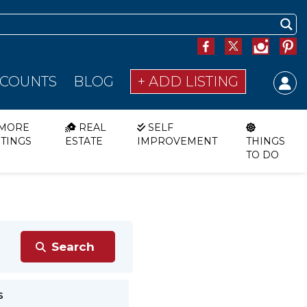
SCOUNTS
BLOG
+ ADD LISTING
MORE
REAL
SELF
STINGS
ESTATE
IMPROVEMENT
THINGS
TO DO
s