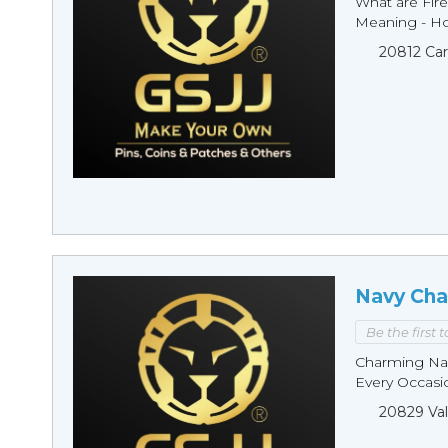
What are Fire
Meaning - Ho
20812 Car
Navy Cha
Be the first 
Charming Nav
Every Occasio
20829 Val