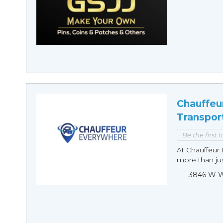
Chauffeu
Transpor
Be the first 
At Chauffeur 
more than just
3846 W Wi