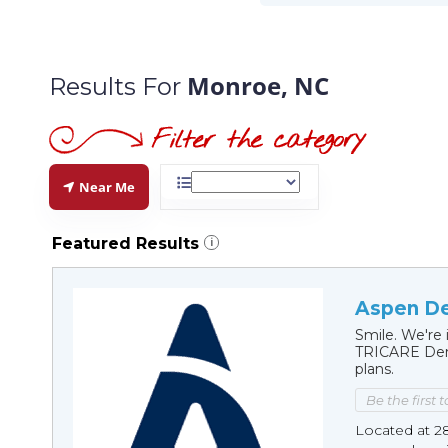
Monroe, NC
Results For
Near Me
Featured Results
i
Aspen De
Smile. We're 
TRICARE Dent
plans.
Be the first 
Located at 2