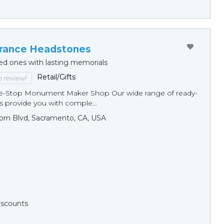
ance Headstones
ed ones with lasting memorials
Retail/Gifts
to review!
ne-Stop Monument Мaker Shop Our wide range of ready-
 provide you with comple...
orn Blvd, Sacramento, CA, USA
Discounts