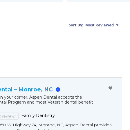
Sort By:
Most Reviewed
ntal – Monroe, NC
in your corner. Aspen Dental accepts the
al Program and most Veteran dental benefit
Family Dentistry
to review!
858 W Highway 74, Monroe, NC, Aspen Dental provides