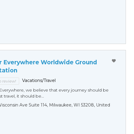
r Everywhere Worldwide Ground
tation
Vacations/Travel
to review!
Everywhere, we believe that every journey should be
 travel, it should be...
sconsin Ave Suite 114, Milwaukee, WI 53208, United