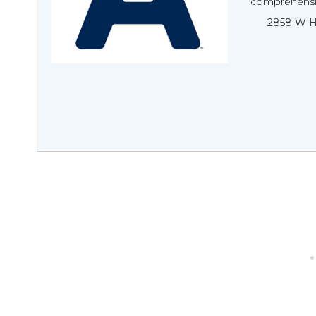
comprehensive
2858 W H