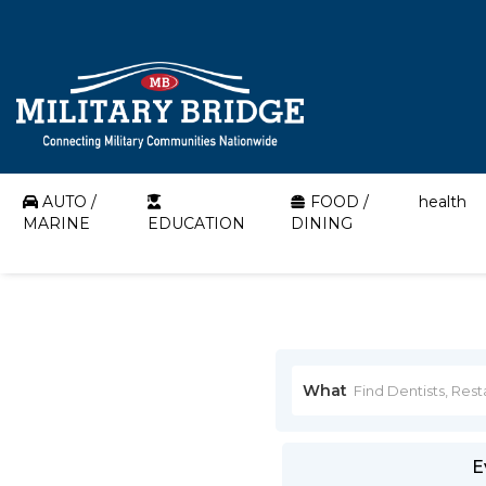
AUTO /
FOOD /
health
MARINE
EDUCATION
DINING
What
E