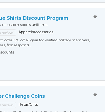
ue Shirts Discount Program
s in custom sports uniforms
Apparel/Accessories
to review!
o offer 15% off all gear for verified military members,
rs, first respond...
Discounts
er Challenge Coins
Retail/Gifts
to review!