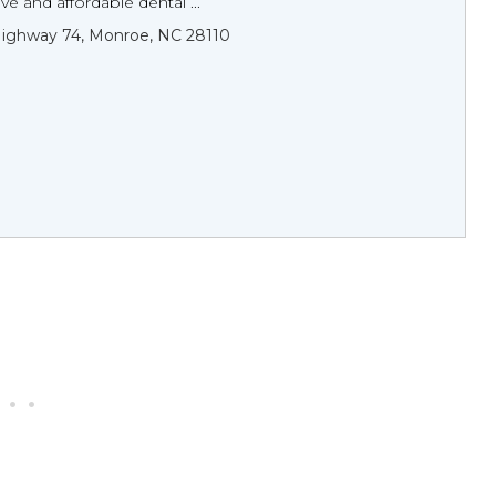
 and affordable dental ...
ighway 74, Monroe, NC 28110