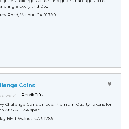
fighter Challenge Coins? Firefighter Challenge Coins
noring Bravery and De...
rey Road, Walnut, CA 91789
llenge Coins
Retail/Gifts
to review!
y Challenge Coins Unique, Premium-Quality Tokens for
n At GS-JJ,we spec...
ley Blvd. Walnut, CA 91789