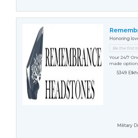
Remembr
Honoring lov
Be the first 
Your 24/7 O
made options
5349 Elkh
Military 