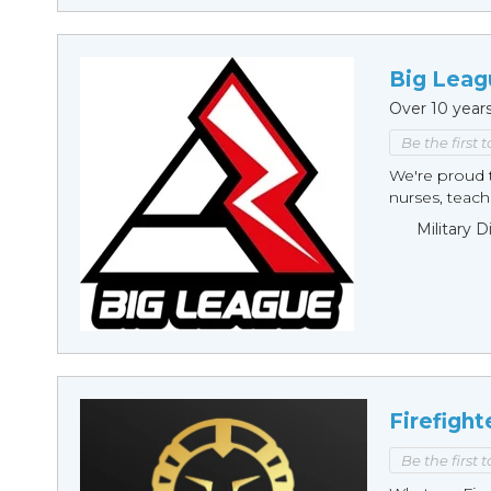
Big Leag
Over 10 year
Be the first 
We're proud t
nurses, teache
Military 
Firefight
Be the first 