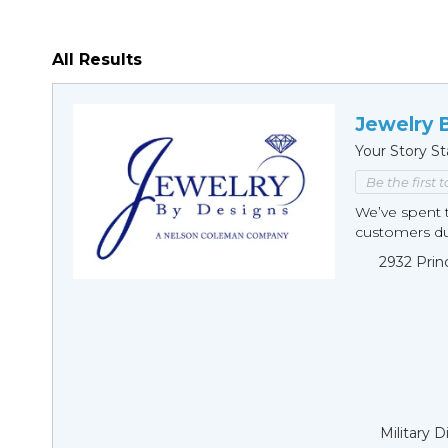
All Results
Jewelry 
Your Story St
Be the first 
We’ve spent t
customers duri
2932 Prin
Military 