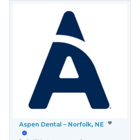
Aspen Dental – Norfolk, NE