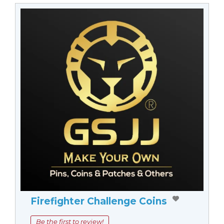
Firefighter Challenge Coins
Be the first to review!