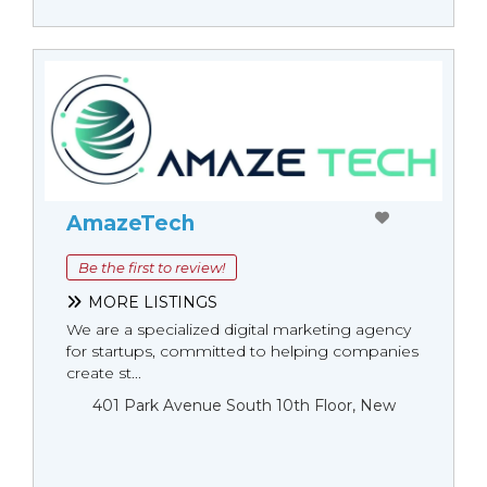
AmazeTech
Be the first to review!
MORE LISTINGS
We are a specialized digital marketing agency
for startups, committed to helping companies
create st...
401 Park Avenue South 10th Floor, New