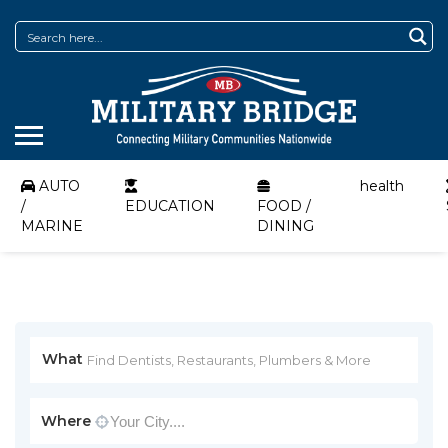
AUTO
health
/
EDUCATION
FOOD /
MARINE
DINING
What
Where