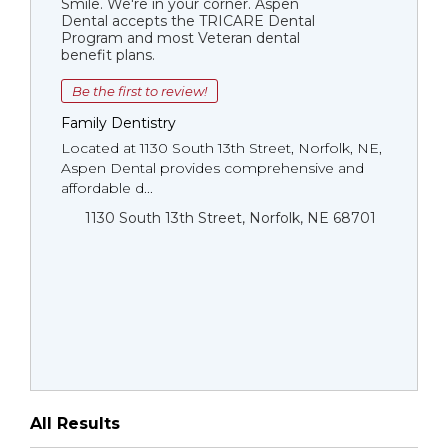
Smile. We're in your corner. Aspen
Dental accepts the TRICARE Dental
Program and most Veteran dental
benefit plans.
Be the first to review!
Family Dentistry
Located at 1130 South 13th Street, Norfolk, NE,
Aspen Dental provides comprehensive and
affordable d...
1130 South 13th Street, Norfolk, NE 68701
All Results