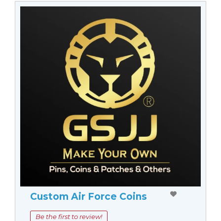
Custom Air Force Coins
Be the first to review!