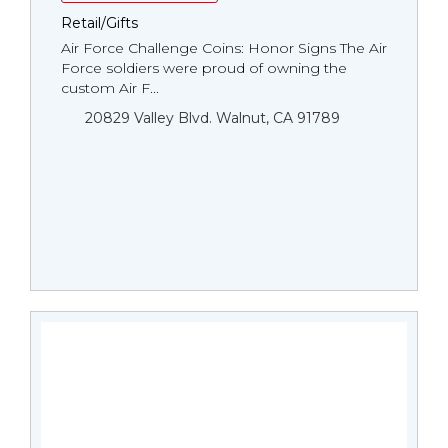
Retail/Gifts
Air Force Challenge Coins: Honor Signs The Air
Force soldiers were proud of owning the
custom Air F...
20829 Valley Blvd. Walnut, CA 91789