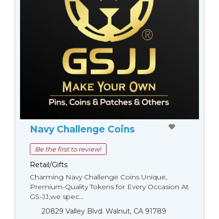
Navy Challenge Coins
Be the first to review!
Retail/Gifts
Charming Navy Challenge Coins Unique,
Premium-Quality Tokens for Every Occasion At
GS-JJ,we spec...
20829 Valley Blvd. Walnut, CA 91789