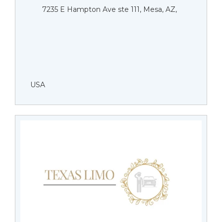
7235 E Hampton Ave ste 111, Mesa, AZ,
USA