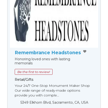
Remembrance Headstones
Honoring loved ones with lasting
memorials
Be the first to review!
Retail/Gifts
Your 24/7 One-Stop Monument Мaker Shop
Our wide range of ready-made options
provide you with comple...
5349 Elkhorn Blvd, Sacramento, CA, USA