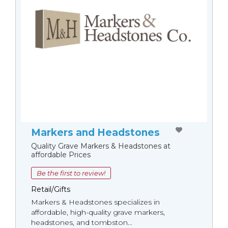
Markers and Headstones
Quality Grave Markers & Headstones at
affordable Prices
Be the first to review!
Retail/Gifts
Markers & Headstones specializes in
affordable, high-quality grave markers,
headstones, and tombston...