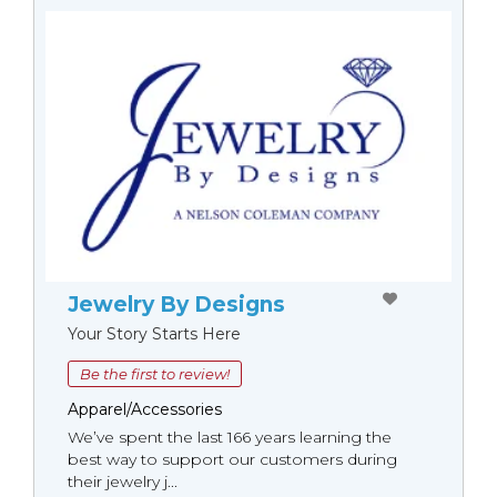
Jewelry By Designs
Your Story Starts Here
Be the first to review!
Apparel/Accessories
We’ve spent the last 166 years learning the
best way to support our customers during
their jewelry j...