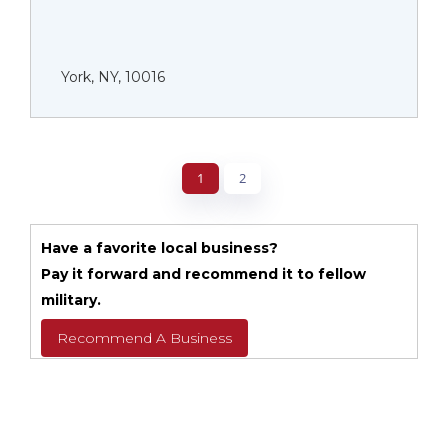
York, NY, 10016
1
2
Have a favorite local business?
Pay it forward and recommend it to fellow
military.
Recommend A Business