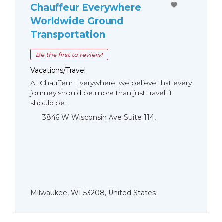
Chauffeur Everywhere
Worldwide Ground
Transportation
Be the first to review!
Vacations/Travel
At Chauffeur Everywhere, we believe that every
journey should be more than just travel, it
should be...
3846 W Wisconsin Ave Suite 114,
Milwaukee, WI 53208, United States