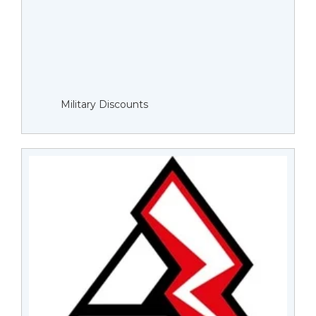
Military Discounts