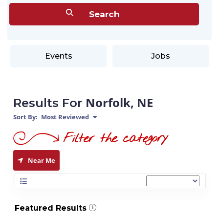
Events
Jobs
Norfolk, NE
Results For
Sort By:
Most Reviewed
Near Me
Featured Results
i