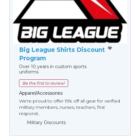
Big League Shirts Discount
Program
Over 10 years in custom sports
uniforms
Be the first to review!
Apparel/Accessories
We're proud to offer 15% off all gear for verified
military members, nurses, teachers, first
respond...
Military Discounts