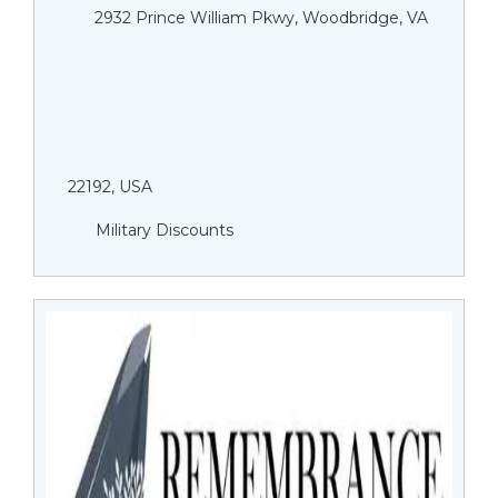
2932 Prince William Pkwy, Woodbridge, VA
22192, USA
Military Discounts