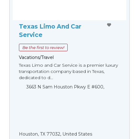
Texas Limo And Car
Service
Be the first to review!
Vacations/Travel
Texas Limo and Car Service is a premier luxury
transportation company based in Texas,
dedicated to d...
3663 N Sam Houston Pkwy E #600,
Houston, TX 77032, United States