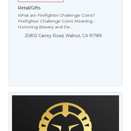
Retail/Gifts
What are Firefighter Challenge Coins?
Firefighter Challenge Coins Meaning -
Honoring Bravery and De...
20812 Carrey Road, Walnut, CA 91789