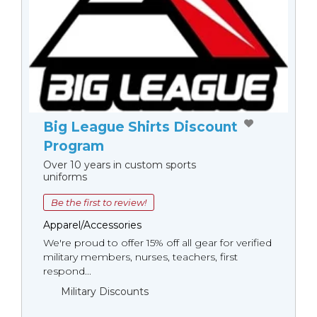
Big League Shirts Discount
Program
Over 10 years in custom sports
uniforms
Be the first to review!
Apparel/Accessories
We're proud to offer 15% off all gear for verified
military members, nurses, teachers, first
respond...
Military Discounts