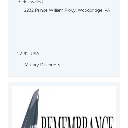
their jewelry j...
2932 Prince William Pkwy, Woodbridge, VA
22192, USA
Military Discounts