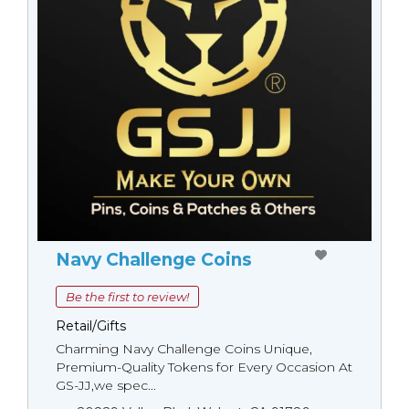
Navy Challenge Coins
Be the first to review!
Retail/Gifts
Charming Navy Challenge Coins Unique,
Premium-Quality Tokens for Every Occasion At
GS-JJ,we spec...