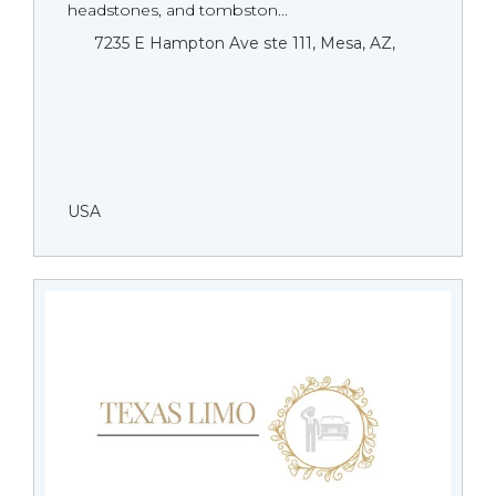
headstones, and tombston...
7235 E Hampton Ave ste 111, Mesa, AZ,
USA