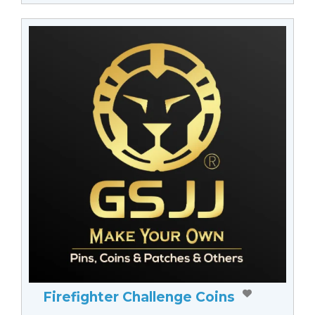
Firefighter Challenge Coins