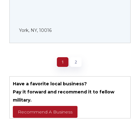
York, NY, 10016
1
2
Have a favorite local business?
Pay it forward and recommend it to fellow
military.
Recommend A Business