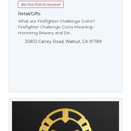
Be the first to review!
Retail/Gifts
What are Firefighter Challenge Coins?
Firefighter Challenge Coins Meaning -
Honoring Bravery and De...
20812 Carrey Road, Walnut, CA 91789