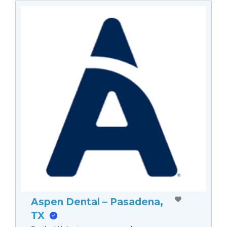
Aspen Dental – Pasadena,
TX