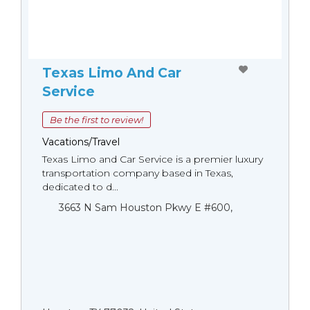
Texas Limo And Car
Service
Be the first to review!
Vacations/Travel
Texas Limo and Car Service is a premier luxury
transportation company based in Texas,
dedicated to d...
3663 N Sam Houston Pkwy E #600,