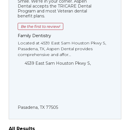
Smile. We're in your corner. Aspen
Dental accepts the TRICARE Dental
Program and most Veteran dental
benefit plans.
Be the first to review!
Family Dentistry
Located at 4539 East Sam Houston Pkwy S,
Pasadena, TX, Aspen Dental provides
comprehensive and affor...
4539 East Sam Houston Pkwy S,
Pasadena, TX 77505
All Results