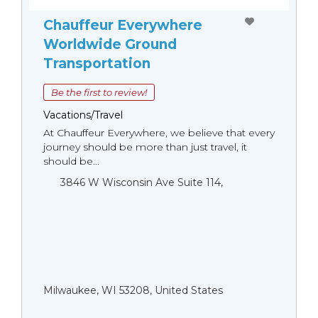
Chauffeur Everywhere
Worldwide Ground
Transportation
Be the first to review!
Vacations/Travel
At Chauffeur Everywhere, we believe that every
journey should be more than just travel, it
should be...
3846 W Wisconsin Ave Suite 114,
Milwaukee, WI 53208, United States