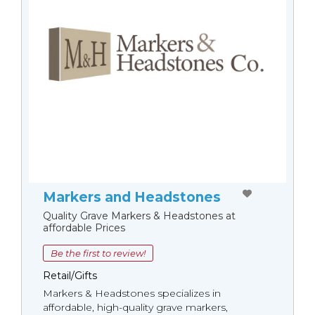
Markers and Headstones
Quality Grave Markers & Headstones at
affordable Prices
Be the first to review!
Retail/Gifts
Markers & Headstones specializes in
affordable, high-quality grave markers,