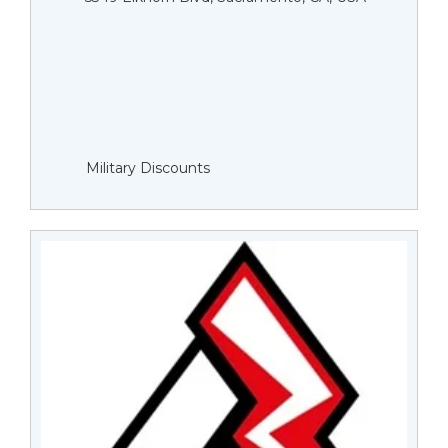
Military Discounts