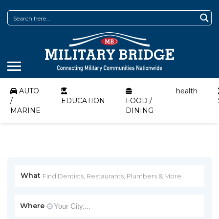
AUTO
health
/
EDUCATION
FOOD /
MARINE
DINING
What
Where