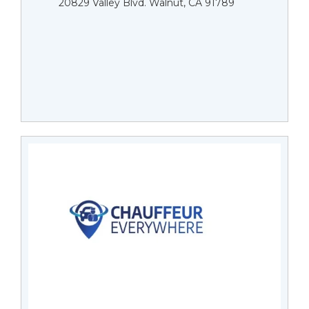
20829 Valley Blvd. Walnut, CA 91789