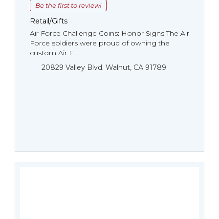
Be the first to review!
Retail/Gifts
Air Force Challenge Coins: Honor Signs The Air
Force soldiers were proud of owning the
custom Air F...
20829 Valley Blvd. Walnut, CA 91789