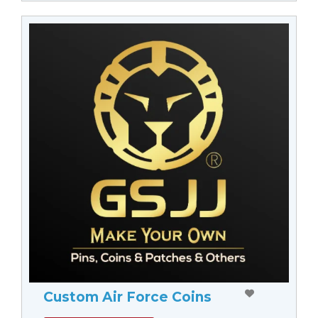
Custom Air Force Coins