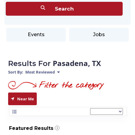
Events
Jobs
Pasadena, TX
Results For
Sort By:
Most Reviewed
Near Me
Featured Results
i