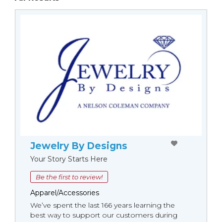
Jewelry By Designs
Your Story Starts Here
Be the first to review!
Apparel/Accessories
We’ve spent the last 166 years learning the
best way to support our customers during