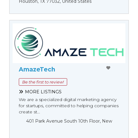
Houston, TX 77032, United States
AmazeTech
Be the first to review!
MORE LISTINGS
We are a specialized digital marketing agency
for startups, committed to helping companies
create st...
401 Park Avenue South 10th Floor, New