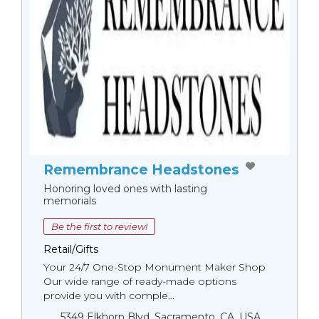
Remembrance Headstones
Honoring loved ones with lasting
memorials
Be the first to review!
Retail/Gifts
Your 24/7 One-Stop Monument Мaker Shop
Our wide range of ready-made options
provide you with comple...
5349 Elkhorn Blvd, Sacramento, CA, USA