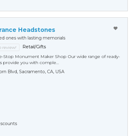
ance Headstones
ed ones with lasting memorials
Retail/Gifts
to review!
ne-Stop Monument Мaker Shop Our wide range of ready-
 provide you with comple...
orn Blvd, Sacramento, CA, USA
Discounts