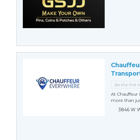
Chauffeu
Transpor
Be the first 
At Chauffeur 
more than just
3846 W Wi