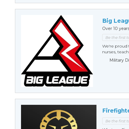
Big Leag
Over 10 year
Be the first 
We're proud t
nurses, teache
Military 
Firefight
Be the first 