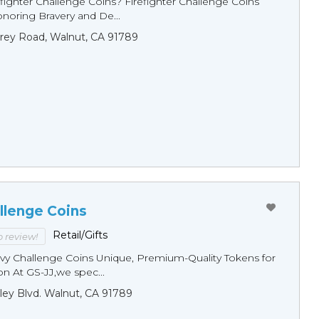
fighter Challenge Coins? Firefighter Challenge Coins
noring Bravery and De...
rey Road, Walnut, CA 91789
llenge Coins
Retail/Gifts
to review!
y Challenge Coins Unique, Premium-Quality Tokens for
n At GS-JJ,we spec...
ley Blvd. Walnut, CA 91789