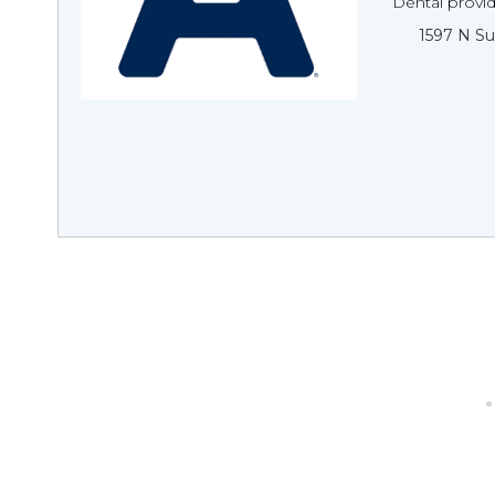
Dental provi
1597 N Su