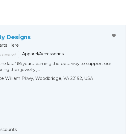
By Designs
arts Here
Apparel/Accessories
to review!
he last 166 years learning the best way to support our
ng their jewelry j...
ce William Pkwy, Woodbridge, VA 22192, USA
Discounts