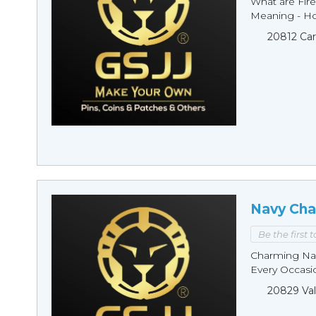
What are Fire
Meaning - Ho
20812 Car
Navy Cha
Be the first 
Charming Nav
Every Occasio
20829 Val