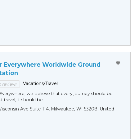
r Everywhere Worldwide Ground
tation
Vacations/Travel
to review!
Everywhere, we believe that every journey should be
 travel, it should be...
sconsin Ave Suite 114, Milwaukee, WI 53208, United