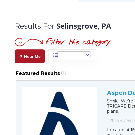
Selinsgrove, PA
Results For
Near Me
Featured Results
i
Aspen De
Smile. We're 
TRICARE Dent
plans.
Be the first 
Located at 15