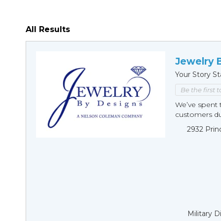
All Results
Jewelry 
Your Story St
Be the first 
We’ve spent t
customers duri
2932 Prin
Military 