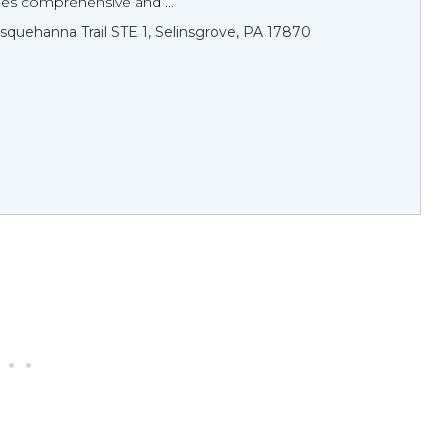
des comprehensive and ...
squehanna Trail STE 1, Selinsgrove, PA 17870