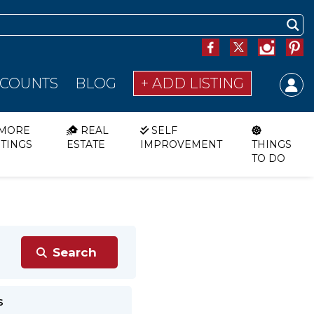
SCOUNTS
BLOG
+ ADD LISTING
MORE
REAL
SELF
STINGS
ESTATE
IMPROVEMENT
THINGS
TO DO
s