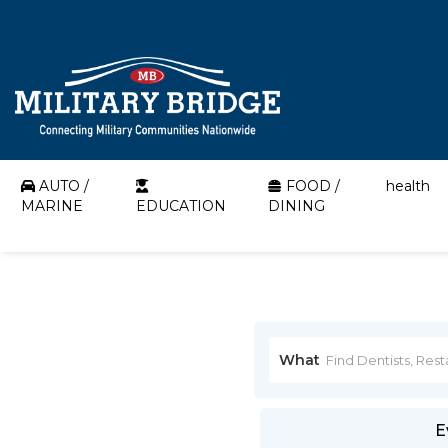
AUTO /
FOOD /
health
MARINE
EDUCATION
DINING
What
E