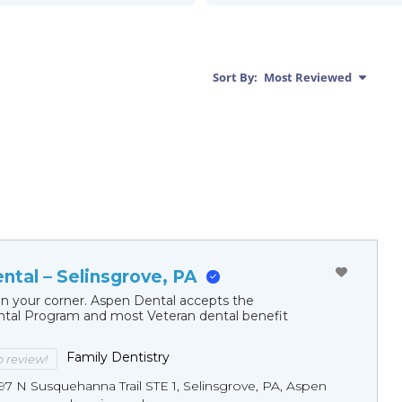
Sort By:
Most Reviewed
ntal – Selinsgrove, PA
in your corner. Aspen Dental accepts the
al Program and most Veteran dental benefit
Family Dentistry
to review!
97 N Susquehanna Trail STE 1, Selinsgrove, PA, Aspen