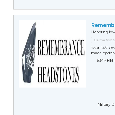
Remembr
Honoring lov
Be the first 
Your 24/7 O
made options
5349 Elkh
Military 