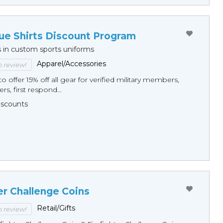
ue Shirts Discount Program
s in custom sports uniforms
Apparel/Accessories
to review!
o offer 15% off all gear for verified military members,
rs, first respond...
Discounts
er Challenge Coins
Retail/Gifts
to review!