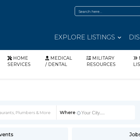
EXPLORE LISTINGS
DI
HOME
MEDICAL
MILITARY
SERVICES
/ DENTAL
RESOURCES
LI
Where
vents
Job