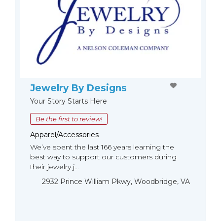
Jewelry By Designs
Your Story Starts Here
Be the first to review!
Apparel/Accessories
We’ve spent the last 166 years learning the
best way to support our customers during
their jewelry j...
2932 Prince William Pkwy, Woodbridge, VA