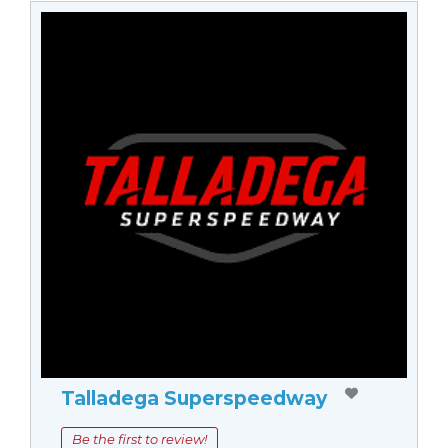
Talladega Superspeedway
Be the first to review!