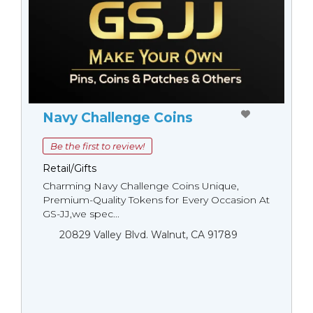
Navy Challenge Coins
Be the first to review!
Retail/Gifts
Charming Navy Challenge Coins Unique,
Premium-Quality Tokens for Every Occasion At
GS-JJ,we spec...
20829 Valley Blvd. Walnut, CA 91789