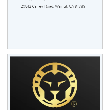
20812 Carrey Road, Walnut, CA 91789