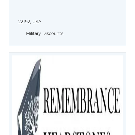
22192, USA
Military Discounts