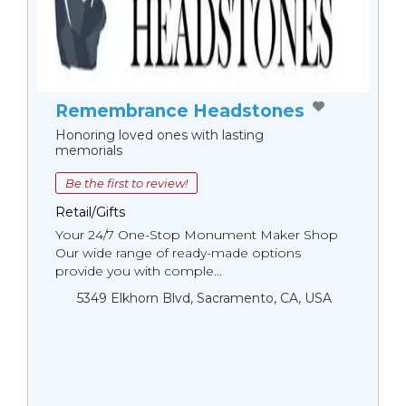
Remembrance Headstones
Honoring loved ones with lasting
memorials
Be the first to review!
Retail/Gifts
Your 24/7 One-Stop Monument Мaker Shop
Our wide range of ready-made options
provide you with comple...
5349 Elkhorn Blvd, Sacramento, CA, USA