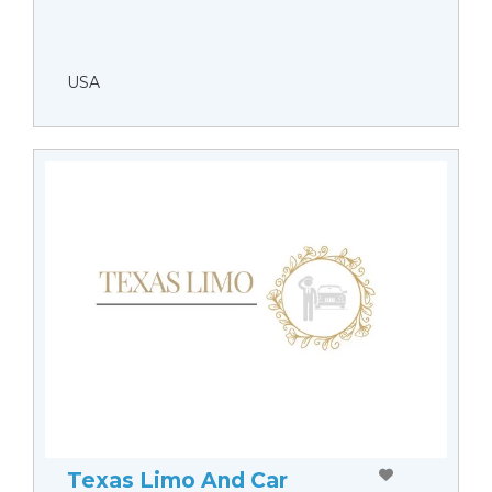
USA
Texas Limo And Car