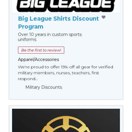
Big League Shirts Discount
Program
Over 10 years in custom sports
uniforms
Be the first to review!
Apparel/Accessories
We're proud to offer 15% off all gear for verified
military members, nurses, teachers, first
respond...
Military Discounts