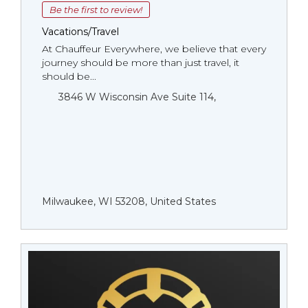
Be the first to review!
Vacations/Travel
At Chauffeur Everywhere, we believe that every
journey should be more than just travel, it
should be...
3846 W Wisconsin Ave Suite 114,
Milwaukee, WI 53208, United States