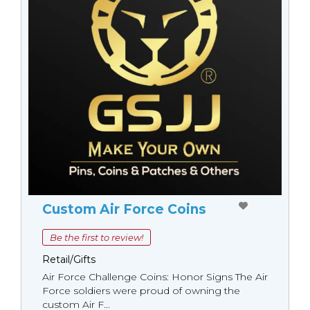
Custom Air Force Coins
Be the first to review!
Retail/Gifts
Air Force Challenge Coins: Honor Signs The Air
Force soldiers were proud of owning the
custom Air F...