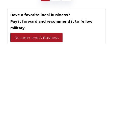
Have a favorite local business?
Pay it forward and recommend it to fellow
military.
Recommend A Business