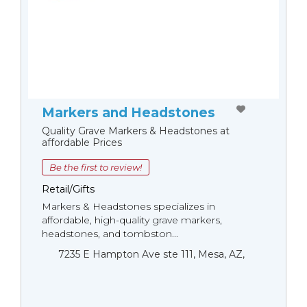
Markers and Headstones
Quality Grave Markers & Headstones at
affordable Prices
Be the first to review!
Retail/Gifts
Markers & Headstones specializes in
affordable, high-quality grave markers,
headstones, and tombston...
7235 E Hampton Ave ste 111, Mesa, AZ,