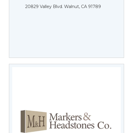
20829 Valley Blvd. Walnut, CA 91789