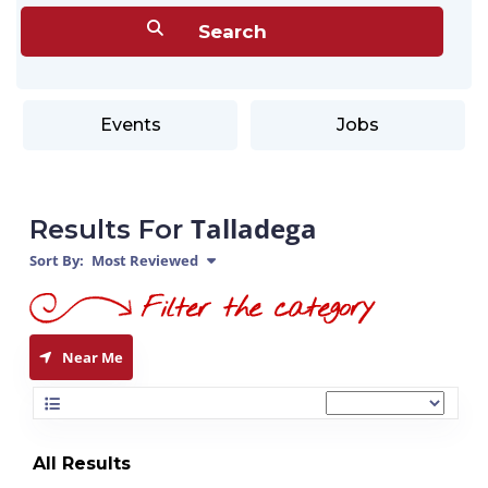
Events
Jobs
Talladega
Results For
Sort By:
Most Reviewed
Near Me
All Results