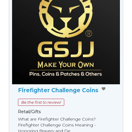
Firefighter Challenge Coins
Be the first to review!
Retail/Gifts
What are Firefighter Challenge Coins?
Firefighter Challenge Coins Meaning -
Honoring Bravery and De...