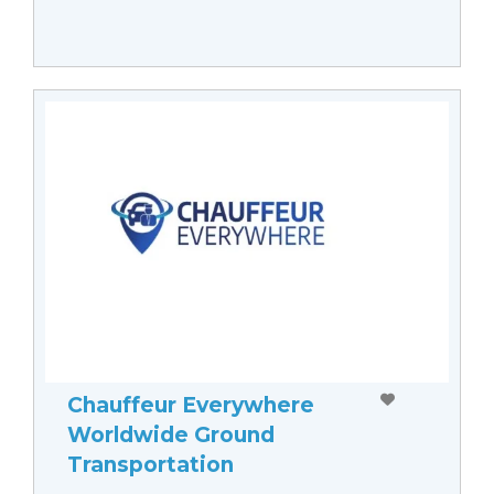
Chauffeur Everywhere
Worldwide Ground
Transportation