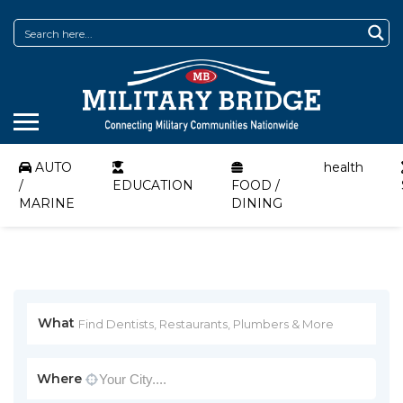
AUTO
health
/
EDUCATION
FOOD /
MARINE
DINING
What
Where