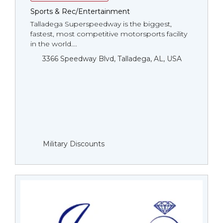
Sports & Rec/Entertainment
Talladega Superspeedway is the biggest,
fastest, most competitive motorsports facility
in the world....
3366 Speedway Blvd, Talladega, AL, USA
Military Discounts