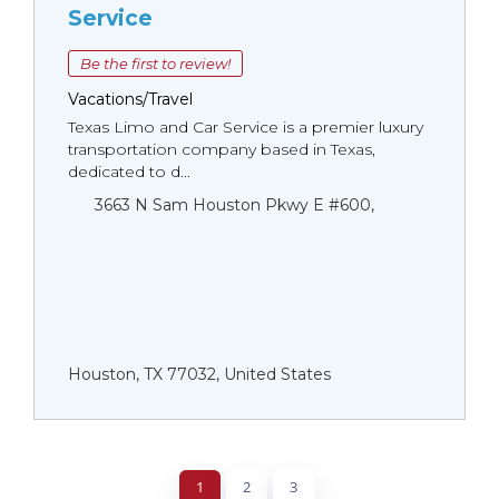
Service
Be the first to review!
Vacations/Travel
Texas Limo and Car Service is a premier luxury
transportation company based in Texas,
dedicated to d...
3663 N Sam Houston Pkwy E #600,
Houston, TX 77032, United States
1
2
3