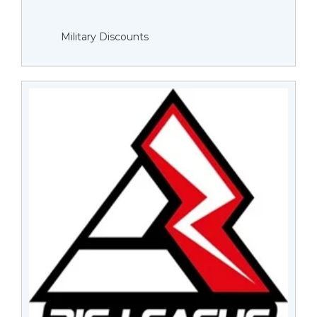
Military Discounts