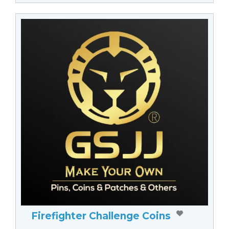
Firefighter Challenge Coins