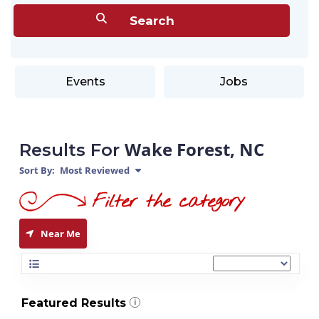
Events
Jobs
Wake Forest, NC
Results For
Sort By:
Most Reviewed
Near Me
Featured Results
i