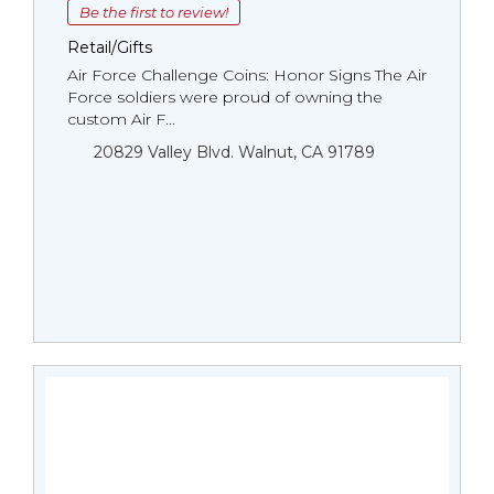
Be the first to review!
Retail/Gifts
Air Force Challenge Coins: Honor Signs The Air
Force soldiers were proud of owning the
custom Air F...
20829 Valley Blvd. Walnut, CA 91789