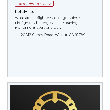
Be the first to review!
Retail/Gifts
What are Firefighter Challenge Coins?
Firefighter Challenge Coins Meaning -
Honoring Bravery and De...
20812 Carrey Road, Walnut, CA 91789