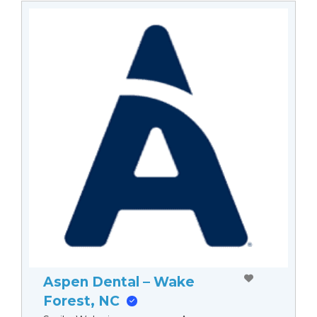
Aspen Dental – Wake
Forest, NC