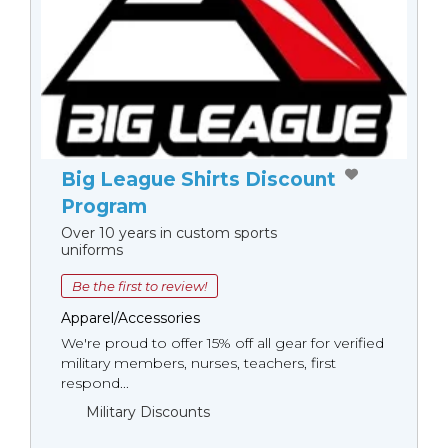
Big League Shirts Discount
Program
Over 10 years in custom sports
uniforms
Be the first to review!
Apparel/Accessories
We're proud to offer 15% off all gear for verified
military members, nurses, teachers, first
respond...
Military Discounts