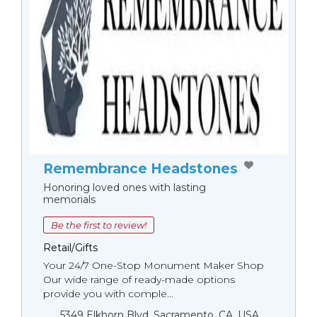
Remembrance Headstones
Honoring loved ones with lasting
memorials
Be the first to review!
Retail/Gifts
Your 24/7 One-Stop Monument Мaker Shop
Our wide range of ready-made options
provide you with comple...
5349 Elkhorn Blvd, Sacramento, CA, USA