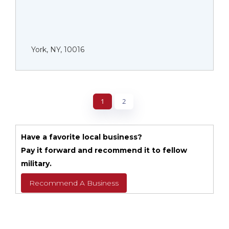
York, NY, 10016
1
2
Have a favorite local business?
Pay it forward and recommend it to fellow
military.
Recommend A Business