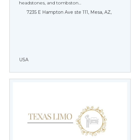
headstones, and tombston...
7235 E Hampton Ave ste 111, Mesa, AZ,
USA