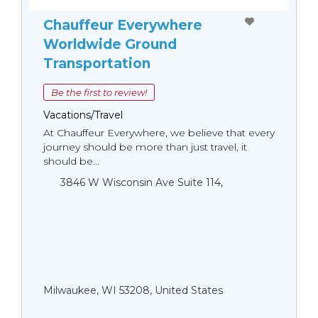
Chauffeur Everywhere
Worldwide Ground
Transportation
Be the first to review!
Vacations/Travel
At Chauffeur Everywhere, we believe that every
journey should be more than just travel, it
should be...
3846 W Wisconsin Ave Suite 114,
Milwaukee, WI 53208, United States