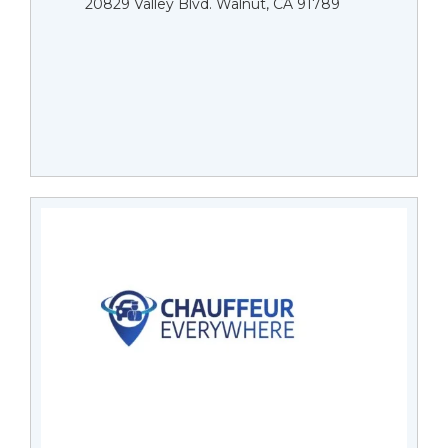
20829 Valley Blvd. Walnut, CA 91789