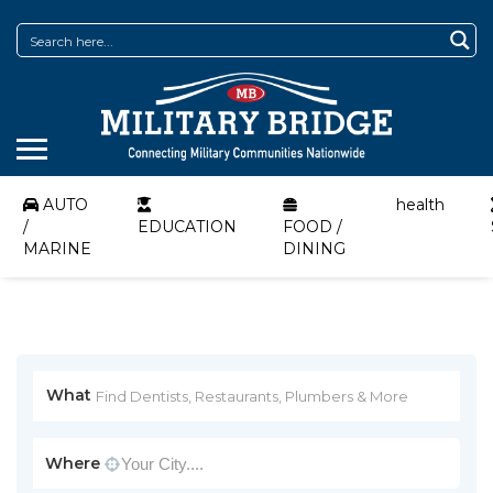
AUTO
health
/
EDUCATION
FOOD /
MARINE
DINING
What
Where