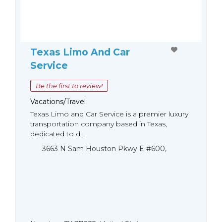
Texas Limo And Car
Service
Be the first to review!
Vacations/Travel
Texas Limo and Car Service is a premier luxury
transportation company based in Texas,
dedicated to d...
3663 N Sam Houston Pkwy E #600,