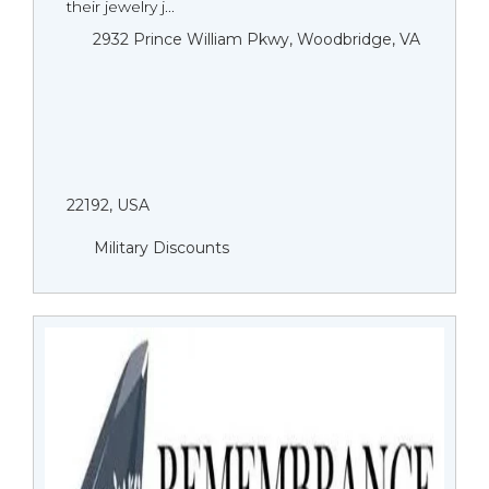
their jewelry j...
2932 Prince William Pkwy, Woodbridge, VA
22192, USA
Military Discounts