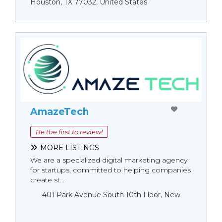
Houston, TX 77032, United States
AmazeTech
Be the first to review!
MORE LISTINGS
We are a specialized digital marketing agency
for startups, committed to helping companies
create st...
401 Park Avenue South 10th Floor, New