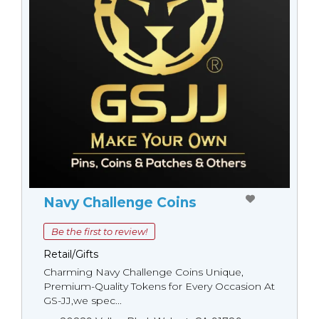
Navy Challenge Coins
Be the first to review!
Retail/Gifts
Charming Navy Challenge Coins Unique,
Premium-Quality Tokens for Every Occasion At
GS-JJ,we spec...