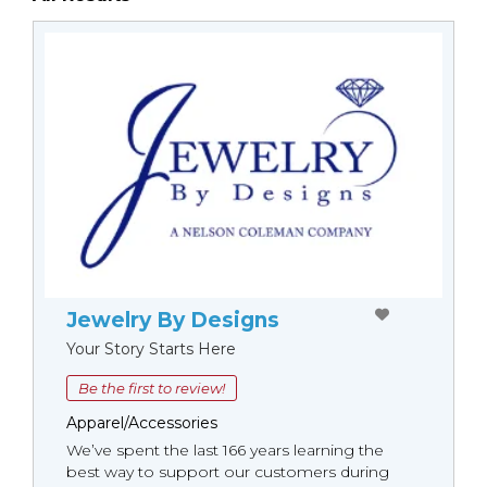
Jewelry By Designs
Your Story Starts Here
Be the first to review!
Apparel/Accessories
We’ve spent the last 166 years learning the
best way to support our customers during