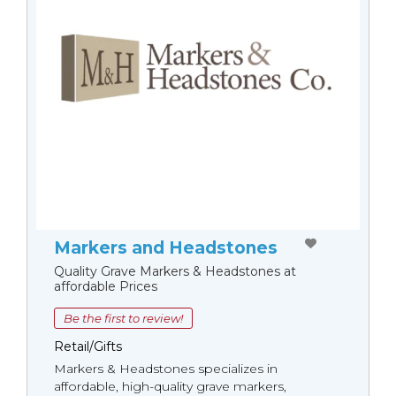
Markers and Headstones
Quality Grave Markers & Headstones at
affordable Prices
Be the first to review!
Retail/Gifts
Markers & Headstones specializes in
affordable, high-quality grave markers,