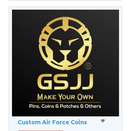
Custom Air Force Coins