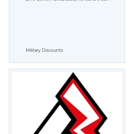
Military Discounts