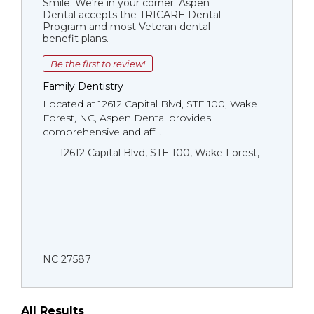
Smile. We're in your corner. Aspen
Dental accepts the TRICARE Dental
Program and most Veteran dental
benefit plans.
Be the first to review!
Family Dentistry
Located at 12612 Capital Blvd, STE 100, Wake
Forest, NC, Aspen Dental provides
comprehensive and aff...
12612 Capital Blvd, STE 100, Wake Forest,
NC 27587
All Results