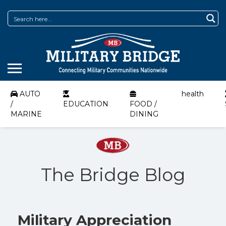
AUTO
health
/
EDUCATION
FOOD /
MARINE
DINING
The Bridge Blog
Military Appreciation