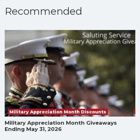
Recommended
Military Appreciation Month Discounts
Military Appreciation Month Giveaways
Ending May 31, 2026