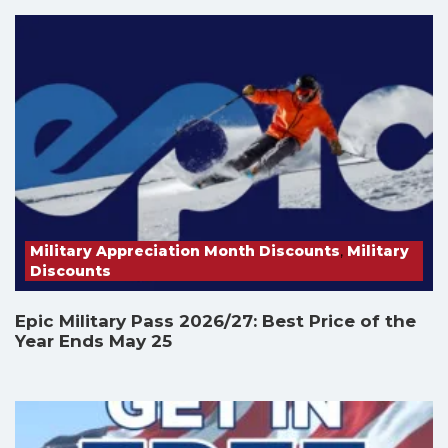
Military Appreciation Month Discounts
,
Military
Discounts
Epic Military Pass 2026/27: Best Price of the
Year Ends May 25