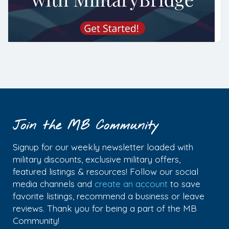
Join the MB Community
Signup for our weekly newsletter loaded with
military discounts, exclusive military offers,
featured listings & resources! Follow our social
media channels and
create an account
to save
favorite listings, recommend a business or leave
reviews. Thank you for being a part of the MB
Community!