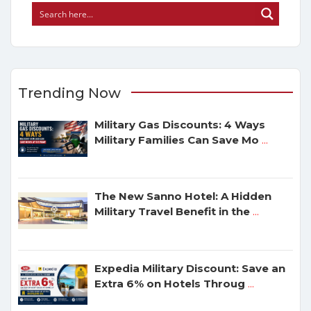
Trending Now
Military Gas Discounts: 4 Ways
Military Families Can Save Mo
...
The New Sanno Hotel: A Hidden
Military Travel Benefit in the
...
Expedia Military Discount: Save an
Extra 6% on Hotels Throug
...