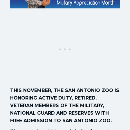
THIS NOVEMBER, THE SAN ANTONIO ZOO IS
HONORING ACTIVE DUTY, RETIRED,
VETERAN MEMBERS OF THE MILITARY,
NATIONAL GUARD AND RESERVES WITH
FREE ADMISSION TO SAN ANTONIO ZOO.