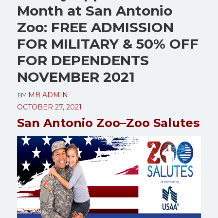
Month at San Antonio
Zoo: FREE ADMISSION
FOR MILITARY & 50% OFF
FOR DEPENDENTS
NOVEMBER 2021
BY
MB ADMIN
OCTOBER 27, 2021
San Antonio Zoo–Zoo Salutes