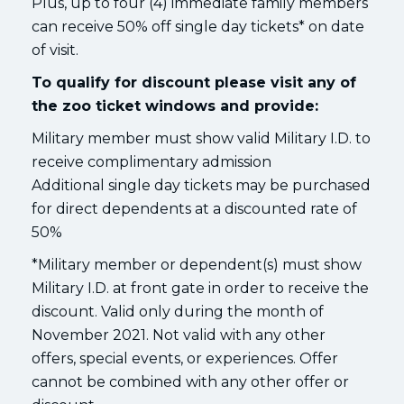
Plus, up to four (4) immediate family members
can receive 50% off single day tickets* on date
of visit.
To qualify for discount please visit any of
the zoo ticket windows and provide:
Military member must show valid Military I.D. to
receive complimentary admission
Additional single day tickets may be purchased
for direct dependents at a discounted rate of
50%
*Military member or dependent(s) must show
Military I.D. at front gate in order to receive the
discount. Valid only during the month of
November 2021. Not valid with any other
offers, special events, or experiences. Offer
cannot be combined with any other offer or