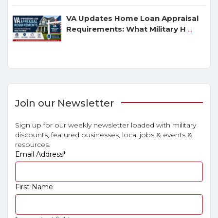
VA Updates Home Loan Appraisal
Requirements: What Military H
...
Join our Newsletter
Sign up for our weekly newsletter loaded with military
discounts, featured businesses, local jobs & events &
resources.
Email Address
*
First Name