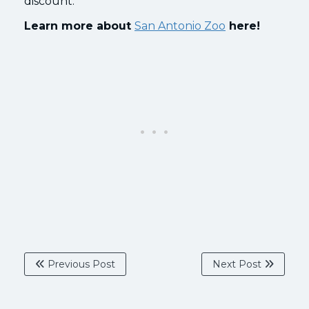
discount.
Learn more about
San Antonio Zoo
here!
Previous Post
Next Post