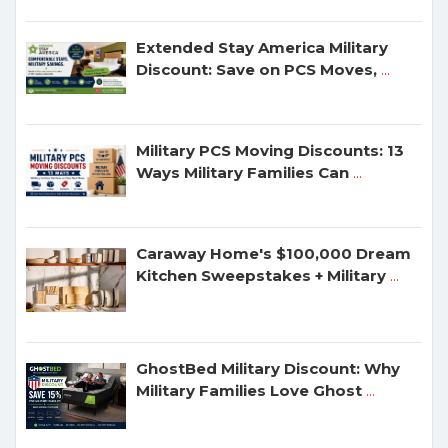
Extended Stay America Military
Discount: Save on PCS Moves,
...
Military PCS Moving Discounts: 13
Ways Military Families Can
...
Caraway Home's $100,000 Dream
Kitchen Sweepstakes + Military
...
GhostBed Military Discount: Why
Military Families Love Ghost
...