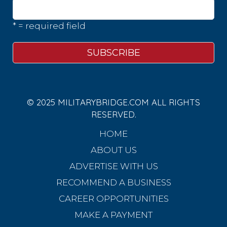
* = required field
© 2025 MILITARYBRIDGE.COM ALL RIGHTS
RESERVED.
HOME
ABOUT US
ADVERTISE WITH US
RECOMMEND A BUSINESS
CAREER OPPORTUNITIES
MAKE A PAYMENT