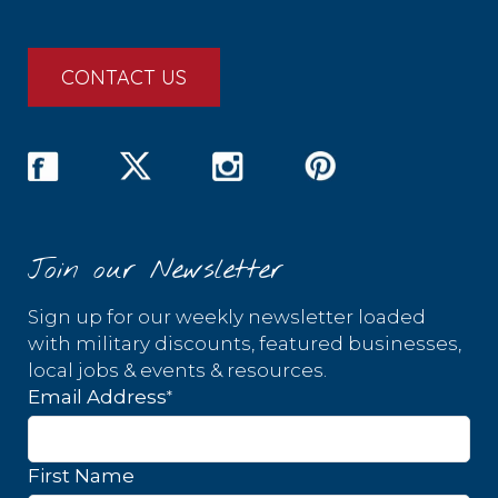
CONTACT US
Join our Newsletter
Sign up for our weekly newsletter loaded
with military discounts, featured businesses,
local jobs & events & resources.
*
Email Address
First Name