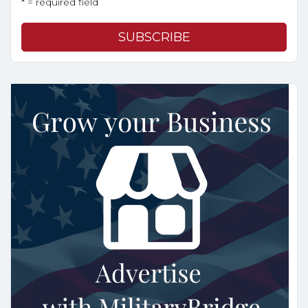
* = required field