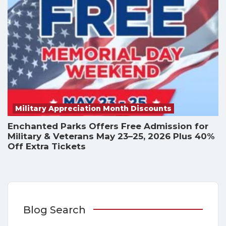
Military Appreciation Month Discounts
Enchanted Parks Offers Free Admission for
Military & Veterans May 23–25, 2026 Plus 40%
Off Extra Tickets
Blog Search